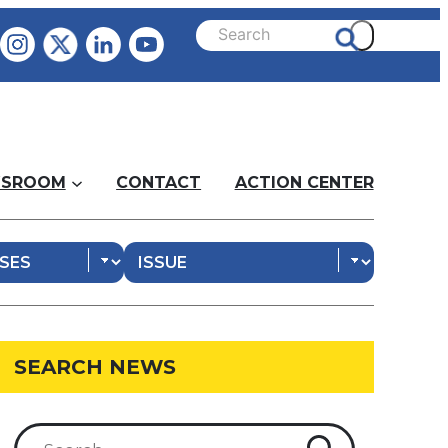
SROOM
CONTACT
ACTION CENTER
SEARCH NEWS