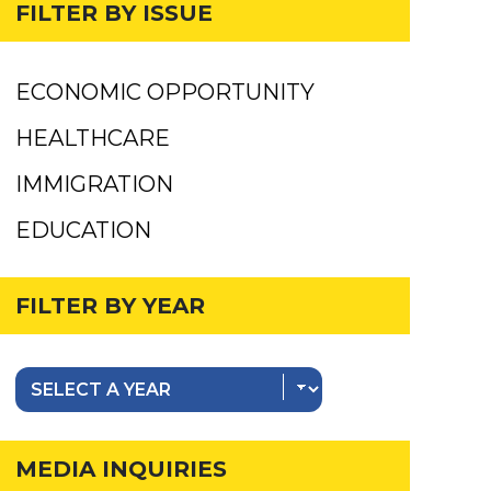
FILTER BY ISSUE
ECONOMIC OPPORTUNITY
HEALTHCARE
IMMIGRATION
EDUCATION
FILTER BY YEAR
MEDIA INQUIRIES