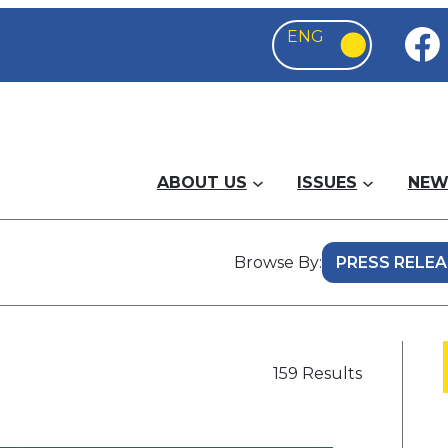
ABOUT US
ISSUES
NEW
Browse By:
159 Results