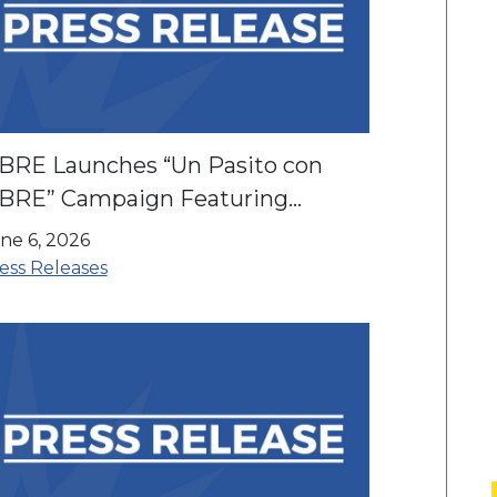
IBRE Launches “Un Pasito con
IBRE” Campaign Featuring
nrique Santos Ahead of the World
ne 6, 2026
up and America’s 250th
ess Releases
nniversary