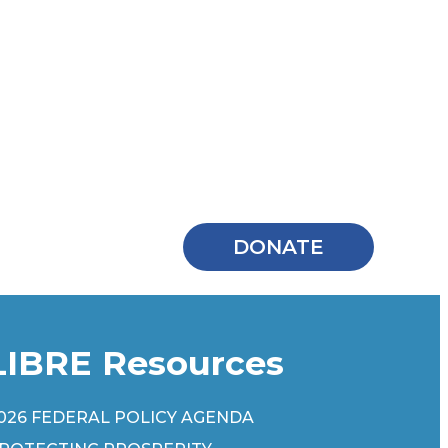
DONATE
LIBRE Resources
026 FEDERAL POLICY AGENDA