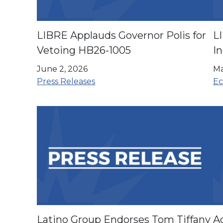
LIBRE Applauds Governor Polis for
L
Vetoing HB26-1005
In
Fa
June 2, 2026
Ma
H
Press Releases
Ec
Latino Group Endorses Tom Tiffany
Ad