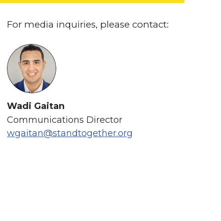
For media inquiries, please contact:
Wadi Gaitan
Communications Director
wgaitan@standtogether.org