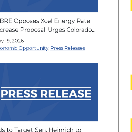
IBRE Opposes Xcel Energy Rate
crease Proposal, Urges Colorado
milies to Speak Out at Public
y 19, 2026
earing
onomic Opportunity
,
Press Releases
s to Target Sen. Heinrich to