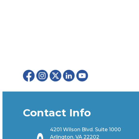
Contact Info
4201 Wilson Blvd. Suite 1000
Arlington, VA 22202