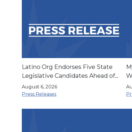
Latino Org Endorses Five State
M
Legislative Candidates Ahead of
Wi
November Election
P
August 6, 2026
Au
H
Press Releases
Pr