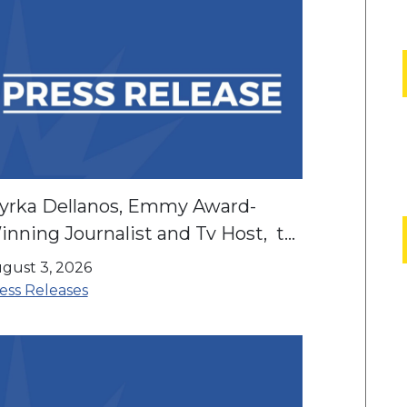
yrka Dellanos, Emmy Award-
nning Journalist and Tv Host, to
artner with LIBRE to Elevate
gust 3, 2026
ispanic Community Campaigns
ess Releases