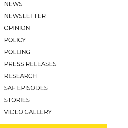
NEWS
NEWSLETTER
OPINION
POLICY
POLLING
PRESS RELEASES
RESEARCH
SAF EPISODES
STORIES
VIDEO GALLERY