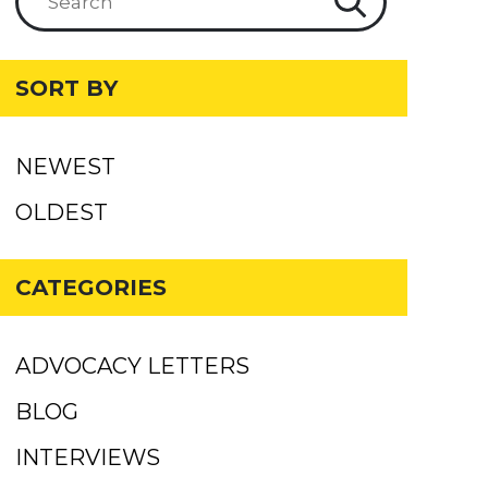
SORT BY
NEWEST
OLDEST
CATEGORIES
ADVOCACY LETTERS
BLOG
INTERVIEWS