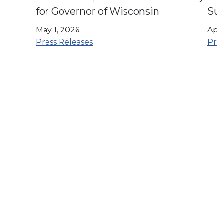
for Governor of Wisconsin
S
U
May 1, 2026
Ap
O
Press Releases
Pr