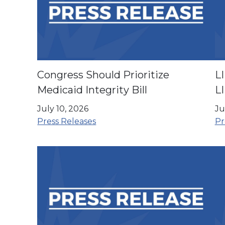
Congress Should Prioritize
L
Medicaid Integrity Bill
L
E
July 10, 2026
Ju
C
Press Releases
Pr
A