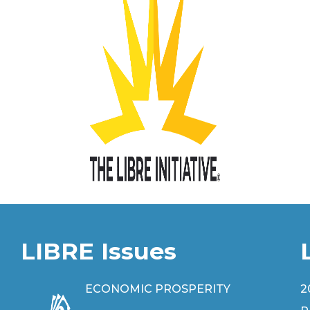
LIBRE Issues
ECONOMIC PROSPERITY
2