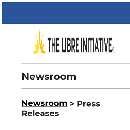
Newsroom
Newsroom
> Press
Releases