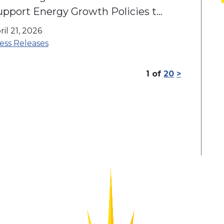
upport Energy Growth Policies to
nlock Jobs & Economic
ril 21, 2026
pportunity
ess Releases
1
of
20
>