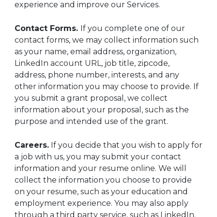
experience and improve our Services.
Contact Forms.
If you complete one of our
contact forms, we may collect information such
as your name, email address, organization,
LinkedIn account URL, job title, zipcode,
address, phone number, interests, and any
other information you may choose to provide. If
you submit a grant proposal, we collect
information about your proposal, such as the
purpose and intended use of the grant.
Careers.
If you decide that you wish to apply for
a job with us, you may submit your contact
information and your resume online. We will
collect the information you choose to provide
on your resume, such as your education and
employment experience. You may also apply
through a third party service, such as LinkedIn.