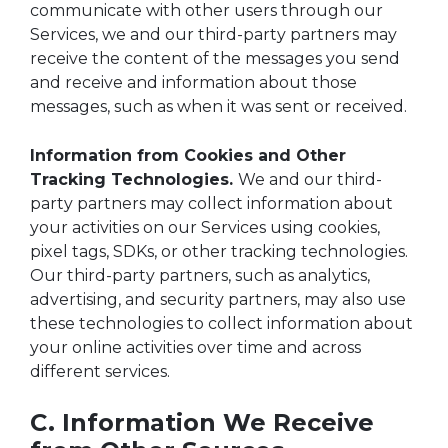
communicate with other users through our
Services, we and our third-party partners may
receive the content of the messages you send
and receive and information about those
messages, such as when it was sent or received.
Information from Cookies and Other
Tracking Technologies.
We and our third-
party partners may collect information about
your activities on our Services using cookies,
pixel tags, SDKs, or other tracking technologies.
Our third-party partners, such as analytics,
advertising, and security partners, may also use
these technologies to collect information about
your online activities over time and across
different services.
C. Information We Receive