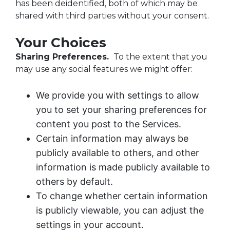
has been deidentified, both of which may be
shared with third parties without your consent.
Your Choices
Sharing Preferences.
To the extent that you
may use any social features we might offer:
We provide you with settings to allow
you to set your sharing preferences for
content you post to the Services.
Certain information may always be
publicly available to others, and other
information is made publicly available to
others by default.
To change whether certain information
is publicly viewable, you can adjust the
settings in your account.