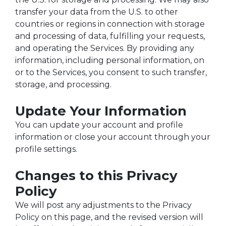
transfer your data from the U.S. to other
countries or regions in connection with storage
and processing of data, fulfilling your requests,
and operating the Services. By providing any
information, including personal information, on
or to the Services, you consent to such transfer,
storage, and processing.
Update Your Information
You can update your account and profile
information or close your account through your
profile settings.
Changes to this Privacy
Policy
We will post any adjustments to the Privacy
Policy on this page, and the revised version will