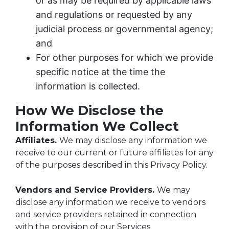
or as may be required by applicable laws
and regulations or requested by any
judicial process or governmental agency;
and
For other purposes for which we provide
specific notice at the time the
information is collected.
How We Disclose the
Information We Collect
Affiliates.
We may disclose any information we
receive to our current or future affiliates for any
of the purposes described in this Privacy Policy.
Vendors and Service Providers.
We may
disclose any information we receive to vendors
and service providers retained in connection
with the provision of our Services.