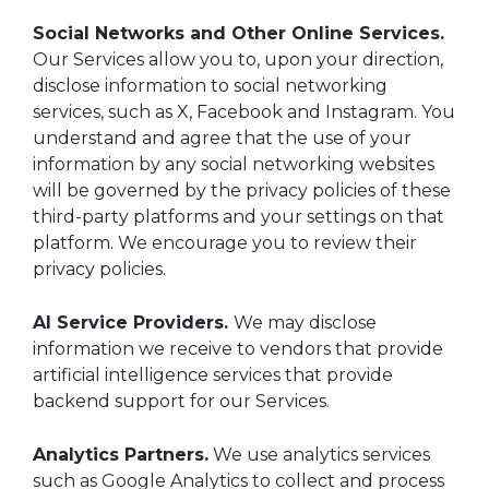
Social Networks and Other Online Services.
Our Services allow you to, upon your direction,
disclose information to social networking
services, such as X, Facebook and Instagram. You
understand and agree that the use of your
information by any social networking websites
will be governed by the privacy policies of these
third-party platforms and your settings on that
platform. We encourage you to review their
privacy policies.
AI Service Providers.
We may disclose
information we receive to vendors that provide
artificial intelligence services that provide
backend support for our Services.
Analytics Partners.
We use analytics services
such as Google Analytics to collect and process