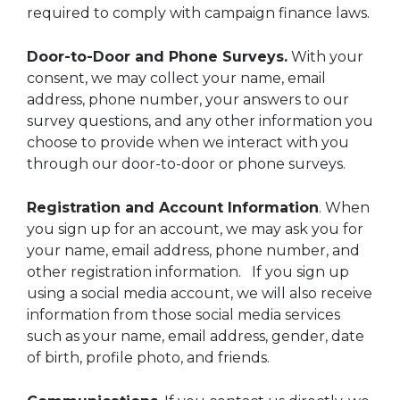
required to comply with campaign finance laws.
Door-to-Door and Phone Surveys.
With your
consent, we may collect your name, email
address, phone number, your answers to our
survey questions, and any other information you
choose to provide when we interact with you
through our door-to-door or phone surveys.
Registration and Account Information
. When
you sign up for an account, we may ask you for
your name, email address, phone number, and
other registration information. If you sign up
using a social media account, we will also receive
information from those social media services
such as your name, email address, gender, date
of birth, profile photo, and friends.