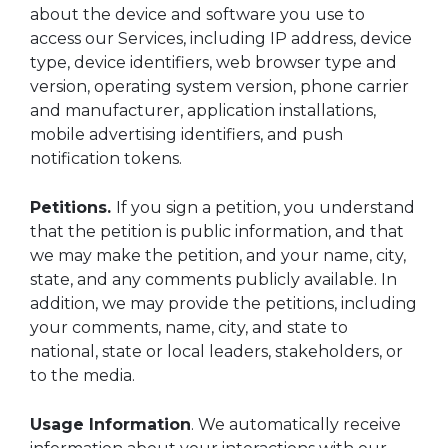
about the device and software you use to
access our Services, including IP address, device
type, device identifiers, web browser type and
version, operating system version, phone carrier
and manufacturer, application installations,
mobile advertising identifiers, and push
notification tokens.
Petitions.
If you sign a petition, you understand
that the petition is public information, and that
we may make the petition, and your name, city,
state, and any comments publicly available. In
addition, we may provide the petitions, including
your comments, name, city, and state to
national, state or local leaders, stakeholders, or
to the media.
Usage Information
. We automatically receive