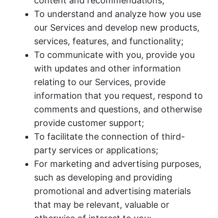
content and recommendations;
To understand and analyze how you use
our Services and develop new products,
services, features, and functionality;
To communicate with you, provide you
with updates and other information
relating to our Services, provide
information that you request, respond to
comments and questions, and otherwise
provide customer support;
To facilitate the connection of third-
party services or applications;
For marketing and advertising purposes,
such as developing and providing
promotional and advertising materials
that may be relevant, valuable or