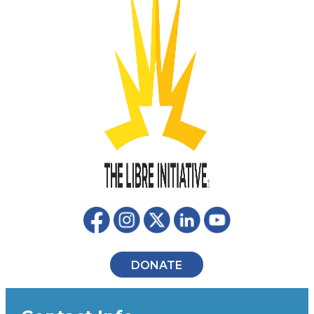
DONATE