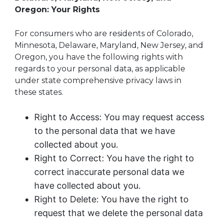
Oregon: Your Rights
For consumers who are residents of Colorado,
Minnesota, Delaware, Maryland, New Jersey, and
Oregon, you have the following rights with
regards to your personal data, as applicable
under state comprehensive privacy laws in
these states.
Right to Access: You may request access
to the personal data that we have
collected about you.
Right to Correct: You have the right to
correct inaccurate personal data we
have collected about you.
Right to Delete: You have the right to
request that we delete the personal data