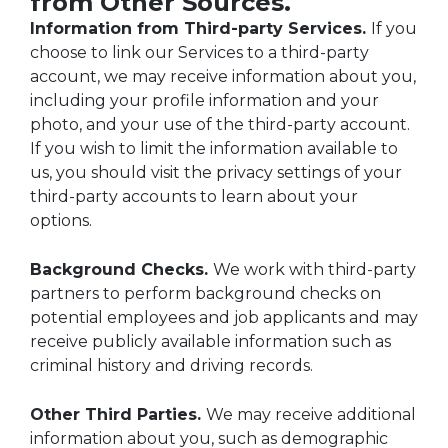
from Other Sources.
Information from Third-party Services.
If you
choose to link our Services to a third-party
account, we may receive information about you,
including your profile information and your
photo, and your use of the third-party account.
If you wish to limit the information available to
us, you should visit the privacy settings of your
third-party accounts to learn about your
options.
Background Checks.
We work with third-party
partners to perform background checks on
potential employees and job applicants and may
receive publicly available information such as
criminal history and driving records.
Other Third Parties.
We may receive additional
information about you, such as demographic