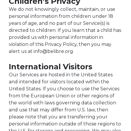
Children’s Privacy
We do not knowingly collect, maintain, or use
personal information from children under 18
years of age, and no part of our Service(s) is
directed to children. If you learn that a child has
provided us with personal information in
violation of this Privacy Policy, then you may
alert us at info@belibre.org.
International Visitors
Our Services are hosted in the United States
and intended for visitors located within the
United States. If you choose to use the Services
from the European Union or other regions of
the world with laws governing data collection
and use that may differ from U.S. law, then
please note that you are transferring your
personal information outside of those regions to
the U.S. for storage and processing. We may also