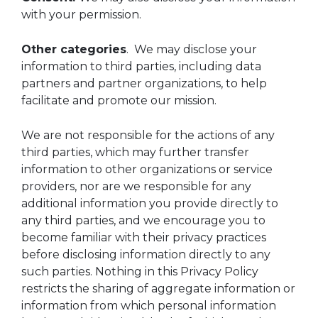
with your permission.
Other categories
. We may disclose your
information to third parties, including data
partners and partner organizations, to help
facilitate and promote our mission.
We are not responsible for the actions of any
third parties, which may further transfer
information to other organizations or service
providers, nor are we responsible for any
additional information you provide directly to
any third parties, and we encourage you to
become familiar with their privacy practices
before disclosing information directly to any
such parties. Nothing in this Privacy Policy
restricts the sharing of aggregate information or
information from which personal information