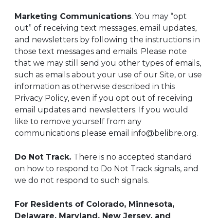
Marketing Communications
. You may “opt
out” of receiving text messages, email updates,
and newsletters by following the instructions in
those text messages and emails. Please note
that we may still send you other types of emails,
such as emails about your use of our Site, or use
information as otherwise described in this
Privacy Policy, even if you opt out of receiving
email updates and newsletters. If you would
like to remove yourself from any
communications please email info@belibre.org.
Do Not Track.
There is no accepted standard
on how to respond to Do Not Track signals, and
we do not respond to such signals.
For Residents of Colorado, Minnesota,
Delaware, Maryland, New Jersey, and