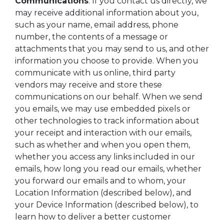
Communications
. If you contact us directly, we
may receive additional information about you,
such as your name, email address, phone
number, the contents of a message or
attachments that you may send to us, and other
information you choose to provide. When you
communicate with us online, third party
vendors may receive and store these
communications on our behalf. When we send
you emails, we may use embedded pixels or
other technologies to track information about
your receipt and interaction with our emails,
such as whether and when you open them,
whether you access any links included in our
emails, how long you read our emails, whether
you forward our emails and to whom, your
Location Information (described below), and
your Device Information (described below), to
learn how to deliver a better customer