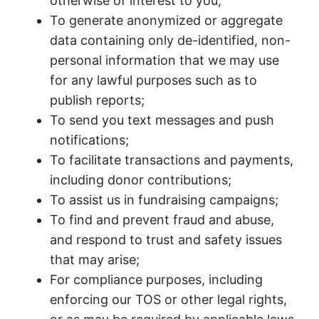
otherwise of interest to you;
To generate anonymized or aggregate
data containing only de-identified, non-
personal information that we may use
for any lawful purposes such as to
publish reports;
To send you text messages and push
notifications;
To facilitate transactions and payments,
including donor contributions;
To assist us in fundraising campaigns;
To find and prevent fraud and abuse,
and respond to trust and safety issues
that may arise;
For compliance purposes, including
enforcing our TOS or other legal rights,