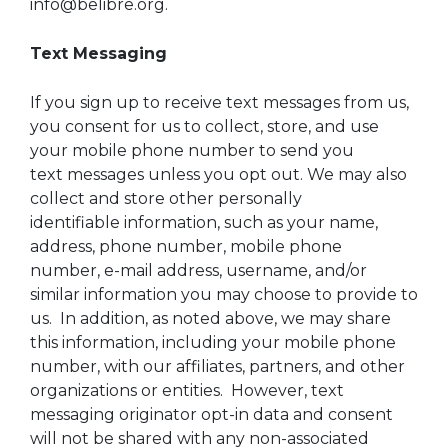
info@belibre.org.
Text Messaging
If you sign up to receive text messages from us,
you consent for us to collect, store, and use
your mobile phone number to send you
text messages unless you opt out. We may also
collect and store other personally
identifiable information, such as your name,
address, phone number, mobile phone
number, e-mail address, username, and/or
similar information you may choose to provide to
us. In addition, as noted above, we may share
this information, including your mobile phone
number, with our affiliates, partners, and other
organizations or entities. However, text
messaging originator opt-in data and consent
will not be shared with any non-associated