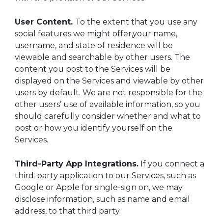
User Content.
To the extent that you use any
social features we might offer,your name,
username, and state of residence will be
viewable and searchable by other users. The
content you post to the Services will be
displayed on the Services and viewable by other
users by default. We are not responsible for the
other users’ use of available information, so you
should carefully consider whether and what to
post or how you identify yourself on the
Services.
Third-Party App Integrations.
If you connect a
third-party application to our Services, such as
Google or Apple for single-sign on, we may
disclose information, such as name and email
address, to that third party.