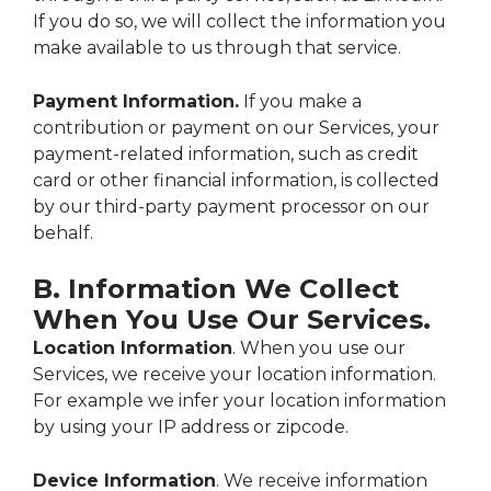
If you do so, we will collect the information you
make available to us through that service.
Payment Information.
If you make a
contribution or payment on our Services, your
payment-related information, such as credit
card or other financial information, is collected
by our third-party payment processor on our
behalf.
B. Information We Collect
When You Use Our Services.
Location Information
. When you use our
Services, we receive your location information.
For example we infer your location information
by using your IP address or zipcode.
Device Information
. We receive information