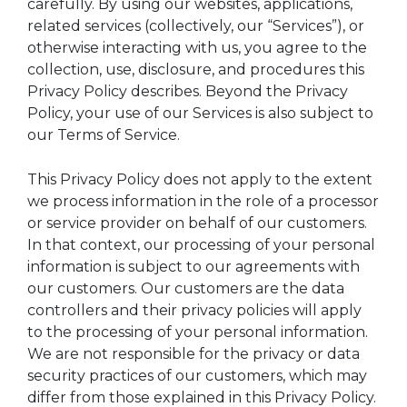
carefully. By using our websites, applications,
related services (collectively, our “Services”), or
otherwise interacting with us, you agree to the
collection, use, disclosure, and procedures this
Privacy Policy describes. Beyond the Privacy
Policy, your use of our Services is also subject to
our Terms of Service.
This Privacy Policy does not apply to the extent
we process information in the role of a processor
or service provider on behalf of our customers.
In that context, our processing of your personal
information is subject to our agreements with
our customers. Our customers are the data
controllers and their privacy policies will apply
to the processing of your personal information.
We are not responsible for the privacy or data
security practices of our customers, which may
differ from those explained in this Privacy Policy.