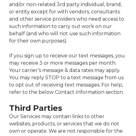
and/or non-related 3rd party individual, brand,
or entity except for with vendors, consultants
and other service providers who need access to
such information to carry out work on our
behalf (and who will not use such information
for their own purposes).
If you sign up to receive our text messages, you
may receive 3 or more messages per month.
Your carrier’s message & data rates may apply.
You may reply STOP to a text message from us
to opt out of receiving text messages. For help,
refer to the below Contact Information section.
Third Parties
Our Services may contain links to other
websites, products, or services that we do not
own or operate. We are not responsible for the