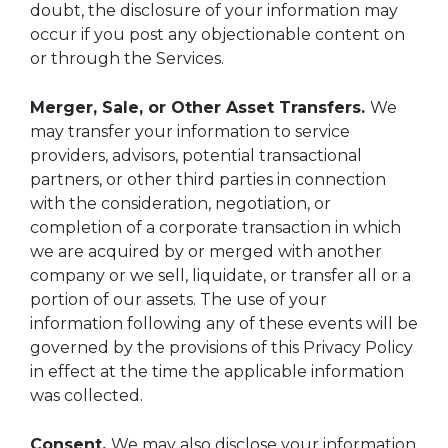
doubt, the disclosure of your information may
occur if you post any objectionable content on
or through the Services.
Merger, Sale, or Other Asset Transfers.
We
may transfer your information to service
providers, advisors, potential transactional
partners, or other third parties in connection
with the consideration, negotiation, or
completion of a corporate transaction in which
we are acquired by or merged with another
company or we sell, liquidate, or transfer all or a
portion of our assets. The use of your
information following any of these events will be
governed by the provisions of this Privacy Policy
in effect at the time the applicable information
was collected.
Consent.
We may also disclose your information