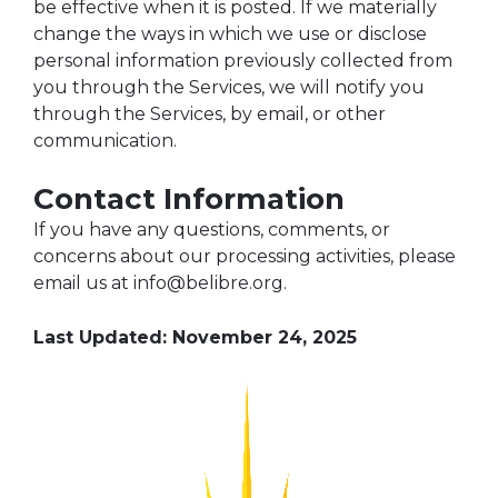
be effective when it is posted. If we materially
change the ways in which we use or disclose
personal information previously collected from
you through the Services, we will notify you
through the Services, by email, or other
communication.
Contact Information
If you have any questions, comments, or
concerns about our processing activities, please
email us at info@belibre.org.
Last Updated:
November 24, 2025