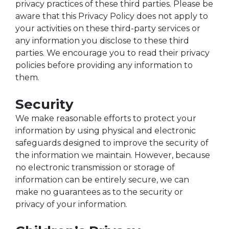
privacy practices of these third parties. Please be
aware that this Privacy Policy does not apply to
your activities on these third-party services or
any information you disclose to these third
parties. We encourage you to read their privacy
policies before providing any information to
them.
Security
We make reasonable efforts to protect your
information by using physical and electronic
safeguards designed to improve the security of
the information we maintain. However, because
no electronic transmission or storage of
information can be entirely secure, we can
make no guarantees as to the security or
privacy of your information.