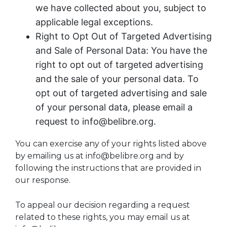
we have collected about you, subject to
applicable legal exceptions.
Right to Opt Out of Targeted Advertising
and Sale of Personal Data: You have the
right to opt out of targeted advertising
and the sale of your personal data. To
opt out of targeted advertising and sale
of your personal data, please email a
request to info@belibre.org.
You can exercise any of your rights listed above
by emailing us at info@belibre.org and by
following the instructions that are provided in
our response.
To appeal our decision regarding a request
related to these rights, you may email us at