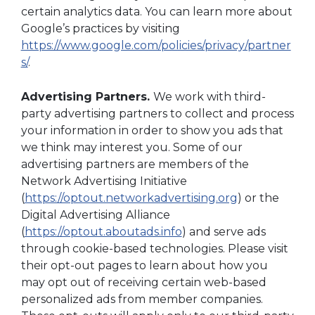
certain analytics data. You can learn more about
Google’s practices by visiting
https://www.google.com/policies/privacy/partner
s/
.
Advertising Partners.
We work with third-
party advertising partners to collect and process
your information in order to show you ads that
we think may interest you. Some of our
advertising partners are members of the
Network Advertising Initiative
(
https://optout.networkadvertising.org
) or the
Digital Advertising Alliance
(
https://optout.aboutads.info
) and serve ads
through cookie-based technologies. Please visit
their opt-out pages to learn about how you
may opt out of receiving certain web-based
personalized ads from member companies.