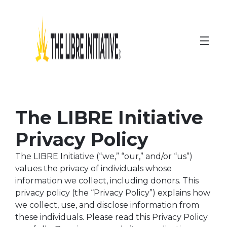
Skip
to
content
The LIBRE Initiative
Privacy Policy
The LIBRE Initiative (“we,” “our,” and/or “us”)
values the privacy of individuals whose
information we collect, including donors. This
privacy policy (the “Privacy Policy”) explains how
we collect, use, and disclose information from
these individuals. Please read this Privacy Policy