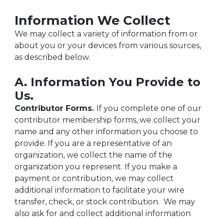
Information We Collect
We may collect a variety of information from or
about you or your devices from various sources,
as described below.
A. Information You Provide to
Us.
Contributor Forms.
If you complete one of our
contributor membership forms, we collect your
name and any other information you choose to
provide. If you are a representative of an
organization, we collect the name of the
organization you represent. If you make a
payment or contribution, we may collect
additional information to facilitate your wire
transfer, check, or stock contribution. We may
also ask for and collect additional information