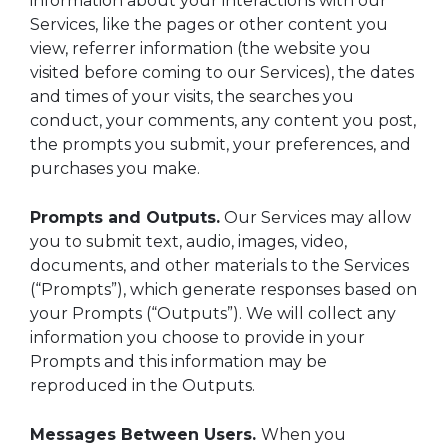
information about your interactions with our
Services, like the pages or other content you
view, referrer information (the website you
visited before coming to our Services), the dates
and times of your visits, the searches you
conduct, your comments, any content you post,
the prompts you submit, your preferences, and
purchases you make.
Prompts and Outputs.
Our Services may allow
you to submit text, audio, images, video,
documents, and other materials to the Services
(“Prompts”), which generate responses based on
your Prompts (“Outputs”). We will collect any
information you choose to provide in your
Prompts and this information may be
reproduced in the Outputs.
Messages Between Users.
When you