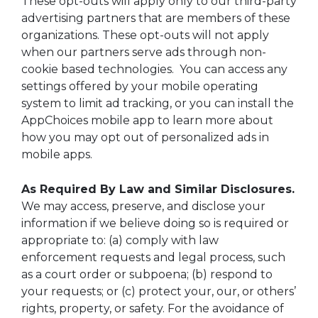
These opt-outs will apply only to our third-party
advertising partners that are members of these
organizations. These opt-outs will not apply
when our partners serve ads through non-
cookie based technologies. You can access any
settings offered by your mobile operating
system to limit ad tracking, or you can install the
AppChoices mobile app to learn more about
how you may opt out of personalized ads in
mobile apps.
As Required By Law and Similar Disclosures.
We may access, preserve, and disclose your
information if we believe doing so is required or
appropriate to: (a) comply with law
enforcement requests and legal process, such
as a court order or subpoena; (b) respond to
your requests; or (c) protect your, our, or others’
rights, property, or safety. For the avoidance of