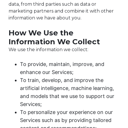
data, from third parties such as data or
marketing partners and combine it with other
information we have about you.
How We Use the
Information We Collect
We use the information we collect:
To provide, maintain, improve, and
enhance our Services;
To train, develop, and improve the
artificial intelligence, machine learning,
and models that we use to support our
Services;
To personalize your experience on our
Services such as by providing tailored