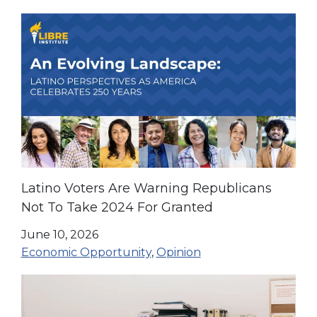
Latino Voters Are Warning Republicans
Not To Take 2024 For Granted
June 10, 2026
Economic Opportunity
,
Opinion