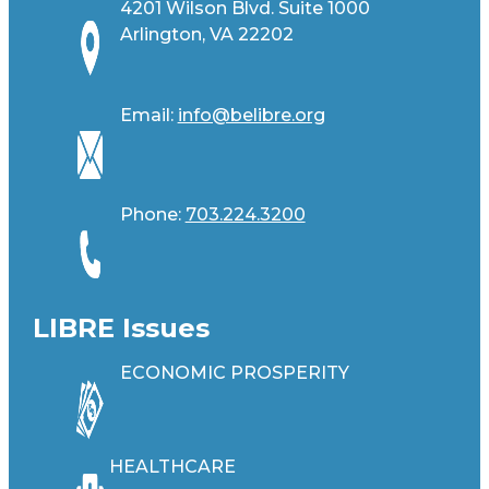
4201 Wilson Blvd. Suite 1000
Arlington, VA 22202
Email:
info@belibre.org
Phone:
703.224.3200
LIBRE Issues
ECONOMIC PROSPERITY
HEALTHCARE