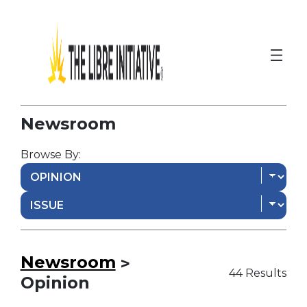
Newsroom
Browse By:
Newsroom
>
44 Results
Opinion