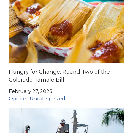
Hungry for Change: Round Two of the
Colorado Tamale Bill
February 27, 2026
Opinion
,
Uncategorized