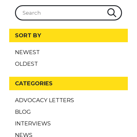
SORT BY
NEWEST
OLDEST
CATEGORIES
ADVOCACY LETTERS
BLOG
INTERVIEWS
NEWS