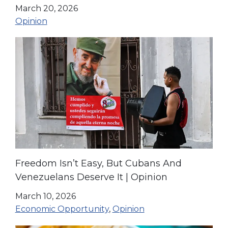
Opinion
March 20, 2026
Opinion
Freedom Isn’t Easy, But Cubans And
Venezuelans Deserve It | Opinion
March 10, 2026
Economic Opportunity
,
Opinion