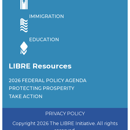
IMMIGRATION
EDUCATION
LIBRE Resources
2026 FEDERAL POLICY AGENDA
PROTECTING PROSPERITY
TAKE ACTION
PRIVACY POLICY
Copyright 2026 The LIBRE Initiative. All rights