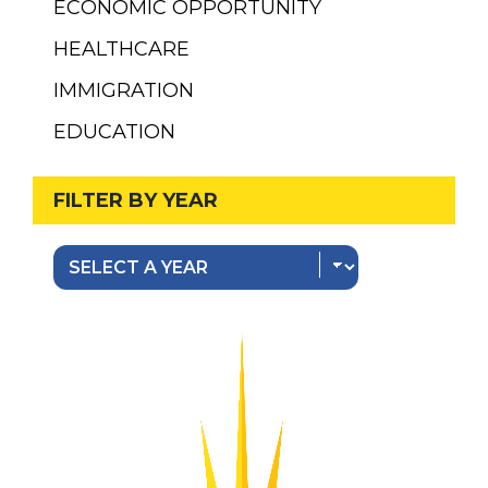
ECONOMIC OPPORTUNITY
HEALTHCARE
IMMIGRATION
EDUCATION
FILTER BY YEAR