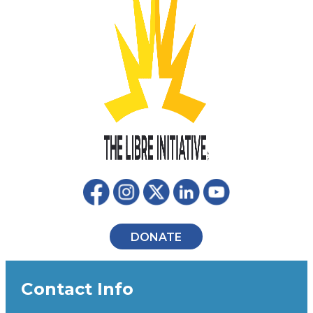
DONATE
Contact Info