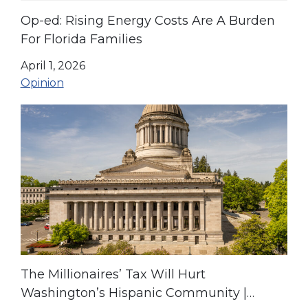
Op-ed: Rising Energy Costs Are A Burden
For Florida Families
April 1, 2026
Opinion
The Millionaires’ Tax Will Hurt
Washington’s Hispanic Community |