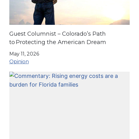
Guest Columnist – Colorado’s Path
to Protecting the American Dream
May 11, 2026
Opinion