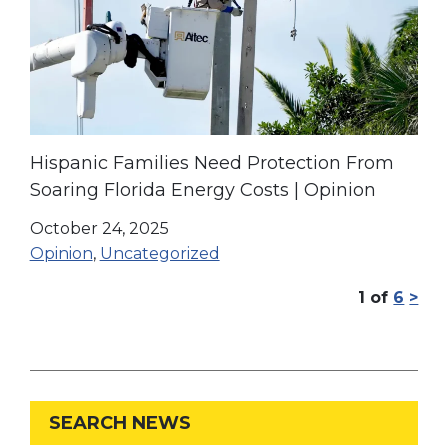
Hispanic Families Need Protection From
Soaring Florida Energy Costs | Opinion
October 24, 2025
Opinion
,
Uncategorized
1
of
6
>
SEARCH NEWS