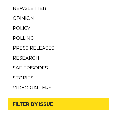
NEWSLETTER
OPINION
POLICY
POLLING
PRESS RELEASES
RESEARCH
SAF EPISODES
STORIES
VIDEO GALLERY
FILTER BY ISSUE