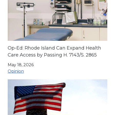
Op-Ed: Rhode Island Can Expand Health
Care Access by Passing H. 7143/S. 2865
May 18, 2026
Opinion