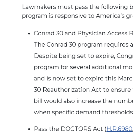
Lawmakers must pass the following bi
program is responsive to America’s g
Conrad 30 and Physician Access R
The Conrad 30 program requires au
Despite being set to expire, Cong
program for several additional mo
and is now set to expire this Mar
30 Reauthorization Act to ensure 
bill would also increase the numbe
when specific demand threshold
Pass the DOCTORS Act (
H.R.6980