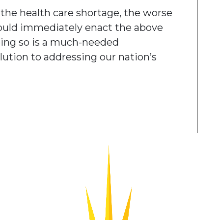
the health care shortage, the worse
hould immediately enact the above
oing so is a much-needed
tion to addressing our nation’s