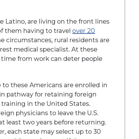
Latino, are living on the front lines
of them having to travel
over 20
me circumstances, rural residents are
arest medical specialist. At these
d time from work can deter people
e to these Americans are enrolled in
n pathway for retaining foreign
raining in the United States.
eign physicians to leave the U.S.
 at least two years before returning.
, each state may select up to 30