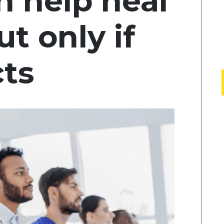
 help heal
 only if
cts