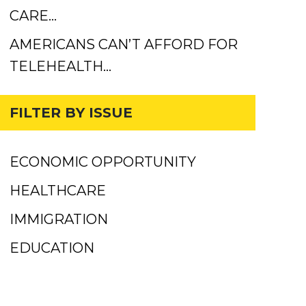
CARE…
AMERICANS CAN’T AFFORD FOR
TELEHEALTH…
FILTER BY ISSUE
ECONOMIC OPPORTUNITY
HEALTHCARE
IMMIGRATION
EDUCATION