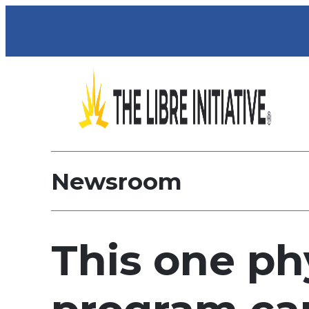
Newsroom
This one ph