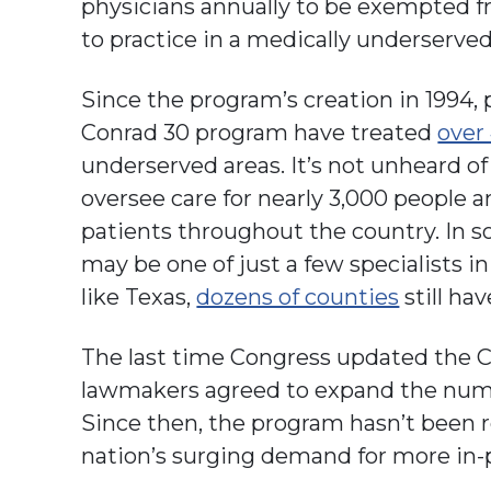
physicians annually to be exempted f
to practice in a medically underserved
Since the program’s creation in 1994,
Conrad 30 program have treated
over
underserved areas. It’s not unheard of
oversee care for nearly 3,000 people a
patients throughout the country. In s
may be one of just a few specialists i
like Texas,
dozens of counties
still hav
The last time Congress updated the 
lawmakers agreed to expand the numbe
Since then, the program hasn’t been 
nation’s surging demand for more in-