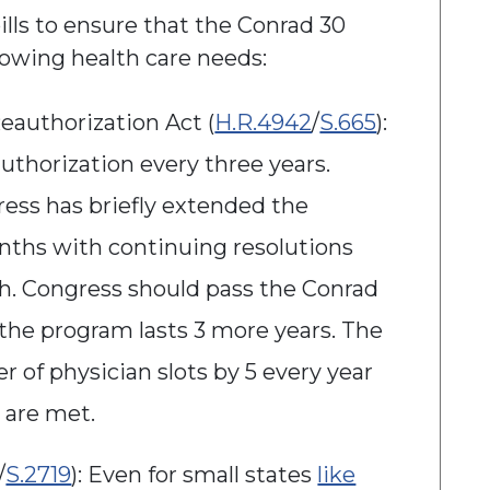
lls to ensure that the Conrad 30
rowing health care needs:
eauthorization Act (
H.R.4942
/
S.665
):
thorization every three years.
ress has briefly extended the
nths with continuing resolutions
ch. Congress should pass the Conrad
the program lasts 3 more years. The
r of physician slots by 5 every year
s are met.
/
S.2719
): Even for small states
like