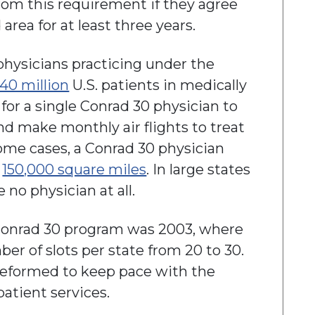
rom this requirement if they agree
 area for at least three years.
 physicians practicing under the
 40 million
U.S. patients in medically
 for a single Conrad 30 physician to
nd make monthly air flights to treat
ome cases, a Conrad 30 physician
n
150,000 square miles
. In large states
e no physician at all.
Conrad 30 program was 2003, where
r of slots per state from 20 to 30.
reformed to keep pace with the
patient services.