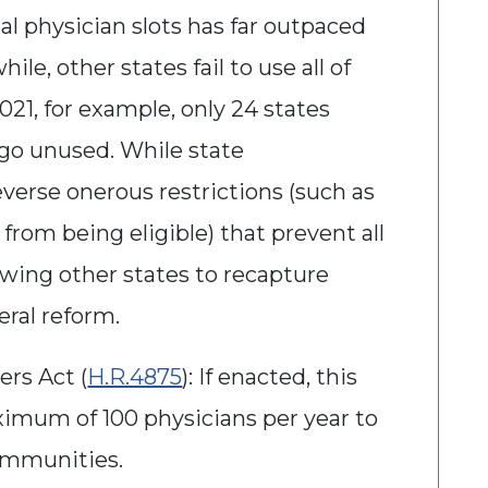
al physician slots has far outpaced
le, other states fail to use all of
2021, for example, only 24 states
to go unused. While state
verse onerous restrictions (such as
from being eligible) that prevent all
lowing other states to recapture
deral reform.
rs Act (
H.R.4875
): If enacted, this
aximum of 100 physicians per year to
communities.