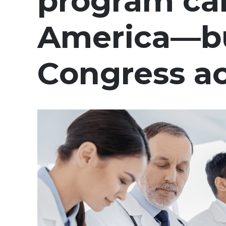
program can
America—but
Congress a