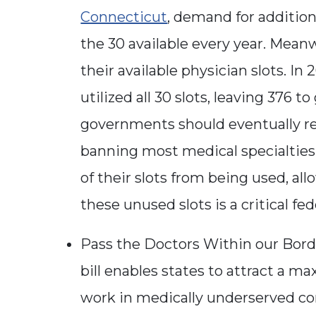
Connecticut
, demand for addition
the 30 available every year. Meanwhi
their available physician slots. In 
utilized all 30 slots, leaving 376 
governments should eventually re
banning most medical specialties 
of their slots from being used, al
these unused slots is a critical fe
Pass the Doctors Within our Borde
bill enables states to attract a m
work in medically underserved 