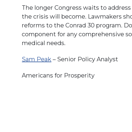
The longer Congress waits to address 
the crisis will become. Lawmakers s
reforms to the Conrad 30 program. D
component for any comprehensive solu
medical needs.
Sam Peak
– Senior Policy Analyst
Americans for Prosperity