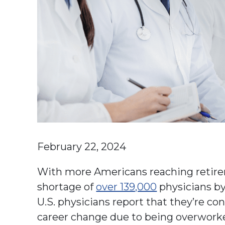
February 22, 2024
With more Americans reaching retirem
shortage of
over 139,000
physicians by
U.S. physicians report that they’re co
career change due to being overworked,