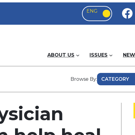
ABOUT US
ISSUES
NEW
Browse By:
ysician