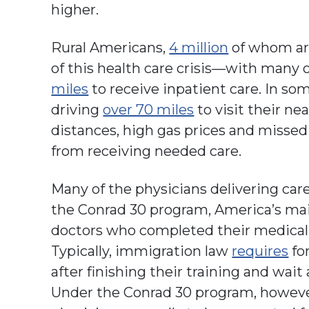
higher.
Rural Americans,
4 million
of whom are 
of this health care crisis—with many 
miles
to receive inpatient care. In so
driving
over 70 miles
to visit their ne
distances, high gas prices and misse
from receiving needed care.
Many of the physicians delivering car
the Conrad 30 program, America’s mai
doctors who completed their medical t
Typically, immigration law
requires
for
after finishing their training and wait
Under the Conrad 30 program, however