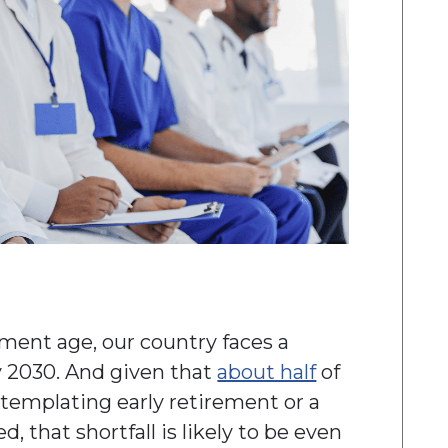
ent age, our country faces a
 2030. And given that
about half
of
ntemplating early retirement or a
 that shortfall is likely to be even