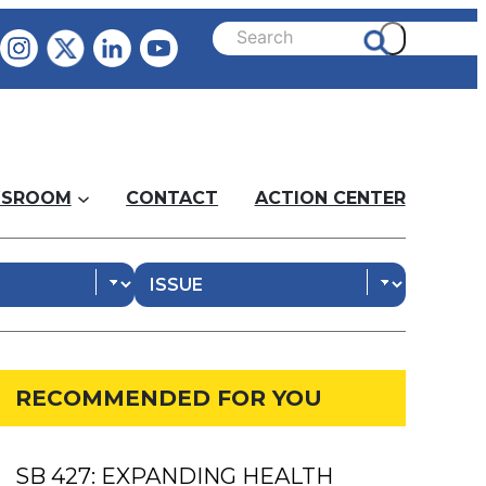
SROOM
CONTACT
ACTION CENTER
RECOMMENDED FOR YOU
SB 427: EXPANDING HEALTH