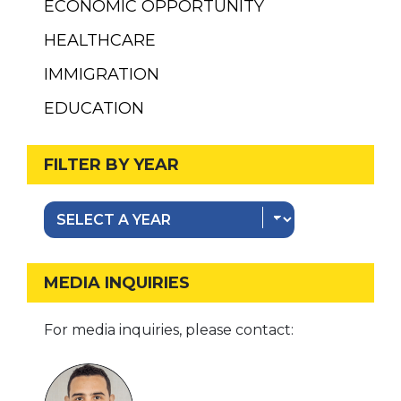
ECONOMIC OPPORTUNITY
HEALTHCARE
IMMIGRATION
EDUCATION
FILTER BY YEAR
MEDIA INQUIRIES
For media inquiries, please contact: