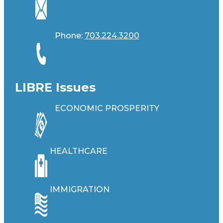
Phone:
703.224.3200
LIBRE Issues
ECONOMIC PROSPERITY
HEALTHCARE
IMMIGRATION