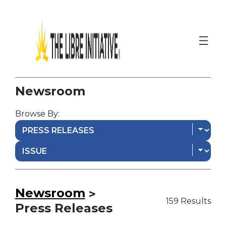
Newsroom
Browse By:
Newsroom
>
159 Results
Press Releases