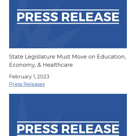
State Legislature Must Move on Education,
Economy, & Healthcare
February 1, 2023
Press Releases