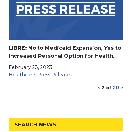
LIBRE: No to Medicaid Expansion, Yes to
Increased Personal Option for Health
Care & Educational Freedom
February 23, 2023
Healthcare
,
Press Releases
<
2
of
20
>
SEARCH NEWS