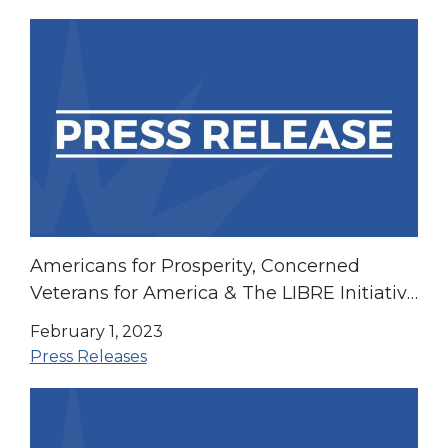
Americans for Prosperity, Concerned
Veterans for America & The LIBRE Initiative
Support H.R. 382 “The Pandemic is Over
February 1, 2023
Act”
Press Releases