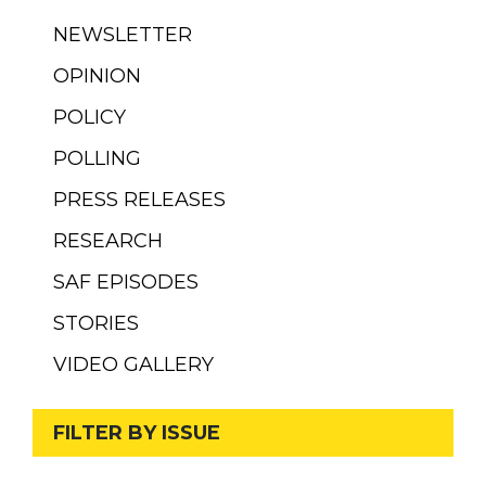
NEWSLETTER
OPINION
POLICY
POLLING
PRESS RELEASES
RESEARCH
SAF EPISODES
STORIES
VIDEO GALLERY
FILTER BY ISSUE