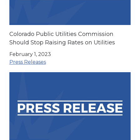
Colorado Public Utilities Commission
Should Stop Raising Rates on Utilities
February 1, 2023
Press Releases