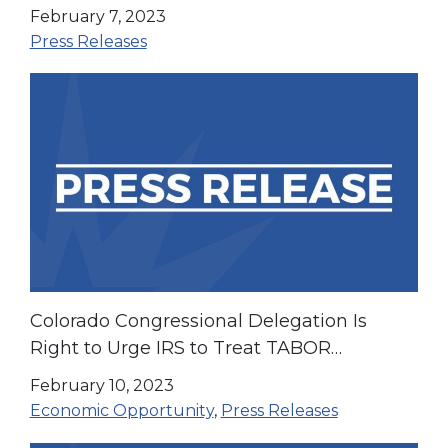
and Increased Choice in Health Care
February 7, 2023
Press Releases
Colorado Congressional Delegation Is
Right to Urge IRS to Treat TABOR
Payments as Non-Taxable Income
February 10, 2023
Economic Opportunity
,
Press Releases