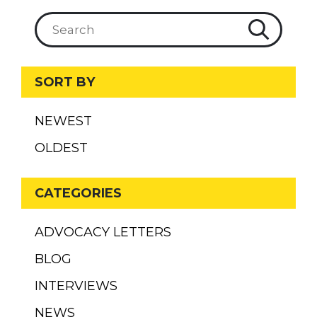
SORT BY
NEWEST
OLDEST
CATEGORIES
ADVOCACY LETTERS
BLOG
INTERVIEWS
NEWS