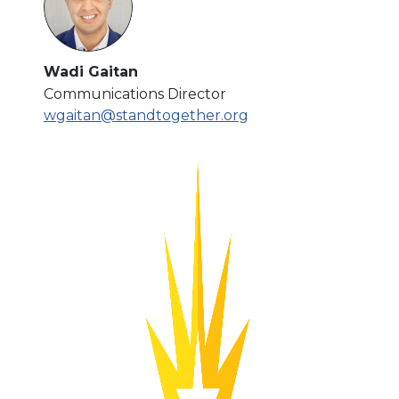
Wadi Gaitan
Communications Director
wgaitan@standtogether.org