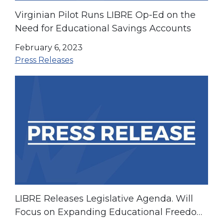
Virginian Pilot Runs LIBRE Op-Ed on the
Need for Educational Savings Accounts
February 6, 2023
Press Releases
LIBRE Releases Legislative Agenda. Will
Focus on Expanding Educational Freedom