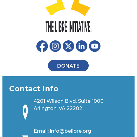
DONATE
Contact Info
4201 Wilson Blvd. Suite 1000
Arlington, VA 22202
Email:
info@belibre.org