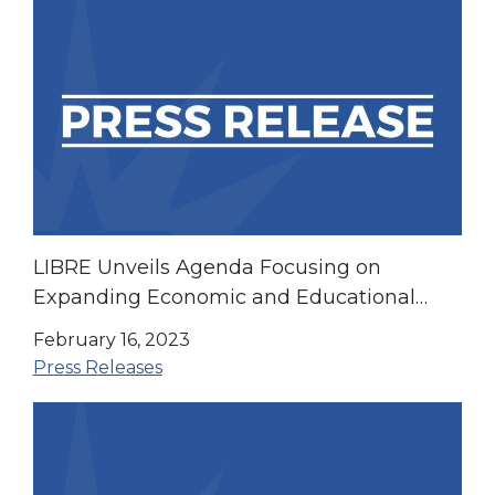
LIBRE Unveils Agenda Focusing on
Expanding Economic and Educational
Opportunity for All
February 16, 2023
Press Releases