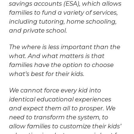
savings accounts (ESA), which allows
families to fund a variety of services,
including tutoring, home schooling,
and private school.
The where is less important than the
what. And what matters is that
families have the option to choose
what’s best for their kids.
We cannot force every kid into
identical educational experiences
and expect them all to prosper. We
need to transform the system, to
allow families to customize their kids’