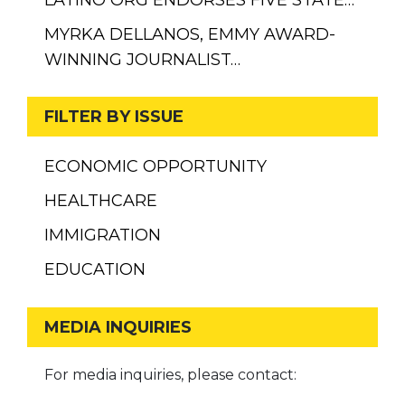
MYRKA DELLANOS, EMMY AWARD-
WINNING JOURNALIST…
FILTER BY ISSUE
ECONOMIC OPPORTUNITY
HEALTHCARE
IMMIGRATION
EDUCATION
MEDIA INQUIRIES
For media inquiries, please contact: