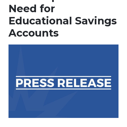
Need for
Educational Savings
Accounts