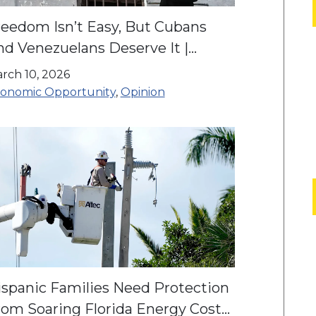
reedom Isn’t Easy, But Cubans
nd Venezuelans Deserve It |
pinion
rch 10, 2026
onomic Opportunity
,
Opinion
ispanic Families Need Protection
rom Soaring Florida Energy Costs