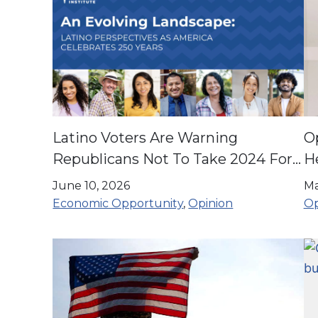
Latino Voters Are Warning
O
Republicans Not To Take 2024 For
He
Granted
71
June 10, 2026
Ma
Economic Opportunity
,
Opinion
Op