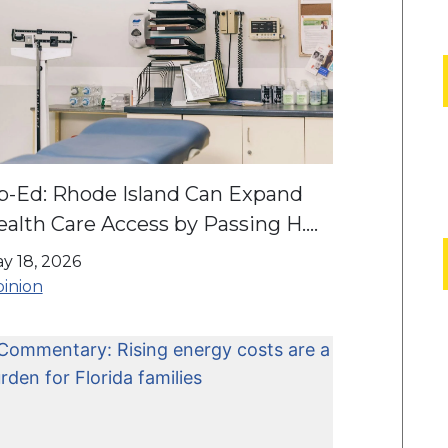
p-Ed: Rhode Island Can Expand
alth Care Access by Passing H.
43/S. 2865
y 18, 2026
inion