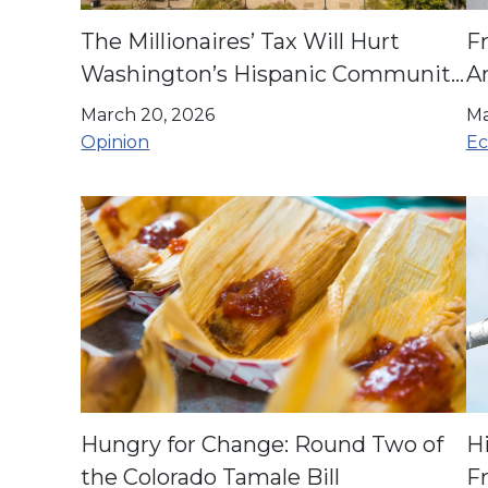
The Millionaires’ Tax Will Hurt
F
Washington’s Hispanic Community
A
| Opinion
O
March 20, 2026
Ma
Opinion
Ec
Hungry for Change: Round Two of
H
the Colorado Tamale Bill
F