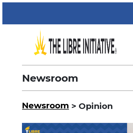
Newsroom
Newsroom
> Opinion