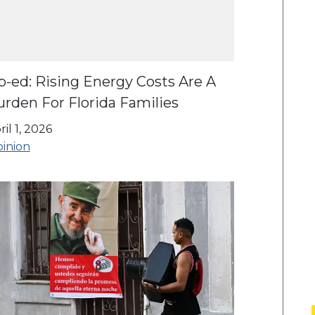
p-ed: Rising Energy Costs Are A
rden For Florida Families
ril 1, 2026
inion