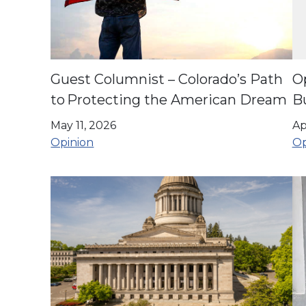
Guest Columnist – Colorado’s Path
O
to Protecting the American Dream
Bu
May 11, 2026
Ap
Opinion
Op