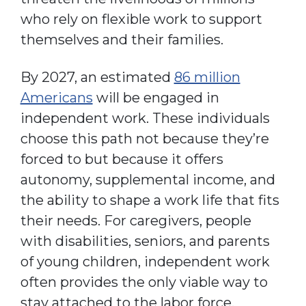
who rely on flexible work to support
themselves and their families.
By 2027, an estimated
86 million
Americans
will be engaged in
independent work. These individuals
choose this path not because they’re
forced to but because it offers
autonomy, supplemental income, and
the ability to shape a work life that fits
their needs. For caregivers, people
with disabilities, seniors, and parents
of young children, independent work
often provides the only viable way to
stay attached to the labor force.