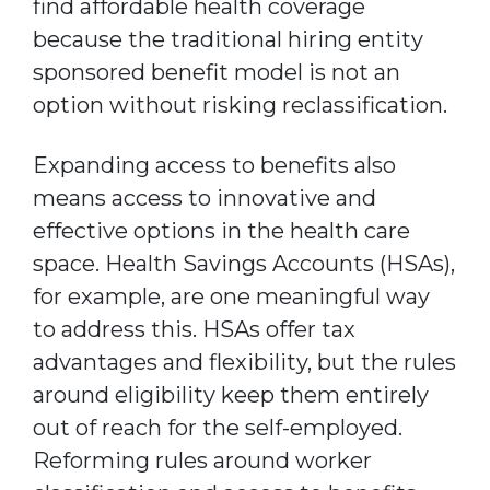
find affordable health coverage
because the traditional hiring entity
sponsored benefit model is not an
option without risking reclassification.
Expanding access to benefits also
means access to innovative and
effective options in the health care
space. Health Savings Accounts (HSAs),
for example, are one meaningful way
to address this. HSAs offer tax
advantages and flexibility, but the rules
around eligibility keep them entirely
out of reach for the self-employed.
Reforming rules around worker