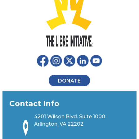
DONATE
Contact Info
4201 Wilson Blvd. Suite 1000
Arlington, VA 22202