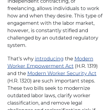
independent contracting, or
freelancing, allows individuals to work
how and when they desire. This type of
engagement with the labor market,
however, is constantly stifled and
challenged by an outdated regulatory
system.
That’s why
introducing
the
Modern
Worker Empowerment Act
(H.R. 1319)
and the
Modern Worker Security Act
(H.R. 1320) are such important steps.
These two bills seek to modernize
outdated labor laws, clarify worker
classification, and remove legal