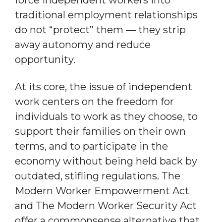
traditional employment relationships
do not “protect” them — they strip
away autonomy and reduce
opportunity.
At its core, the issue of independent
work centers on the freedom for
individuals to work as they choose, to
support their families on their own
terms, and to participate in the
economy without being held back by
outdated, stifling regulations. The
Modern Worker Empowerment Act
and The Modern Worker Security Act
offer a commonsense alternative that