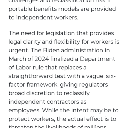
challenges and reclassification risk if
portable benefits models are provided
to independent workers.
The need for legislation that provides
legal clarity and flexibility for workers is
urgent. The Biden administration in
March of 2024 finalized a Department
of Labor rule that replaces a
straightforward test with a vague, six-
factor framework, giving regulators
broad discretion to reclassify
independent contractors as
employees. While the intent may be to
protect workers, the actual effect is to
threaten the livelihoods of millions