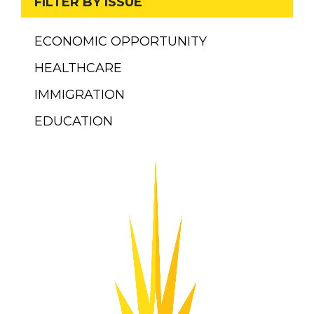
FILTER BY ISSUE
ECONOMIC OPPORTUNITY
HEALTHCARE
IMMIGRATION
EDUCATION