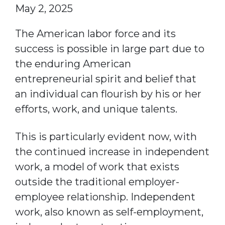
May 2, 2025
The American labor force and its
success is possible in large part due to
the enduring American
entrepreneurial spirit and belief that
an individual can flourish by his or her
efforts, work, and unique talents.
This is particularly evident now, with
the continued increase in independent
work, a model of work that exists
outside the traditional employer-
employee relationship. Independent
work, also known as self-employment,