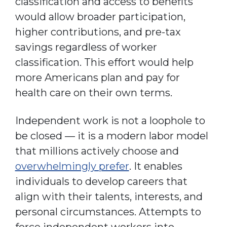
classification and access to benefits
would allow broader participation,
higher contributions, and pre-tax
savings regardless of worker
classification. This effort would help
more Americans plan and pay for
health care on their own terms.
Independent work is not a loophole to
be closed — it is a modern labor model
that millions actively choose and
overwhelmingly prefer
. It enables
individuals to develop careers that
align with their talents, interests, and
personal circumstances. Attempts to
force independent workers into