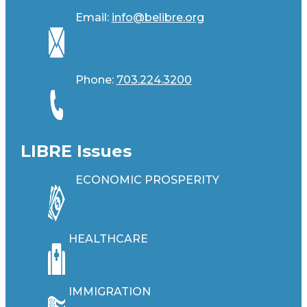
Email:
info@belibre.org
Phone:
703.224.3200
LIBRE Issues
ECONOMIC PROSPERITY
HEALTHCARE
IMMIGRATION