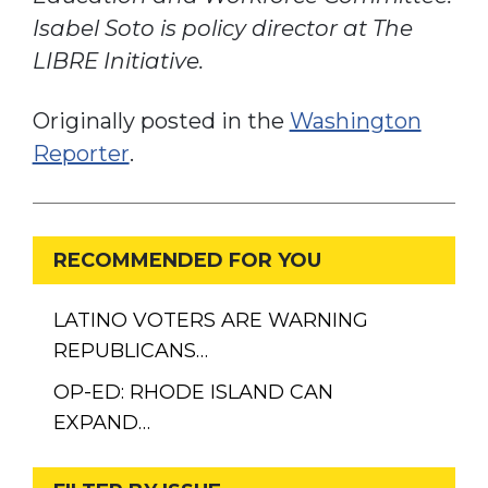
Isabel Soto is policy director at The
LIBRE Initiative.
Originally posted in the
Washington
Reporter
.
RECOMMENDED FOR YOU
LATINO VOTERS ARE WARNING
REPUBLICANS…
OP-ED: RHODE ISLAND CAN
EXPAND…