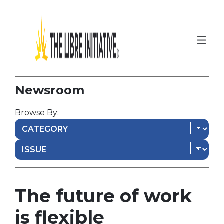
Newsroom
Browse By:
The future of work
is flexible