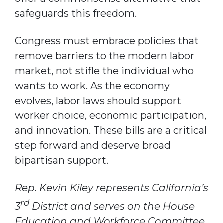
safeguards this freedom.
Congress must embrace policies that
remove barriers to the modern labor
market, not stifle the individual who
wants to work. As the economy
evolves, labor laws should support
worker choice, economic participation,
and innovation. These bills are a critical
step forward and deserve broad
bipartisan support.
Rep. Kevin Kiley represents California’s
rd
3
District and serves on the House
Education and Workforce Committee.