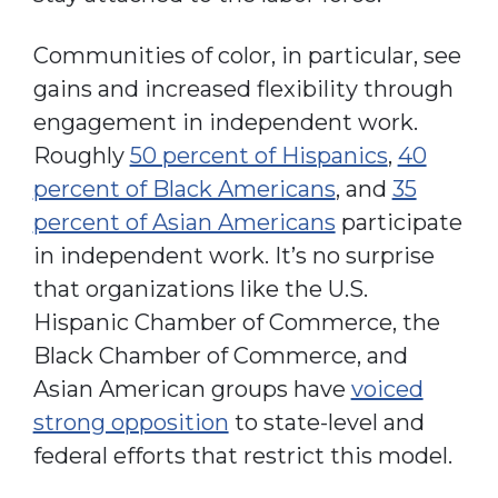
Communities of color, in particular, see
gains and increased flexibility through
engagement in independent work.
Roughly
50 percent of Hispanics
,
40
percent of Black Americans
, and
35
percent of Asian Americans
participate
in independent work. It’s no surprise
that organizations like the U.S.
Hispanic Chamber of Commerce, the
Black Chamber of Commerce, and
Asian American groups have
voiced
strong opposition
to state-level and
federal efforts that restrict this model.