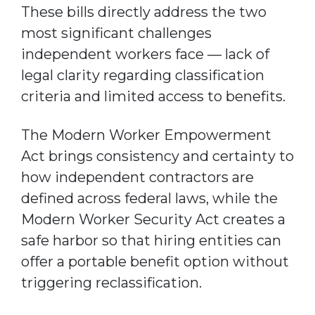
These bills directly address the two
most significant challenges
independent workers face — lack of
legal clarity regarding classification
criteria and limited access to benefits.
The Modern Worker Empowerment
Act brings consistency and certainty to
how independent contractors are
defined across federal laws, while the
Modern Worker Security Act creates a
safe harbor so that hiring entities can
offer a portable benefit option without
triggering reclassification.