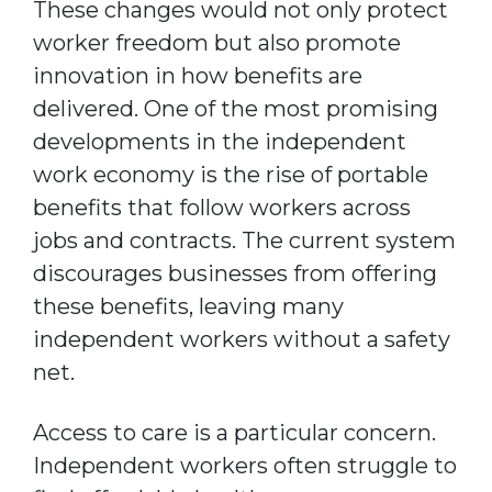
These changes would not only protect
worker freedom but also promote
innovation in how benefits are
delivered. One of the most promising
developments in the independent
work economy is the rise of portable
benefits that follow workers across
jobs and contracts. The current system
discourages businesses from offering
these benefits, leaving many
independent workers without a safety
net.
Access to care is a particular concern.
Independent workers often struggle to