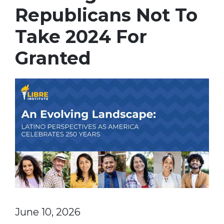
Republicans Not To
Take 2024 For
Granted
June 10, 2026