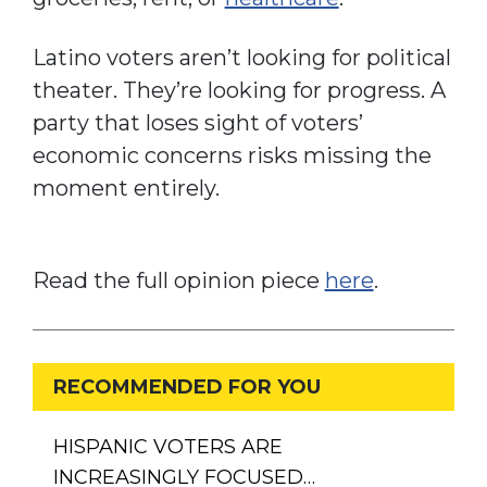
Latino voters aren’t looking for political
theater. They’re looking for progress. A
party that loses sight of voters’
economic concerns risks missing the
moment entirely.
Read the full opinion piece
here
.
RECOMMENDED FOR YOU
HISPANIC VOTERS ARE
INCREASINGLY FOCUSED…