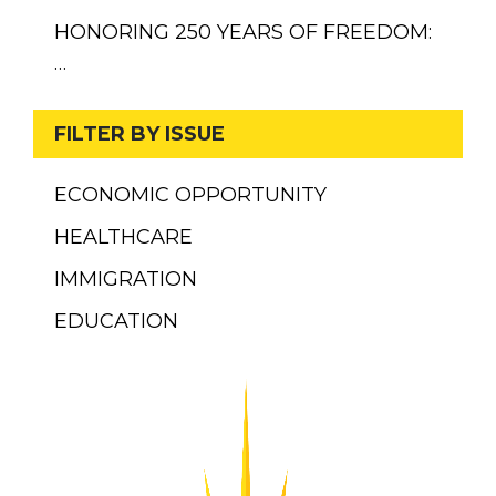
HONORING 250 YEARS OF FREEDOM:
…
FILTER BY ISSUE
ECONOMIC OPPORTUNITY
HEALTHCARE
IMMIGRATION
EDUCATION