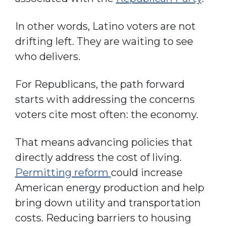
In other words, Latino voters are not
drifting left. They are waiting to see
who delivers.
For Republicans, the path forward
starts with addressing the concerns
voters cite most often: the economy.
That means advancing policies that
directly address the cost of living.
Permitting reform
could increase
American energy production and help
bring down utility and transportation
costs. Reducing barriers to housing