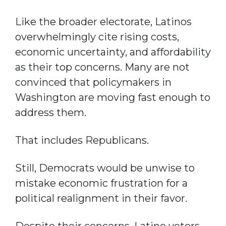
Like the broader electorate, Latinos
overwhelmingly cite rising costs,
economic uncertainty, and affordability
as their top concerns. Many are not
convinced that policymakers in
Washington are moving fast enough to
address them.
That includes Republicans.
Still, Democrats would be unwise to
mistake economic frustration for a
political realignment in their favor.
Despite their concerns, Latino voters