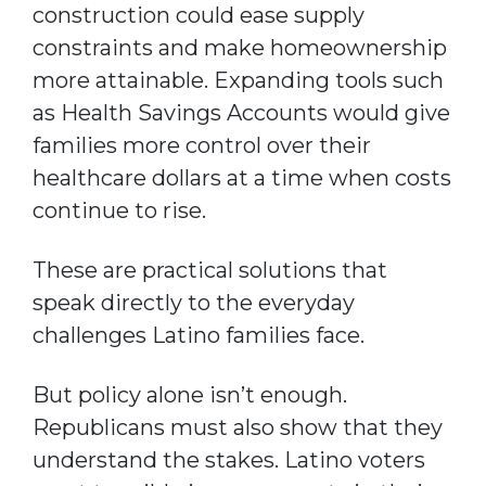
construction could ease supply
constraints and make homeownership
more attainable. Expanding tools such
as Health Savings Accounts would give
families more control over their
healthcare dollars at a time when costs
continue to rise.
These are practical solutions that
speak directly to the everyday
challenges Latino families face.
But policy alone isn’t enough.
Republicans must also show that they
understand the stakes. Latino voters