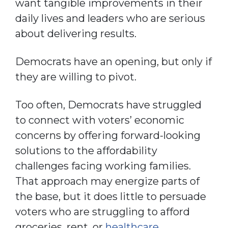
want tangible improvements in their
daily lives and leaders who are serious
about delivering results.
Democrats have an opening, but only if
they are willing to pivot.
Too often, Democrats have struggled
to connect with voters’ economic
concerns by offering forward-looking
solutions to the affordability
challenges facing working families.
That approach may energize parts of
the base, but it does little to persuade
voters who are struggling to afford
groceries, rent, or
healthcare
.