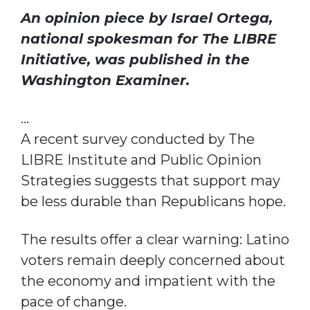
An opinion piece by
Israel Ortega
,
national spokesman for
The LIBRE
Initiative
, was published in the
Washington Examiner
.
…
A recent survey conducted by The
LIBRE Institute and Public Opinion
Strategies suggests that support may
be less durable than Republicans hope.
The results offer a clear warning: Latino
voters remain deeply concerned about
the economy and impatient with the
pace of change.