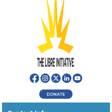
DONATE