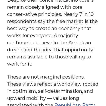
remain closely aligned with core
conservative principles. Nearly 7 in 10
respondents say the free market is the
best way to create an economy that
works for everyone. A majority
continue to believe in the American
dream and the idea that opportunity
remains available to those willing to
work for it.
These are not marginal positions.
These views reflect a worldview rooted
in optimism, self-determination, and
upward mobility — values long
associated with the
Republican Party
.