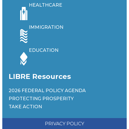
HEALTHCARE
IMMIGRATION
EDUCATION
LIBRE Resources
2026 FEDERAL POLICY AGENDA
PROTECTING PROSPERITY
TAKE ACTION
PRIVACY POLICY