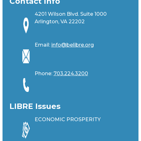
Contact Info
4201 Wilson Blvd. Suite 1000
Arlington, VA 22202
Email:
info@belibre.org
Phone:
703.224.3200
LIBRE Issues
ECONOMIC PROSPERITY