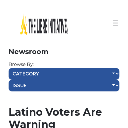
Newsroom
Browse By:
Latino Voters Are
Warning