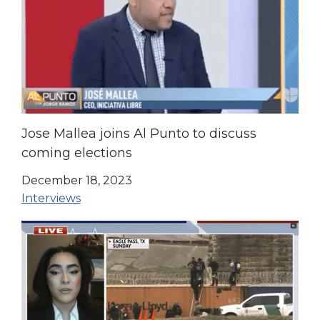
Jose Mallea joins Al Punto to discuss
coming elections
December 18, 2023
Interviews