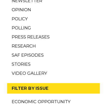
NEWSLETTER
OPINION
POLICY
POLLING
PRESS RELEASES
RESEARCH
SAF EPISODES
STORIES
VIDEO GALLERY
FILTER BY ISSUE
ECONOMIC OPPORTUNITY