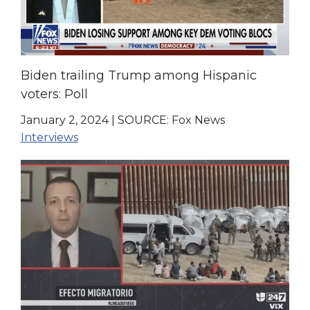
Biden trailing Trump among Hispanic
voters: Poll
January 2, 2024
|
SOURCE: Fox News
Interviews