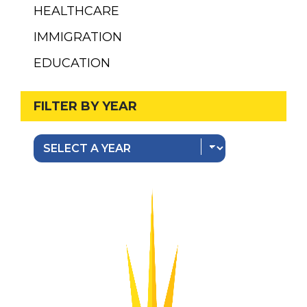
HEALTHCARE
IMMIGRATION
EDUCATION
FILTER BY YEAR