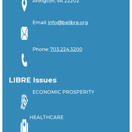
Arlington, VA 22202
Email:
info@belibre.org
Phone:
703.224.3200
LIBRE Issues
ECONOMIC PROSPERITY
HEALTHCARE