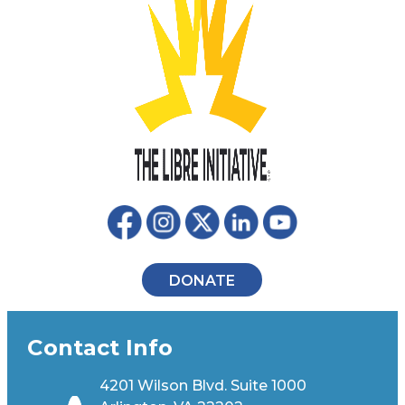
DONATE
Contact Info
4201 Wilson Blvd. Suite 1000