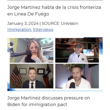
Jorge Martínez habla de la crisis fronteriza
en Linea De Fuego
January 3, 2024
|
SOURCE: Univision
Immigration
,
Interviews
Jorge Martinez discusses pressure on
Biden for immigration pact