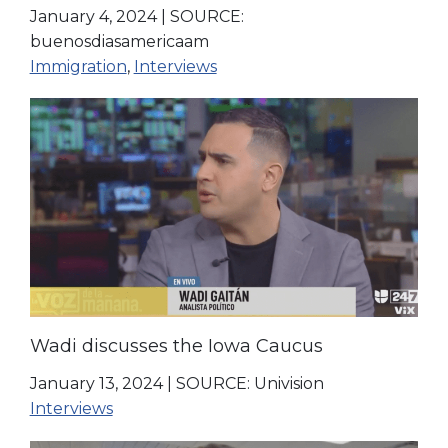
January 4, 2024
|
SOURCE:
buenosdiasamericaam
Immigration
,
Interviews
Wadi discusses the Iowa Caucus
January 13, 2024
|
SOURCE: Univision
Interviews