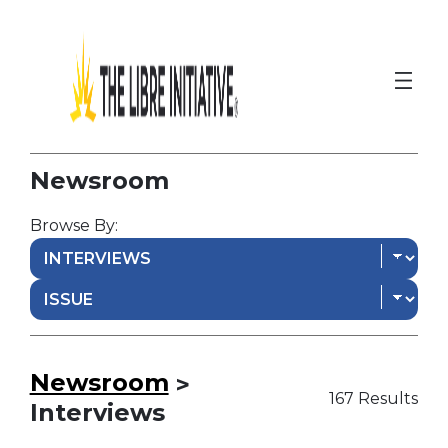
Newsroom
Browse By:
Newsroom
>
167 Results
Interviews