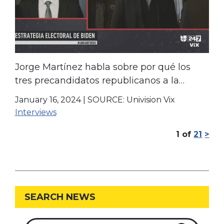
Jorge Martínez habla sobre por qué los
tres precandidatos republicanos a la
presidencia le ganan a Biden
January 16, 2024
|
SOURCE: Univision Vix
Interviews
1
of
21
>
SEARCH NEWS