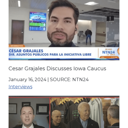
Cesar Grajales Discusses Iowa Caucus
January 16, 2024
|
SOURCE: NTN24
Interviews