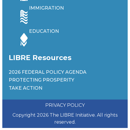
IMMIGRATION
EDUCATION
LIBRE Resources
2026 FEDERAL POLICY AGENDA
PROTECTING PROSPERITY
TAKE ACTION
PRIVACY POLICY
Copyright 2026 The LIBRE Initiative. All rights
reserved.