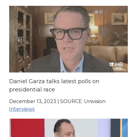
Daniel Garza talks latest polls on
presidential race
December 13, 2023
|
SOURCE: Univision
Interviews