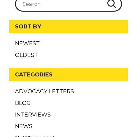
SORT BY
NEWEST
OLDEST
CATEGORIES
ADVOCACY LETTERS
BLOG
INTERVIEWS
NEWS