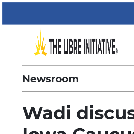
Newsroom
Wadi discus