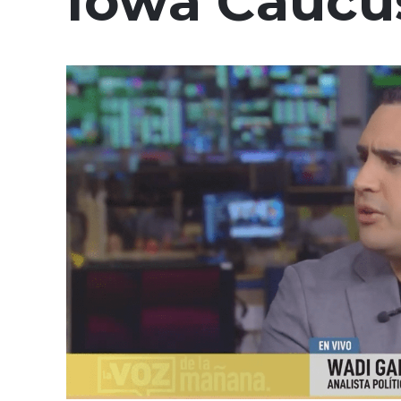
Iowa Caucu