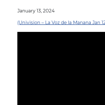
January 13, 2024
(Univision – La Voz de la Manana Jan 1