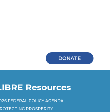
DONATE
LIBRE Resources
026 FEDERAL POLICY AGENDA
ROTECTING PROSPERITY