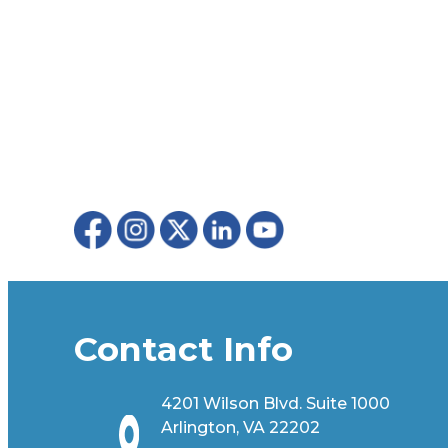
Contact Info
4201 Wilson Blvd. Suite 1000
Arlington, VA 22202