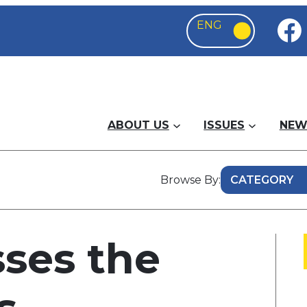
ABOUT US
ISSUES
NEW
Browse By:
ses the