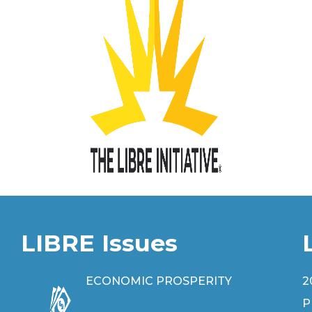
LIBRE Issues
ECONOMIC PROSPERITY
2
P