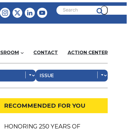
SROOM
CONTACT
ACTION CENTER
RECOMMENDED FOR YOU
HONORING 250 YEARS OF