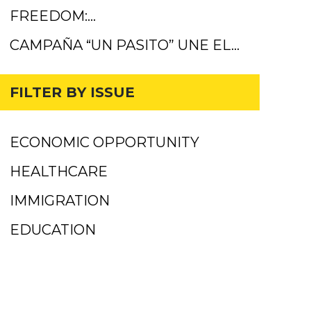
FREEDOM:…
CAMPAÑA “UN PASITO” UNE EL…
FILTER BY ISSUE
ECONOMIC OPPORTUNITY
HEALTHCARE
IMMIGRATION
EDUCATION