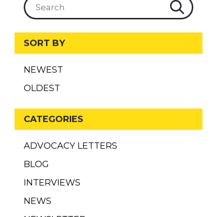
SORT BY
NEWEST
OLDEST
CATEGORIES
ADVOCACY LETTERS
BLOG
INTERVIEWS
NEWS