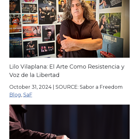
Lilo Vilaplana: El Arte Como Resistencia y
Voz de la Libertad
October 31, 2024
|
SOURCE: Sabor a Freedom
Blog
,
SaF