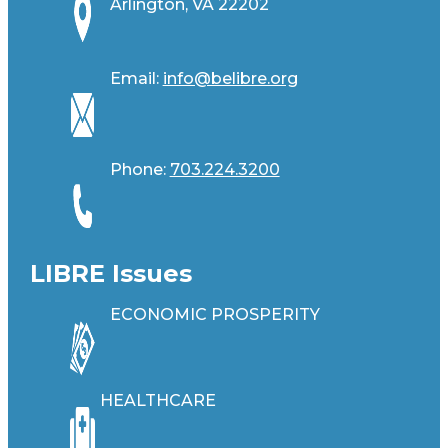
Arlington, VA 22202
Email:
info@belibre.org
Phone:
703.224.3200
LIBRE Issues
ECONOMIC PROSPERITY
HEALTHCARE