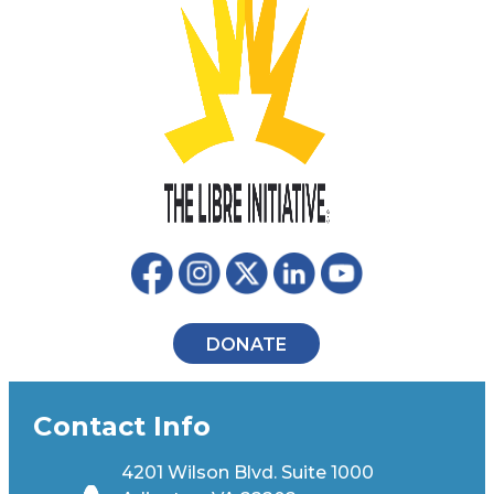
DONATE
Contact Info
4201 Wilson Blvd. Suite 1000