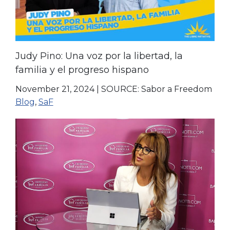
Judy Pino: Una voz por la libertad, la
familia y el progreso hispano
November 21, 2024
|
SOURCE: Sabor a Freedom
Blog
,
SaF