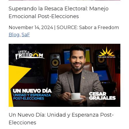
Superando la Resaca Electoral: Manejo
Emocional Post-Elecciones
November 14, 2024
|
SOURCE: Sabor a Freedom
Blog
,
SaF
Un Nuevo Día: Unidad y Esperanza Post-
Elecciones