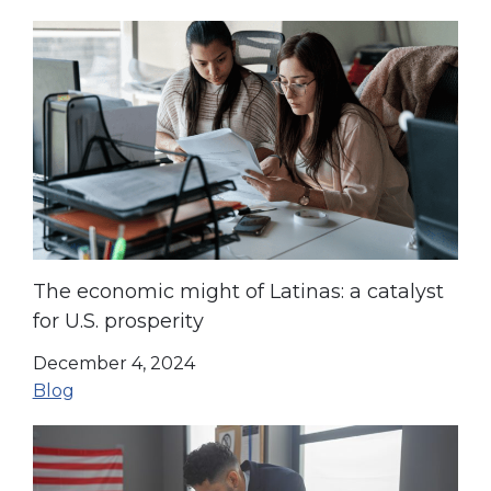
The economic might of Latinas: a catalyst
for U.S. prosperity
December 4, 2024
Blog