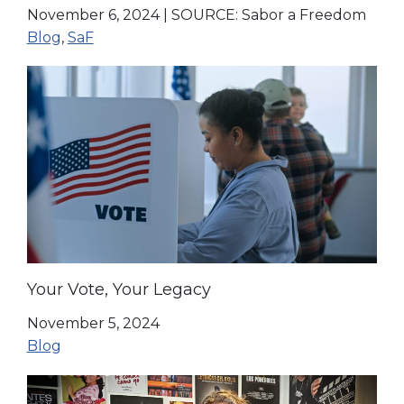
November 6, 2024
|
SOURCE: Sabor a Freedom
Blog
,
SaF
Your Vote, Your Legacy
November 5, 2024
Blog