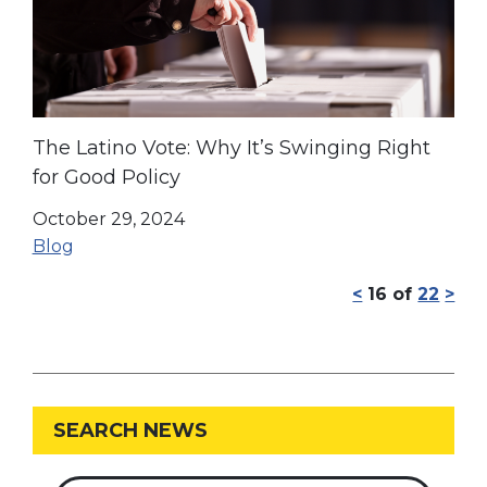
The Latino Vote: Why It’s Swinging Right
for Good Policy
October 29, 2024
Blog
<
16
of
22
>
SEARCH NEWS