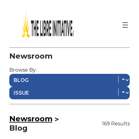
Newsroom
Browse By:
Newsroom
>
169 Results
Blog