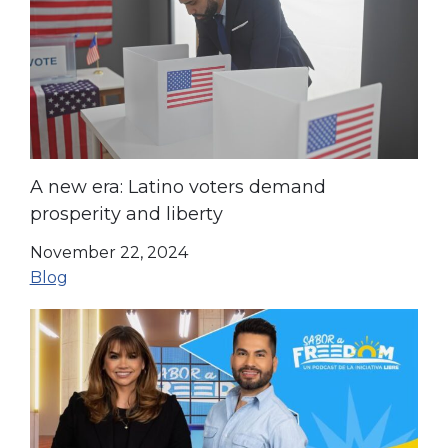
A new era: Latino voters demand
prosperity and liberty
November 22, 2024
Blog