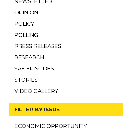
NEWSLETTER
OPINION
POLICY
POLLING
PRESS RELEASES
RESEARCH
SAF EPISODES
STORIES
VIDEO GALLERY
FILTER BY ISSUE
ECONOMIC OPPORTUNITY