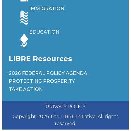
IMMIGRATION
EDUCATION
LIBRE Resources
2026 FEDERAL POLICY AGENDA
PROTECTING PROSPERITY
TAKE ACTION
PRIVACY POLICY
Copyright 2026 The LIBRE Initiative. All rights
reserved.