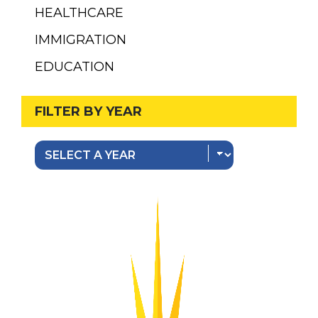
HEALTHCARE
IMMIGRATION
EDUCATION
FILTER BY YEAR