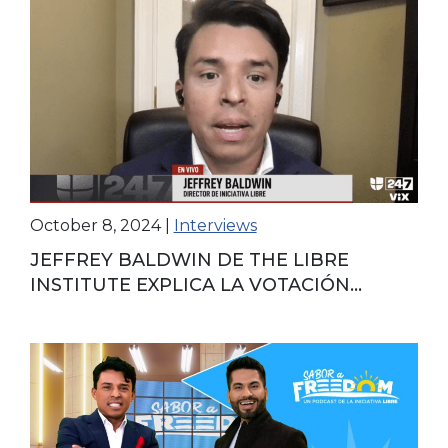
October 8, 2024
|
Interviews
JEFFREY BALDWIN DE THE LIBRE
INSTITUTE EXPLICA LA VOTACIÓN
ANTICIPADA EN ESTADOS UNIDOS