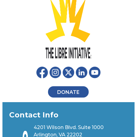
DONATE
Contact Info
4201 Wilson Blvd. Suite 1000
Arlington, VA 22202