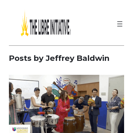
Skip
to
content
Posts by Jeffrey Baldwin