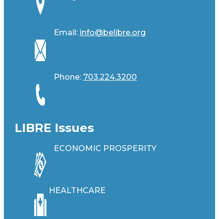
Email:
info@belibre.org
Phone:
703.224.3200
LIBRE Issues
ECONOMIC PROSPERITY
HEALTHCARE