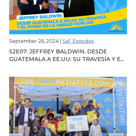
September 26, 2024
|
SaF Episodes
S2E07: JEFFREY BALDWIN. DESDE
GUATEMALA A EE.UU: SU TRAVESÍA Y EL
PODER DE LA UNIDAD FAMILIAR.