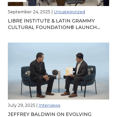
September 24, 2025
|
Uncategorized
LIBRE INSTITUTE & LATIN GRAMMY
CULTURAL FOUNDATION® LAUNCH
AFTERSCHOOL MUSIC PROGRAM IN
HIALEAH
July 29, 2025
|
Interviews
JEFFREY BALDWIN ON EVOLVING