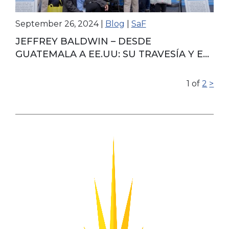
September 26, 2024
|
Blog
|
SaF
JEFFREY BALDWIN – DESDE
GUATEMALA A EE.UU: SU TRAVESÍA Y EL
PODER DE LA UNIDAD FAMILIAR
1
of
2
>