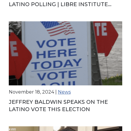
LATINO POLLING | LIBRE INSTITUTE
DIRECTOR SPOTLIGHT
November 18, 2024
|
News
JEFFREY BALDWIN SPEAKS ON THE
LATINO VOTE THIS ELECTION