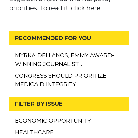
priorities. To read it, click here.
RECOMMENDED FOR YOU
MYRKA DELLANOS, EMMY AWARD-
WINNING JOURNALIST…
CONGRESS SHOULD PRIORITIZE
MEDICAID INTEGRITY…
FILTER BY ISSUE
ECONOMIC OPPORTUNITY
HEALTHCARE