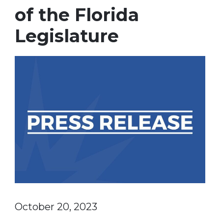
of the Florida
Legislature
October 20, 2023