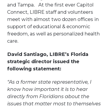
and Tampa. At the first ever Capitol
Connect, LIBRE staff and volunteers
meet with almost two dozen offices in
support of educational & economic
freedom, as well as personalized health
care.
David Santiago, LIBRE’s Florida
strategic director issued the
following statement:
“As a former state representative, I
know how important it is to hear
directly from Floridians about the
issues that matter most to themselves