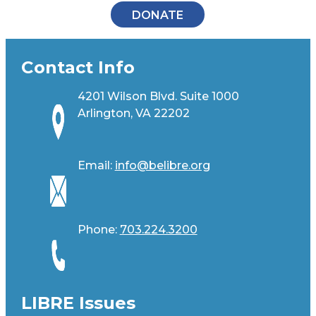
DONATE
Contact Info
4201 Wilson Blvd. Suite 1000
Arlington, VA 22202
Email:
info@belibre.org
Phone:
703.224.3200
LIBRE Issues