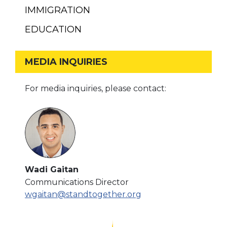
IMMIGRATION
EDUCATION
MEDIA INQUIRIES
For media inquiries, please contact:
Wadi Gaitan
Communications Director
wgaitan@standtogether.org