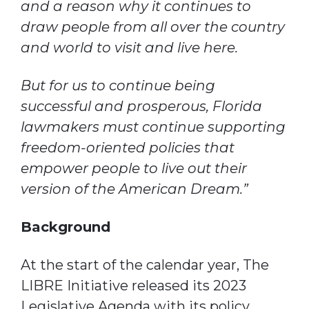
and a reason why it continues to
draw people from all over the country
and world to visit and live here.
But for us to continue being
successful and prosperous, Florida
lawmakers must continue supporting
freedom-oriented policies that
empower people to live out their
version of the American Dream.”
Background
At the start of the calendar year, The
LIBRE Initiative released its 2023
Legislative Agenda with its policy