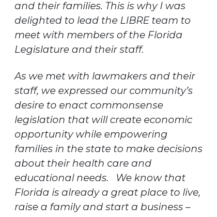
and their families. This is why I was
delighted to lead the LIBRE team to
meet with members of the Florida
Legislature and their staff.
As we met with lawmakers and their
staff, we expressed our community’s
desire to enact commonsense
legislation that will create economic
opportunity while empowering
families in the state to make decisions
about their health care and
educational needs. We know that
Florida is already a great place to live,
raise a family and start a business –