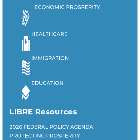
ECONOMIC PROSPERITY
HEALTHCARE
IMMIGRATION
EDUCATION
LIBRE Resources
2026 FEDERAL POLICY AGENDA
PROTECTING PROSPERITY