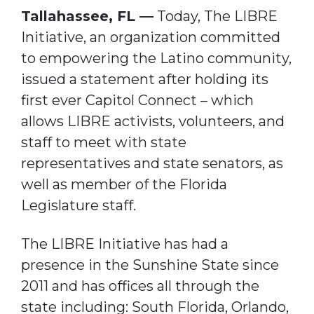
Tallahassee, FL —
Today, The LIBRE
Initiative, an organization committed
to empowering the Latino community,
issued a statement after holding its
first ever Capitol Connect – which
allows LIBRE activists, volunteers, and
staff to meet with state
representatives and state senators, as
well as member of the Florida
Legislature staff.
The LIBRE Initiative has had a
presence in the Sunshine State since
2011 and has offices all through the
state including: South Florida, Orlando,