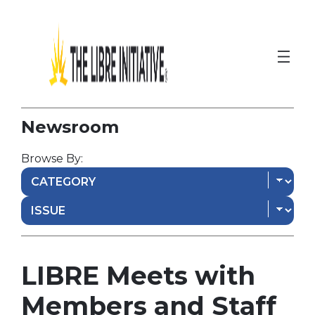
Newsroom
Browse By:
LIBRE Meets with
Members and Staff