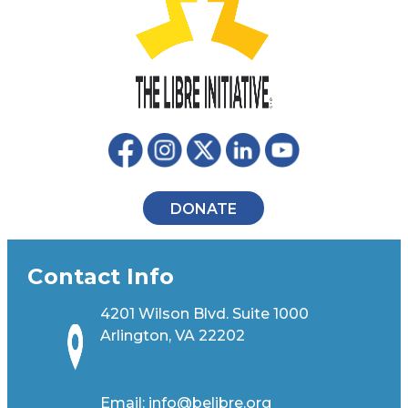
DONATE
Contact Info
4201 Wilson Blvd. Suite 1000
Arlington, VA 22202
Email:
info@belibre.org