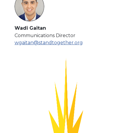
Wadi Gaitan
Communications Director
wgaitan@standtogether.org