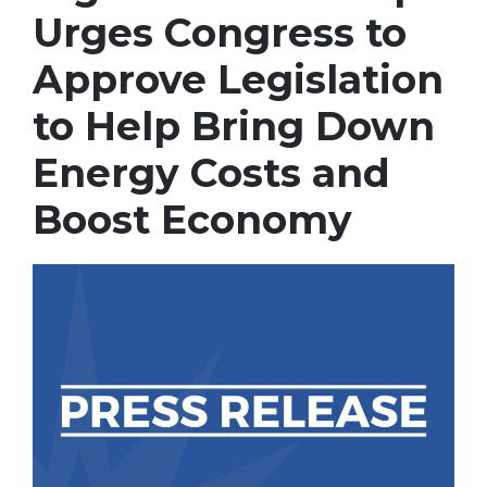
Urges Congress to
Approve Legislation
to Help Bring Down
Energy Costs and
Boost Economy