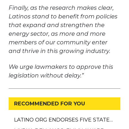
Finally, as the research makes clear,
Latinos stand to benefit from policies
that expand and strengthen the
energy sector, as more and more
members of our community enter
and thrive in this growing industry.
We urge lawmakers to approve this
legislation without delay.”
RECOMMENDED FOR YOU
LATINO ORG ENDORSES FIVE STATE…