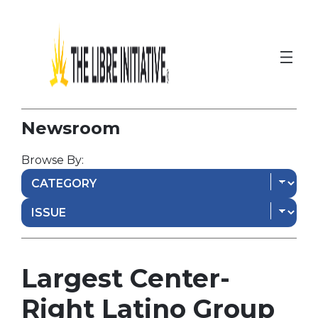
Newsroom
Browse By:
Largest Center-
Right Latino Group