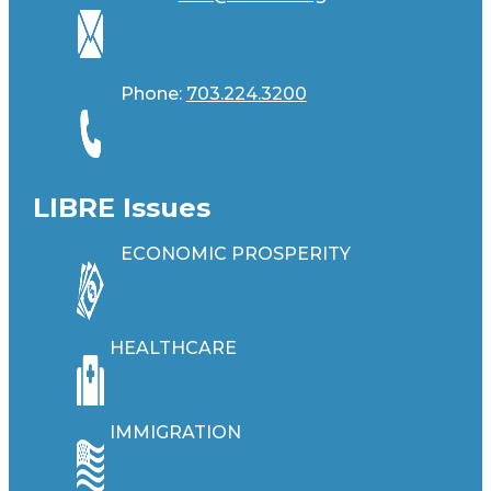
Phone:
703.224.3200
LIBRE Issues
ECONOMIC PROSPERITY
HEALTHCARE
IMMIGRATION