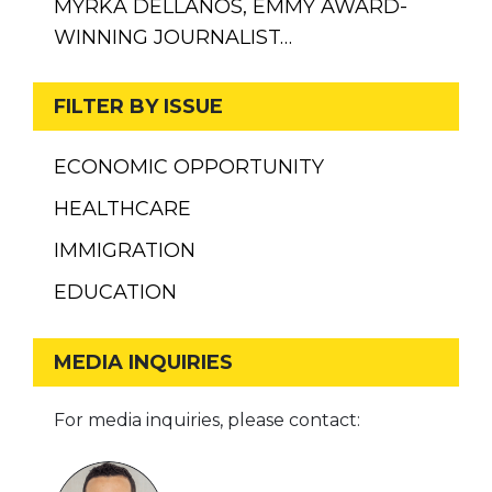
MYRKA DELLANOS, EMMY AWARD-
WINNING JOURNALIST…
FILTER BY ISSUE
ECONOMIC OPPORTUNITY
HEALTHCARE
IMMIGRATION
EDUCATION
MEDIA INQUIRIES
For media inquiries, please contact: