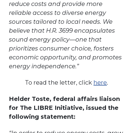
reduce costs and provide more
reliable access to diverse energy
sources tailored to local needs. We
believe that H.R. 3699 encapsulates
sound energy policy—one that
prioritizes consumer choice, fosters
economic opportunity, and promotes
energy independence.”
To read the letter, click
here
.
Helder Toste, federal affairs liaison
for The LIBRE Initiative, issued the
following statement: