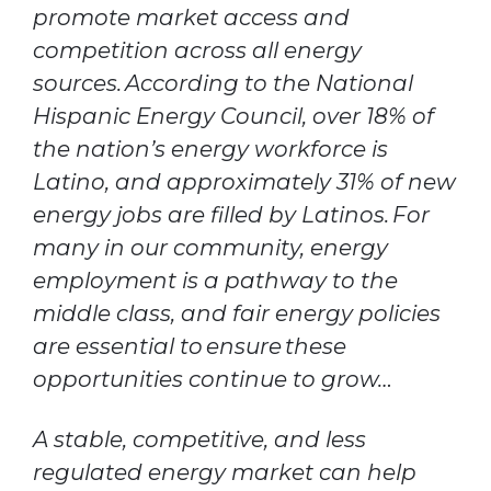
promote market access and
competition across all energy
sources. According to the National
Hispanic Energy Council, over 18% of
the nation’s energy workforce is
Latino, and approximately 31% of new
energy jobs are filled by Latinos. For
many in our community, energy
employment is a pathway to the
middle class, and fair energy policies
are essential to ensure these
opportunities continue to grow…
A stable, competitive, and less
regulated energy market can help