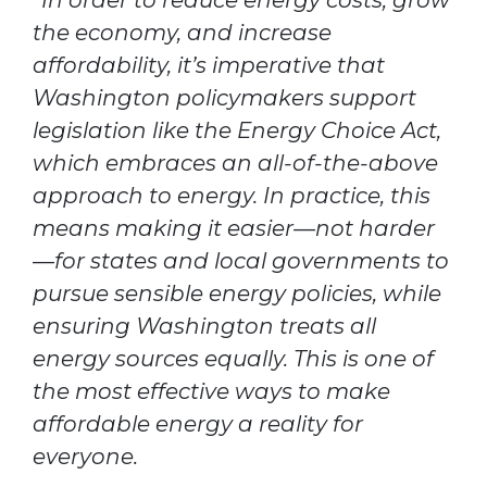
“In order to reduce energy costs, grow
the economy, and increase
affordability, it’s imperative that
Washington policymakers support
legislation like the Energy Choice Act,
which embraces an all-of-the-above
approach to energy. In practice, this
means making it easier—not harder
—for states and local governments to
pursue sensible energy policies, while
ensuring Washington treats all
energy sources equally. This is one of
the most effective ways to make
affordable energy a reality for
everyone.