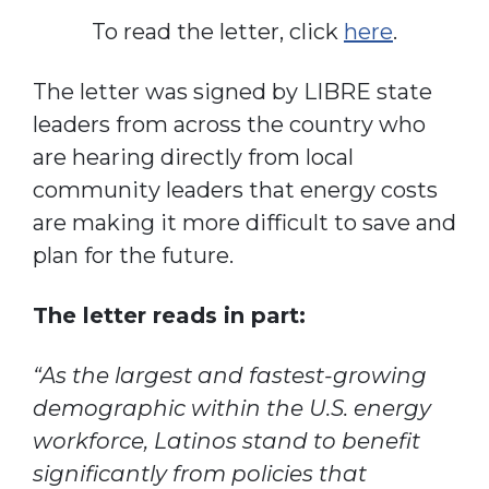
To read the letter, click
here
.
The letter was signed by LIBRE state
leaders from across the country who
are hearing directly from local
community leaders that energy costs
are making it more difficult to save and
plan for the future.
The letter reads in part:
“As the largest and fastest-growing
demographic within the U.S. energy
workforce, Latinos stand to benefit
significantly from policies that