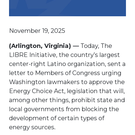
November 19, 2025
(Arlington, Virginia) —
Today, The
LIBRE Initiative, the country’s largest
center-right Latino organization, sent a
letter to Members of Congress urging
Washington lawmakers to approve the
Energy Choice Act, legislation that will,
among other things, prohibit state and
local governments from blocking the
development of certain types of
energy sources.