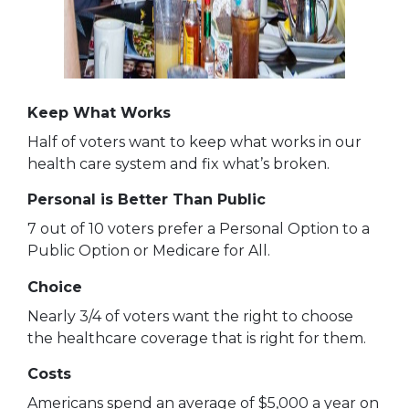
Keep What Works
Half of voters want to keep what works in our
health care system and fix what’s broken.
Personal is Better Than Public
7 out of 10 voters prefer a Personal Option to a
Public Option or Medicare for All.
Choice
Nearly 3/4 of voters want the right to choose
the healthcare coverage that is right for them.
Costs
Americans spend an average of $5,000 a year on