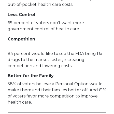
out-of-pocket health care costs.
Less Control
69 percent of voters don’t want more
government control of health care.
Competition
84 percent would like to see the FDA bring Rx
drugs to the market faster, increasing
competition and lowering costs.
Better for the Family
58% of voters believe a Personal Option would
make them and their families better off. And 61%
of voters favor more competition to improve
health care.