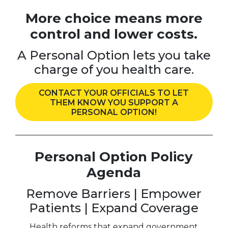
More choice means more
control and lower costs.
A Personal Option lets you take
charge of you health care.
CONTACT YOUR OFFICIALS TO LET
THEM KNOW YOU SUPPORT A
PERSONAL OPTION!
Personal Option Policy
Agenda
Remove Barriers | Empower
Patients | Expand Coverage
Health reforms that expand government