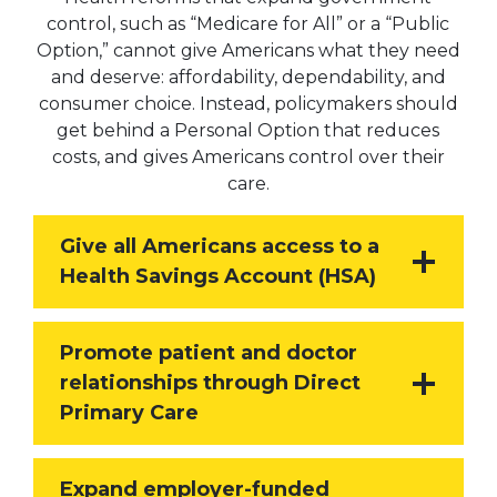
control, such as “Medicare for All” or a “Public
Option,” cannot give Americans what they need
and deserve: affordability, dependability, and
consumer choice. Instead, policymakers should
get behind a Personal Option that reduces
costs, and gives Americans control over their
care.
Give all Americans access to a
Health Savings Account (HSA)
Promote patient and doctor
relationships through Direct
Primary Care
Expand employer-funded