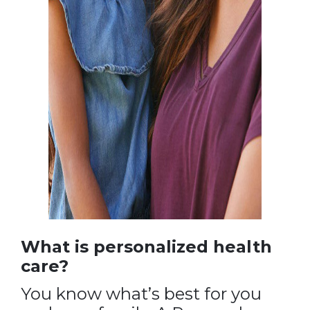
What is personalized health
care?
You know what’s best for you