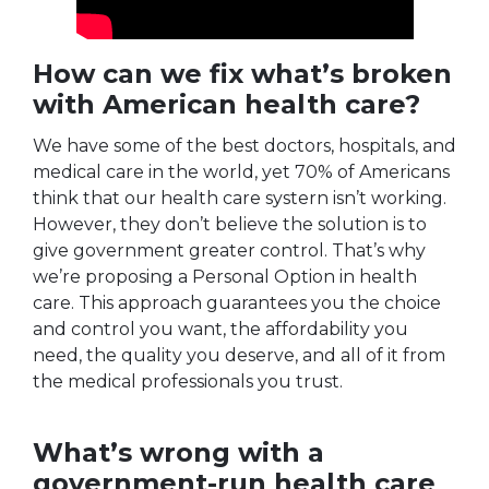
How can we fix what’s broken
with American health care?
We have some of the best doctors, hospitals, and
medical care in the world, yet 70% of Americans
think that our health care systern isn’t working.
However, they don’t believe the solution is to
give government greater control. That’s why
we’re proposing a Personal Option in health
care. This approach guarantees you the choice
and control you want, the affordability you
need, the quality you deserve, and all of it from
the medical professionals you trust.
What’s wrong with a
government-run health care