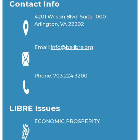
Contact Info
4201 Wilson Blvd. Suite 1000
Arlington, VA 22202
Email:
info@belibre.org
Phone:
703.224.3200
LIBRE Issues
ECONOMIC PROSPERITY