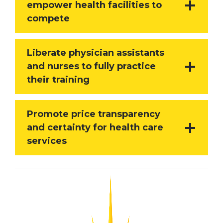
empower health facilities to
compete
Liberate physician assistants
and nurses to fully practice
their training
Promote price transparency
and certainty for health care
services