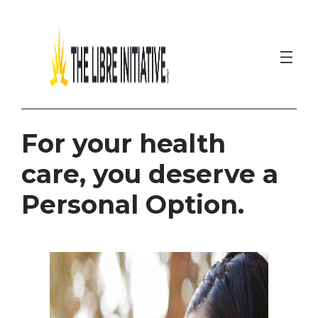
Skip
to
content
For your health
care, you deserve a
Personal Option.