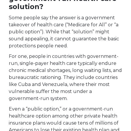
solution?
Some people say the answer is a government
takeover of health care (“Medicare for All” or “a
public option”). While that “solution” might
sound appealing, it cannot guarantee the basic
protections people need.
For one, people in countries with government-
run, single-payer health care typically endure
chronic medical shortages, long waiting lists, and
bureaucratic rationing. They include countries
like Cuba and Venezuela, where their most
vulnerable suffer the most under a
government-run system.
Even a “public option,” or a government-run
healthcare option among other private health
insurance plans would cause tens of millions of
Americans to lose their existing health plan and