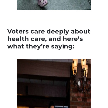
Voters care deeply about
health care, and here’s
what they’re saying: