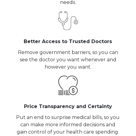
needs.
Better Access to Trusted Doctors
Remove government barriers, so you can
see the doctor you want whenever and
however you want.
Price Transparency and Certainty
Put an end to surprise medical bills, so you
can make more informed decisions and
gain control of your health care spending.