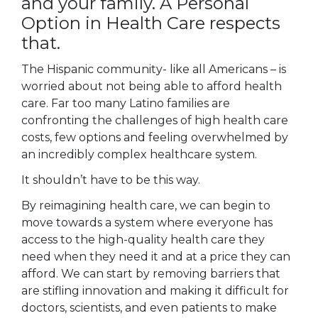
and your family. A Personal
Option in Health Care respects
that.
The Hispanic community- like all Americans – is
worried about not being able to afford health
care. Far too many Latino families are
confronting the challenges of high health care
costs, few options and feeling overwhelmed by
an incredibly complex healthcare system.
It shouldn’t have to be this way.
By reimagining health care, we can begin to
move towards a system where everyone has
access to the high-quality health care they
need when they need it and at a price they can
afford. We can start by removing barriers that
are stifling innovation and making it difficult for
doctors, scientists, and even patients to make