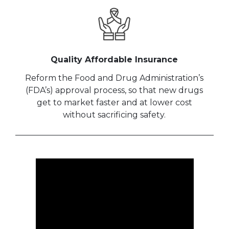
Quality Affordable Insurance
Reform the Food and Drug Administration’s
(FDA’s) approval process, so that new drugs
get to market faster and at lower cost
without sacrificing safety.