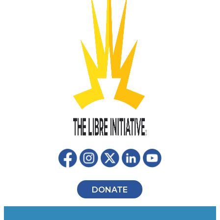
DONATE