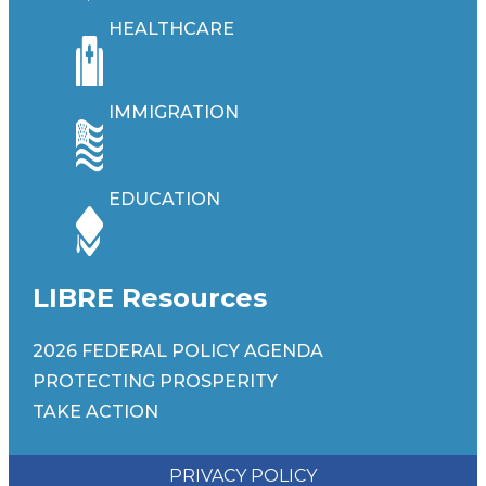
HEALTHCARE
IMMIGRATION
EDUCATION
LIBRE Resources
2026 FEDERAL POLICY AGENDA
PROTECTING PROSPERITY
TAKE ACTION
PRIVACY POLICY