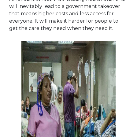
will inevitably lead to a government takeover
that means higher costs and less access for
everyone. It will make it harder for people to
get the care they need when they need it.