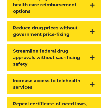
health care reimbursement
options
Reduce drug prices without
government price-fixing
Streamline federal drug
approvals without sacrificing
safety
Increase access to telehealth
services
Repeal certificate-of-need laws,