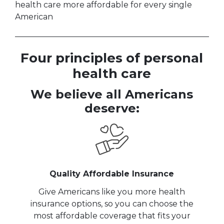
health care more affordable for every single
American
Four principles of personal
health care
We believe all Americans
deserve:
Quality Affordable Insurance
Give Americans like you more health
insurance options, so you can choose the
most affordable coverage that fits your