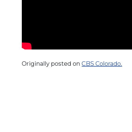
Originally posted on
CBS Colorado.