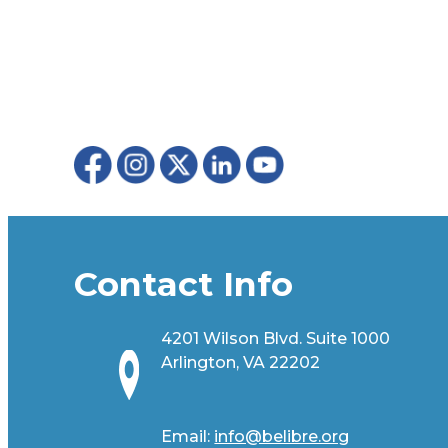
Contact Info
4201 Wilson Blvd. Suite 1000
Arlington, VA 22202
Email:
info@belibre.org