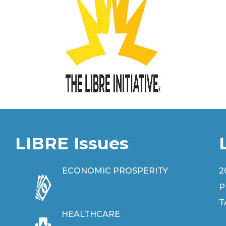
LIBRE Issues
ECONOMIC PROSPERITY
2
P
T
HEALTHCARE