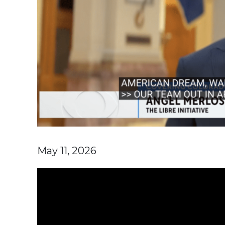
May 11, 2026