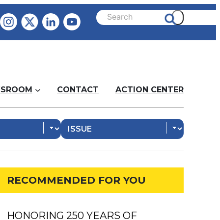
SROOM
CONTACT
ACTION CENTER
RECOMMENDED FOR YOU
HONORING 250 YEARS OF