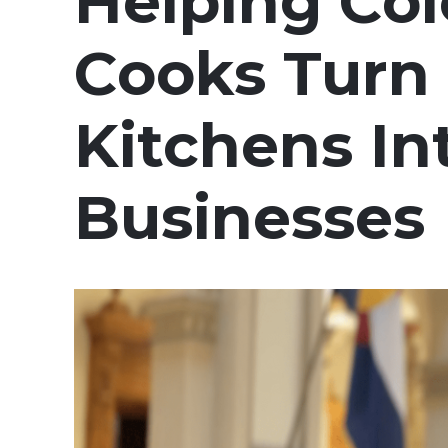
Helping Co
Cooks Tur
Kitchens In
Businesses