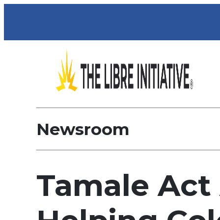
Newsroom
Tamale Act