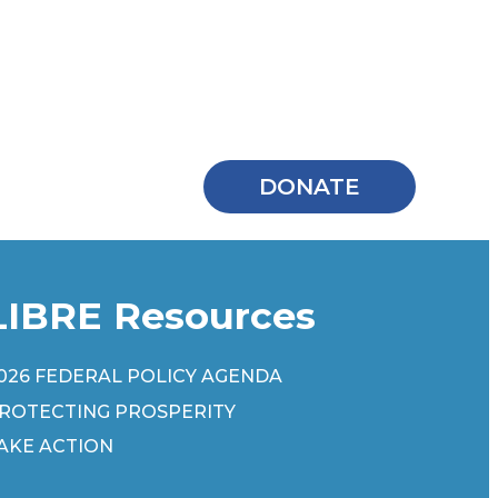
DONATE
LIBRE Resources
026 FEDERAL POLICY AGENDA
ROTECTING PROSPERITY
AKE ACTION