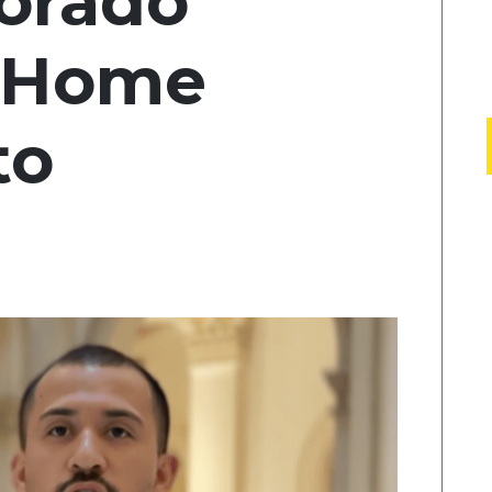
lorado
n Home
to