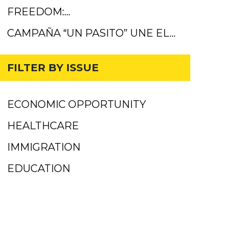
FREEDOM:…
CAMPAÑA “UN PASITO” UNE EL…
FILTER BY ISSUE
ECONOMIC OPPORTUNITY
HEALTHCARE
IMMIGRATION
EDUCATION