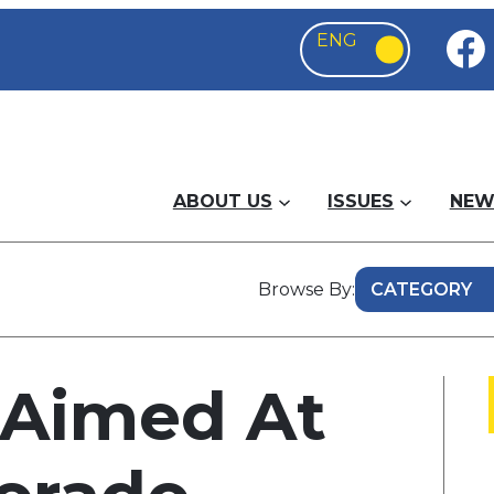
ABOUT US
ISSUES
NEW
Browse By:
 Aimed At