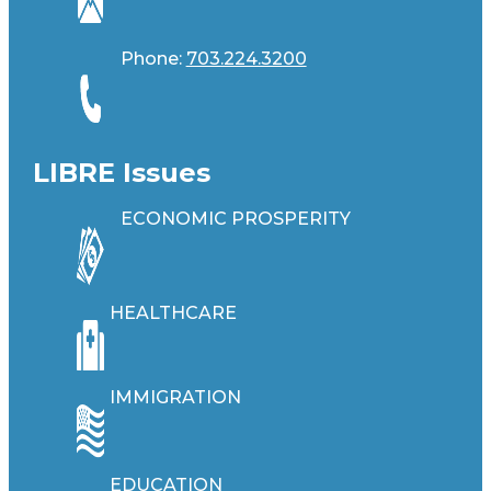
Phone:
703.224.3200
LIBRE Issues
ECONOMIC PROSPERITY
HEALTHCARE
IMMIGRATION
EDUCATION