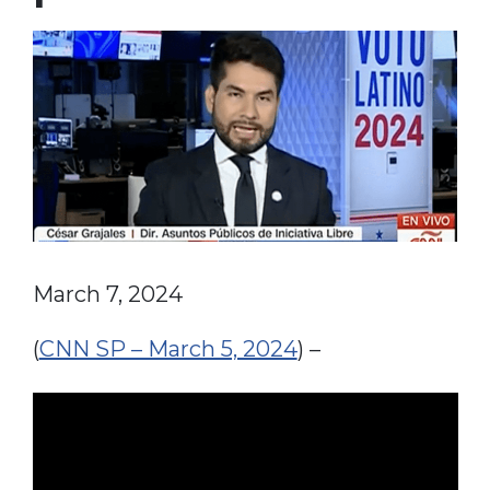
March 7, 2024
(
CNN SP – March 5, 2024
) –