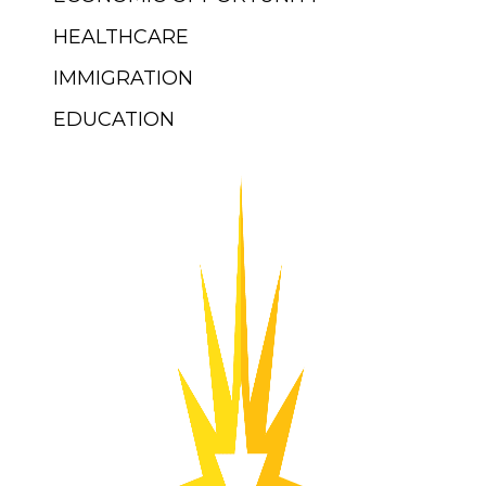
HEALTHCARE
IMMIGRATION
EDUCATION