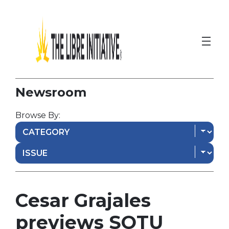
Newsroom
Browse By:
Cesar Grajales
previews SOTU