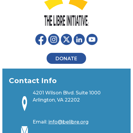
DONATE
Contact Info
4201 Wilson Blvd. Suite 1000
Arlington, VA 22202
Email:
info@belibre.org