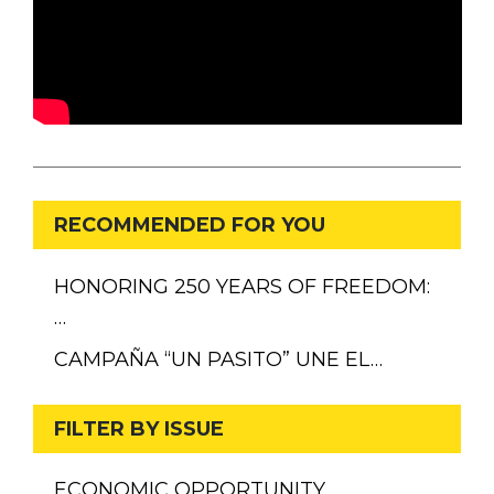
RECOMMENDED FOR YOU
HONORING 250 YEARS OF FREEDOM:
…
CAMPAÑA “UN PASITO” UNE EL…
FILTER BY ISSUE
ECONOMIC OPPORTUNITY