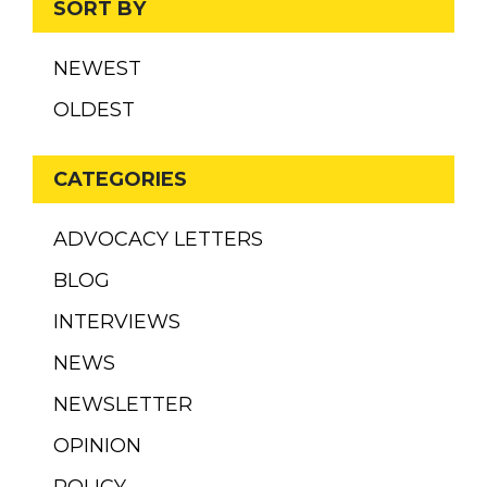
SORT BY
NEWEST
OLDEST
CATEGORIES
ADVOCACY LETTERS
BLOG
INTERVIEWS
NEWS
NEWSLETTER
OPINION