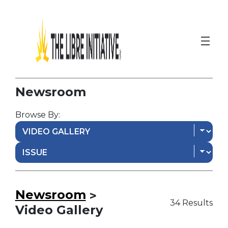
Newsroom
Browse By:
Newsroom
>
34 Results
Video Gallery