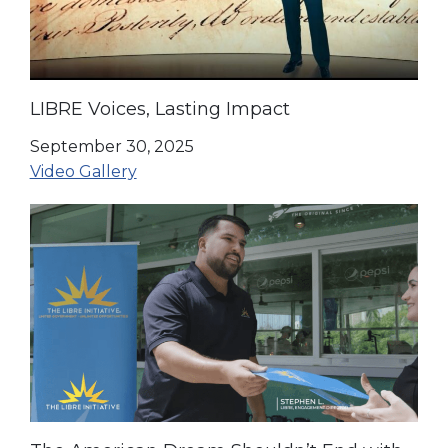
LIBRE Voices, Lasting Impact
September 30, 2025
Video Gallery