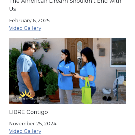
The American Dream Shouldn’t End with
Us
February 6, 2025
Video Gallery
LIBRE Contigo
November 25, 2024
Video Gallery