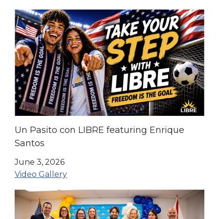
Un Pasito con LIBRE featuring Enrique
Santos
June 3, 2026
Video Gallery