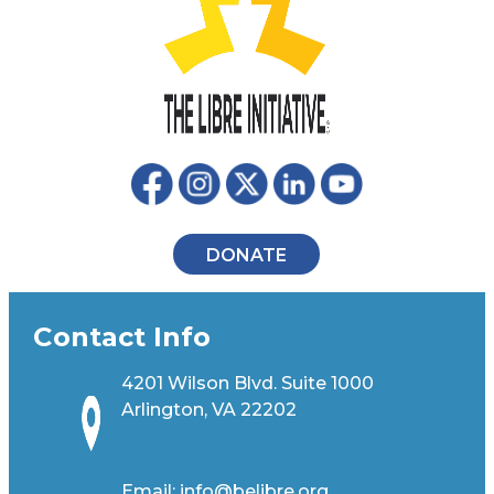
DONATE
Contact Info
4201 Wilson Blvd. Suite 1000
Arlington, VA 22202
Email:
info@belibre.org