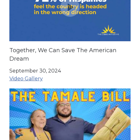
Together, We Can Save The American
Dream
September 30, 2024
Video Gallery