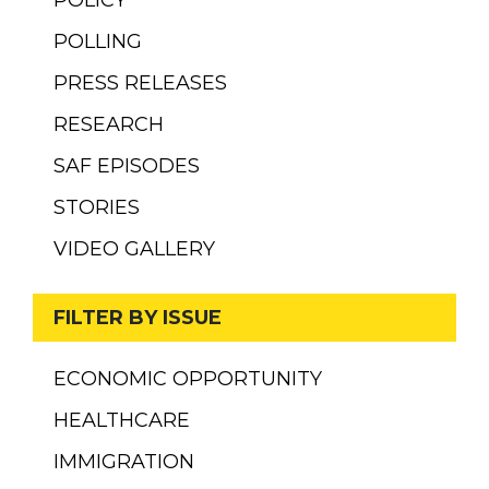
POLICY
POLLING
PRESS RELEASES
RESEARCH
SAF EPISODES
STORIES
VIDEO GALLERY
FILTER BY ISSUE
ECONOMIC OPPORTUNITY
HEALTHCARE
IMMIGRATION