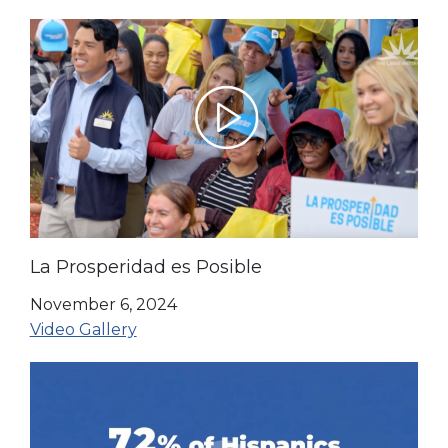
La Prosperidad es Posible
November 6, 2024
Video Gallery