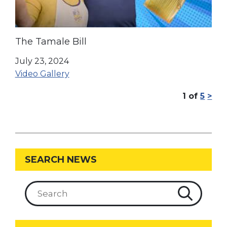
The Tamale Bill
July 23, 2024
Video Gallery
1
of
5
>
SEARCH NEWS