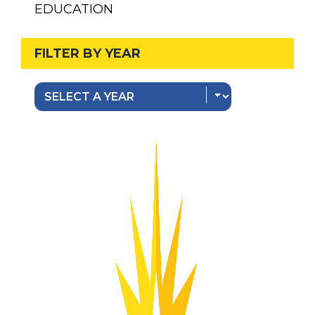
EDUCATION
FILTER BY YEAR