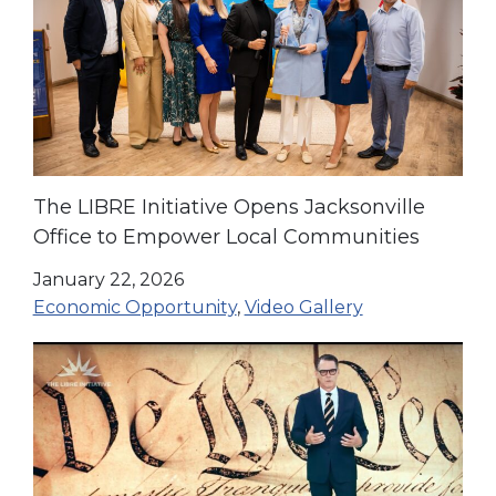
The LIBRE Initiative Opens Jacksonville
Office to Empower Local Communities
January 22, 2026
Economic Opportunity
,
Video Gallery