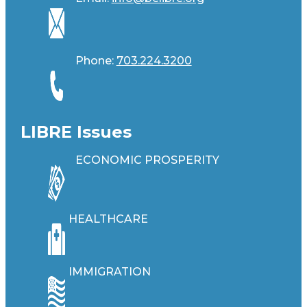
Phone:
703.224.3200
LIBRE Issues
ECONOMIC PROSPERITY
HEALTHCARE
IMMIGRATION