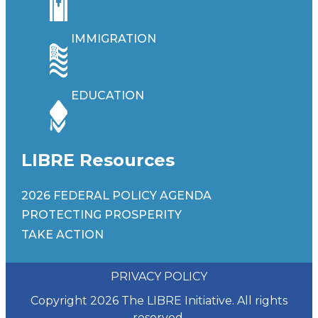
IMMIGRATION
EDUCATION
LIBRE Resources
2026 FEDERAL POLICY AGENDA
PROTECTING PROSPERITY
TAKE ACTION
PRIVACY POLICY
Copyright 2026 The LIBRE Initiative. All rights
reserved.