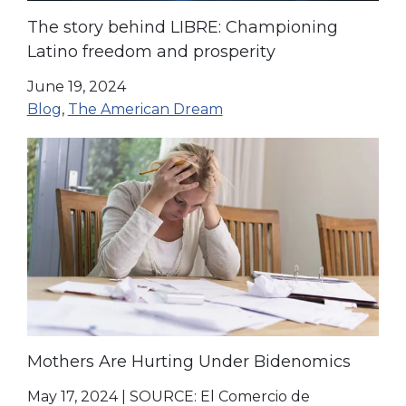
The story behind LIBRE: Championing
Latino freedom and prosperity
June 19, 2024
Blog
,
The American Dream
Mothers Are Hurting Under Bidenomics
May 17, 2024
|
SOURCE: El Comercio de