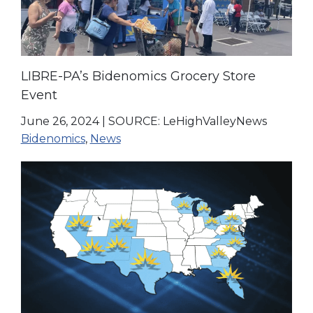
LIBRE-PA’s Bidenomics Grocery Store
Event
June 26, 2024
|
SOURCE: LeHighValleyNews
Bidenomics
,
News