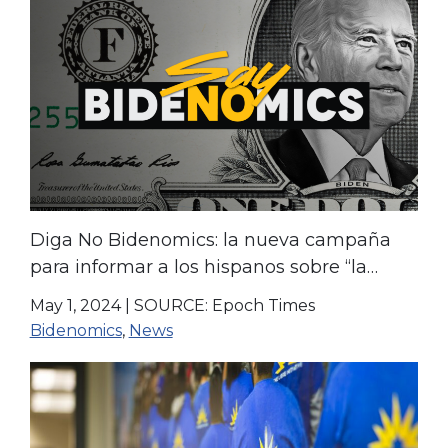
Diga No Bidenomics: la nueva campaña
para informar a los hispanos sobre “la
realidad” de la economía
May 1, 2024
|
SOURCE: Epoch Times
Bidenomics
,
News