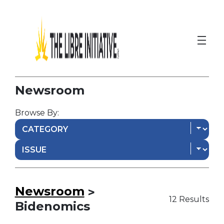
Newsroom
Browse By:
Newsroom
>
12 Results
Bidenomics