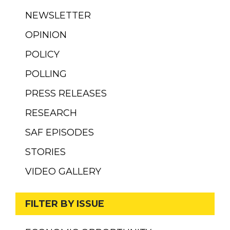
NEWSLETTER
OPINION
POLICY
POLLING
PRESS RELEASES
RESEARCH
SAF EPISODES
STORIES
VIDEO GALLERY
FILTER BY ISSUE