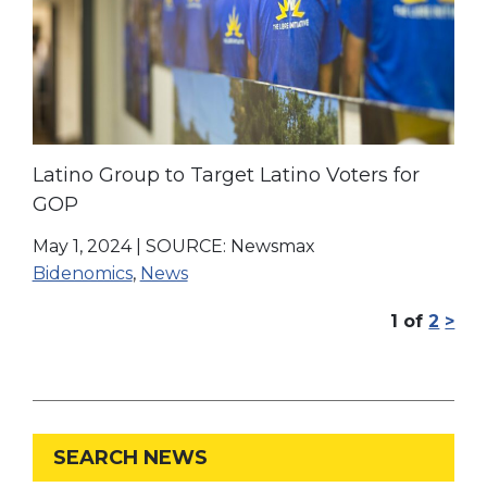
Latino Group to Target Latino Voters for
GOP
May 1, 2024
|
SOURCE: Newsmax
Bidenomics
,
News
1
of
2
>
SEARCH NEWS