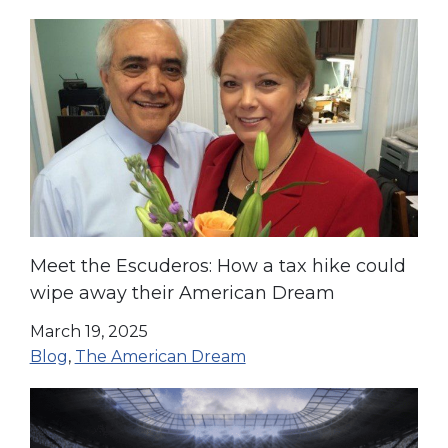
Meet the Escuderos: How a tax hike could
wipe away their American Dream
March 19, 2025
Blog
,
The American Dream