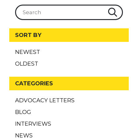
SORT BY
NEWEST
OLDEST
CATEGORIES
ADVOCACY LETTERS
BLOG
INTERVIEWS
NEWS