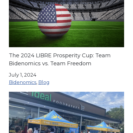
The 2024 LIBRE Prosperity Cup: Team
Bidenomics vs. Team Freedom
July 1, 2024
Bidenomics
,
Blog