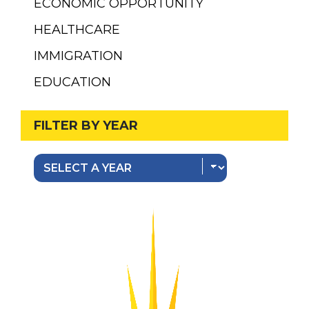
ECONOMIC OPPORTUNITY
HEALTHCARE
IMMIGRATION
EDUCATION
FILTER BY YEAR