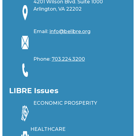
4201 Wilson Blvd. Suite 1000
Arlington, VA 22202
Email:
info@belibre.org
Phone:
703.224.3200
LIBRE Issues
ECONOMIC PROSPERITY
HEALTHCARE