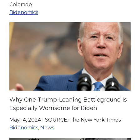
Colorado
Bidenomics
Why One Trump-Leaning Battleground Is
Especially Worrisome for Biden
May 14, 2024
|
SOURCE: The New York Times
Bidenomics
,
News