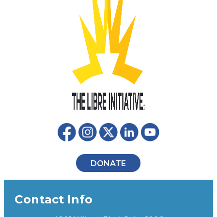
DONATE
Contact Info