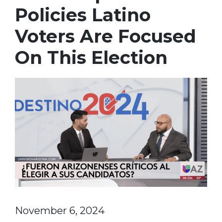
Policies Latino
Voters Are Focused
On This Election
November 6, 2024