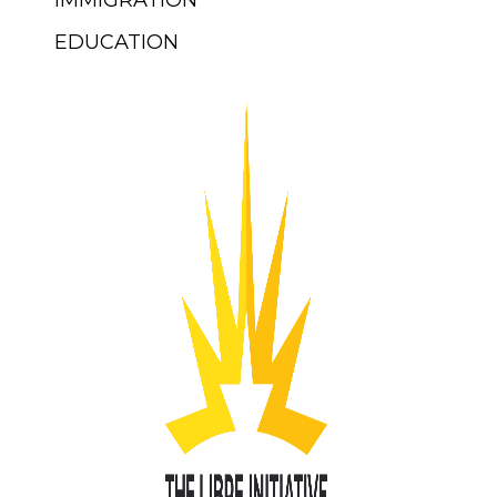
IMMIGRATION
EDUCATION