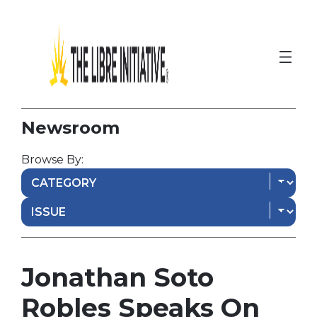
Newsroom
Browse By:
Jonathan Soto
Robles Speaks On