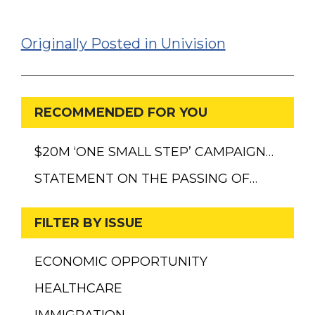
Originally Posted in Univision
RECOMMENDED FOR YOU
$20M ‘ONE SMALL STEP’ CAMPAIGN…
STATEMENT ON THE PASSING OF…
FILTER BY ISSUE
ECONOMIC OPPORTUNITY
HEALTHCARE