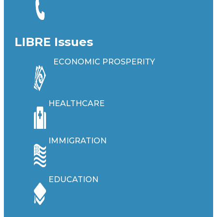
LIBRE Issues
ECONOMIC PROSPERITY
HEALTHCARE
IMMIGRATION
EDUCATION