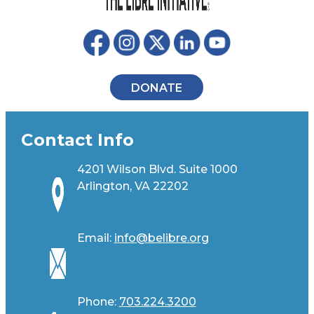
DONATE
Contact Info
4201 Wilson Blvd. Suite 1000
Arlington, VA 22202
Email:
info@belibre.org
Phone:
703.224.3200