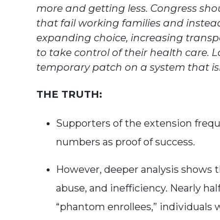
more and getting less. Congress sho
that fail working families and instea
expanding choice, increasing trans
to take control of their health care.
temporary patch on a system that is
THE TRUTH:
Supporters of the extension frequ
numbers as proof of success.
However, deeper analysis shows t
abuse, and inefficiency. Nearly ha
“phantom enrollees,” individuals 