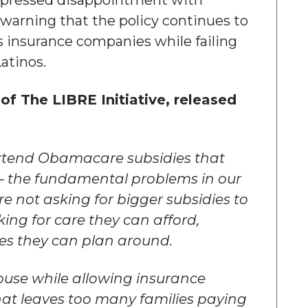
expressed disappointment with
warning that the policy continues to
s insurance companies while failing
atinos.
of The LIBRE Initiative, released
extend Obamacare subsidies that
— the fundamental problems in our
re not asking for bigger subsidies to
ing for care they can afford,
ces they can plan around.
buse while allowing insurance
hat leaves too many families paying