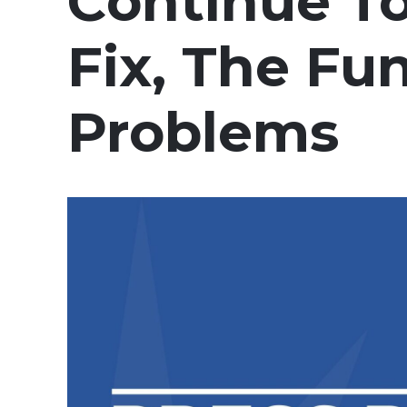
Continue T
Fix, The F
Problems