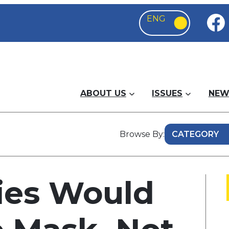
ABOUT US
ISSUES
NEW
Browse By:
ies Would