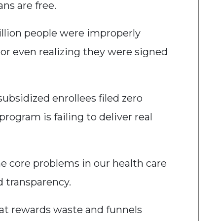
ans are free.
illion people were improperly
 or even realizing they were signed
subsidized enrollees filed zero
rogram is failing to deliver real
e core problems in our health care
nd transparency.
at rewards waste and funnels