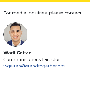
For media inquiries, please contact:
Wadi Gaitan
Communications Director
wgaitan@standtogether.org