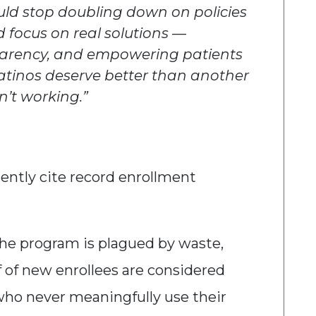
uld stop doubling down on policies
d focus on real solutions —
parency, and empowering patients
 Latinos deserve better than another
n’t working.”
ently cite record enrollment
he program is plagued by waste,
lf of new enrollees are considered
who never meaningfully use their