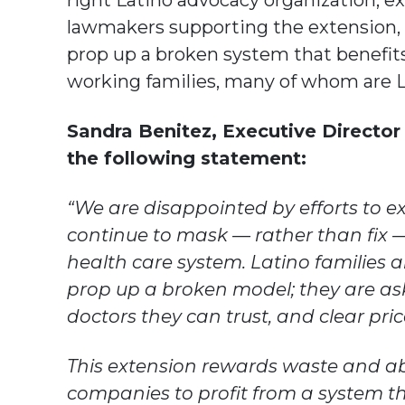
right Latino advocacy organization, 
lawmakers supporting the extension, 
prop up a broken system that benefit
working families, many of whom are L
Sandra Benitez, Executive Director 
the following statement:
“We are disappointed by efforts to 
continue to mask — rather than fix 
health care system. Latino families a
prop up a broken model; they are ask
doctors they can trust, and clear pri
This extension rewards waste and a
companies to profit from a system t