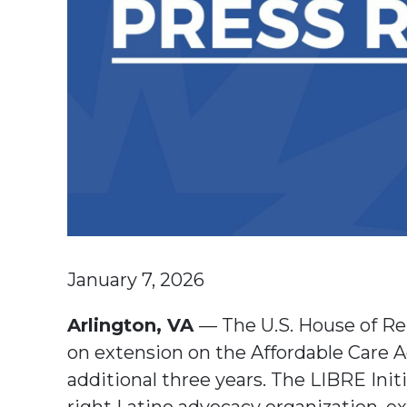
January 7, 2026
Arlington, VA
— The U.S. House of Re
on extension on the Affordable Care 
additional three years. The LIBRE Initi