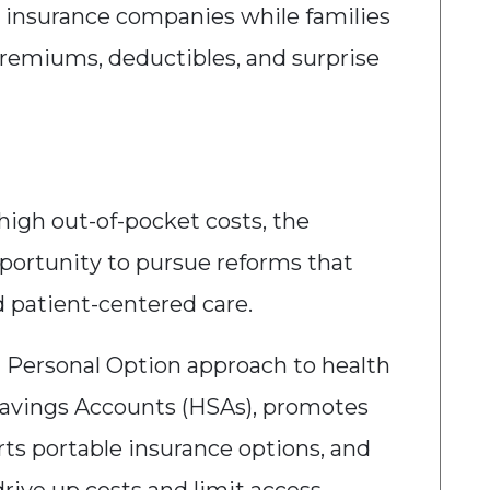
rge insurance companies while families
premiums, deductibles, and surprise
 high out-of-pocket costs, the
portunity to pursue reforms that
nd patient-centered care.
a Personal Option approach to health
Savings Accounts (HSAs), promotes
ts portable insurance options, and