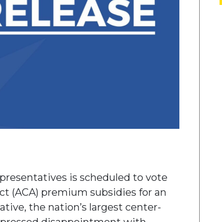
presentatives is scheduled to vote
Act (ACA) premium subsidies for an
ative, the nation’s largest center-