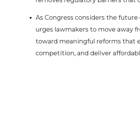
removes regulatory barriers that d
As Congress considers the future o
urges lawmakers to move away fr
toward meaningful reforms that 
competition, and deliver affordabl