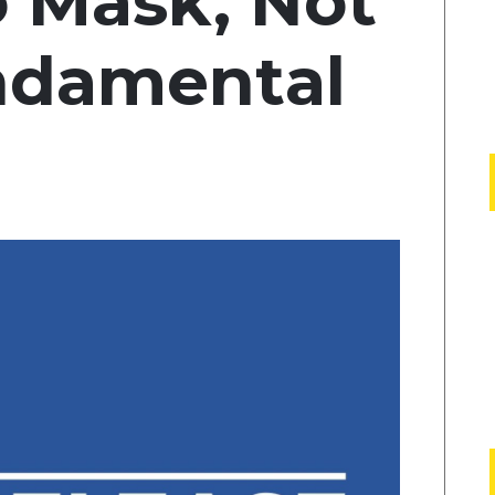
o Mask, Not
undamental