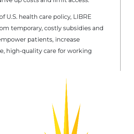
rive up costs and limit access.
f U.S. health care policy, LIBRE
om temporary, costly subsidies and
empower patients, increase
e, high-quality care for working