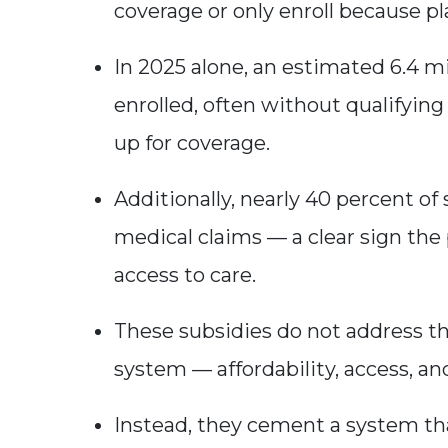
coverage or only enroll because pl
In 2025 alone, an estimated 6.4 m
enrolled, often without qualifying
up for coverage.
Additionally, nearly 40 percent of 
medical claims — a clear sign the p
access to care.
These subsidies do not address th
system — affordability, access, a
Instead, they cement a system th