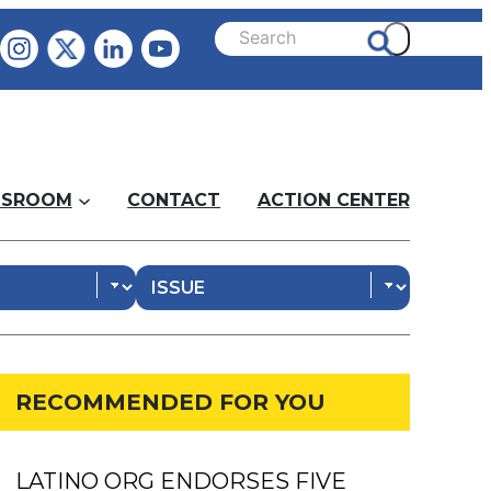
SROOM
CONTACT
ACTION CENTER
RECOMMENDED FOR YOU
LATINO ORG ENDORSES FIVE