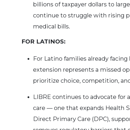
billions of taxpayer dollars to la
continue to struggle with rising 
medical bills.
FOR LATINOS:
For Latino families already facing
extension represents a missed op
prioritize choice, competition, a
LIBRE continues to advocate for 
care — one that expands Health 
Direct Primary Care (DPC), suppor