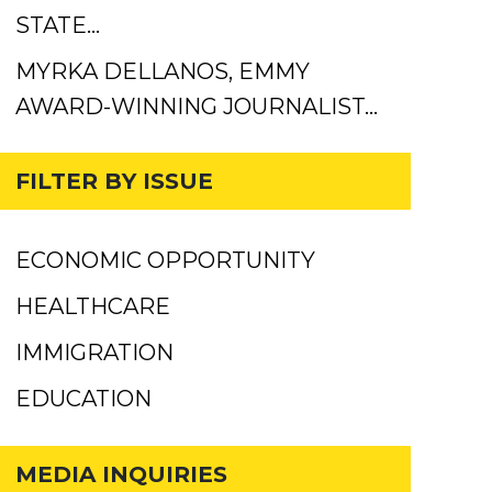
STATE…
MYRKA DELLANOS, EMMY
AWARD-WINNING JOURNALIST…
FILTER BY ISSUE
ECONOMIC OPPORTUNITY
HEALTHCARE
IMMIGRATION
EDUCATION
MEDIA INQUIRIES