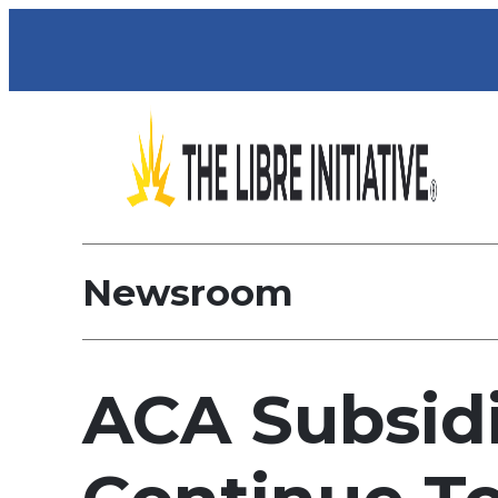
Newsroom
ACA Subsid