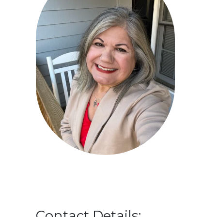
Contact Details: