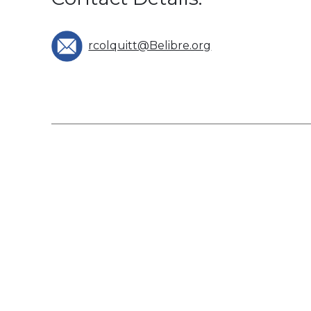
rcolquitt@Belibre.org