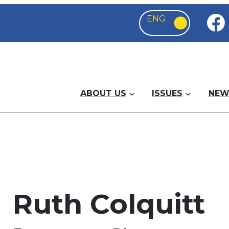
ABOUT US
ISSUES
NEW
Ruth Colquitt