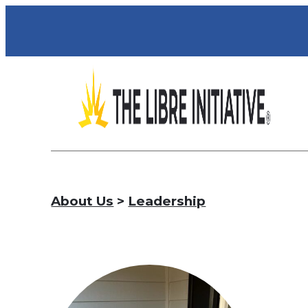
About Us
>
Leadership