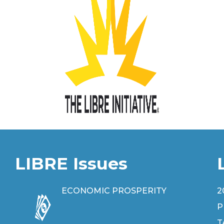
LIBRE Issues
ECONOMIC PROSPERITY
2
P
T