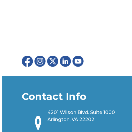
Contact Info
4201 Wilson Blvd. Suite 1000
Arlington, VA 22202