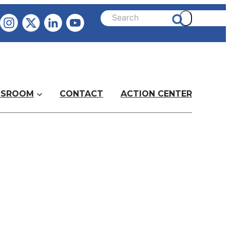
SROOM
CONTACT
ACTION CENTER