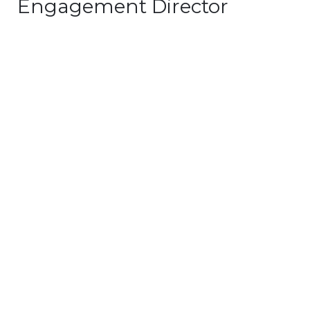
Engagement Director