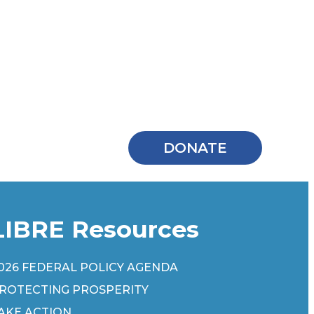
DONATE
LIBRE Resources
026 FEDERAL POLICY AGENDA
ROTECTING PROSPERITY
AKE ACTION