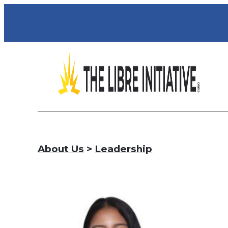
About Us
>
Leadership