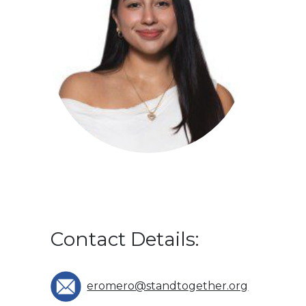
Contact Details:
eromero@standtogether.org