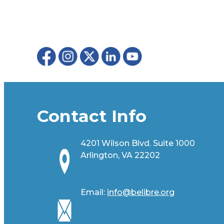
Contact Info
4201 Wilson Blvd. Suite 1000
Arlington, VA 22202
Email:
info@belibre.org