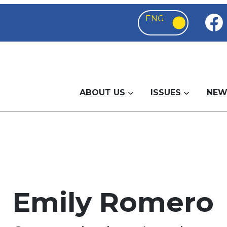
ABOUT US
ISSUES
NEW
Emily Romero