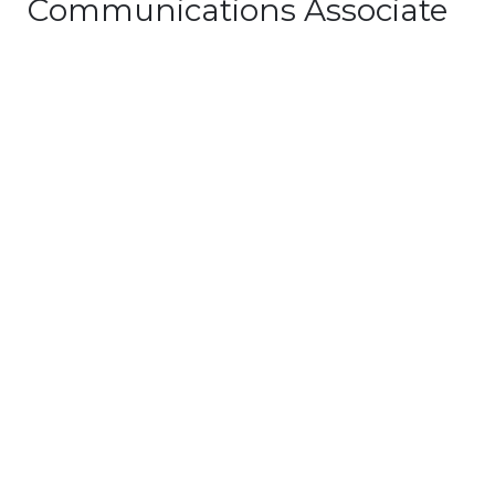
Communications Associate