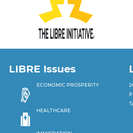
LIBRE Issues
ECONOMIC PROSPERITY
2
P
T
HEALTHCARE