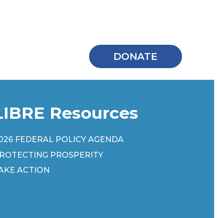
DONATE
LIBRE Resources
026 FEDERAL POLICY AGENDA
ROTECTING PROSPERITY
AKE ACTION