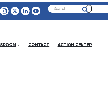
SROOM
CONTACT
ACTION CENTER