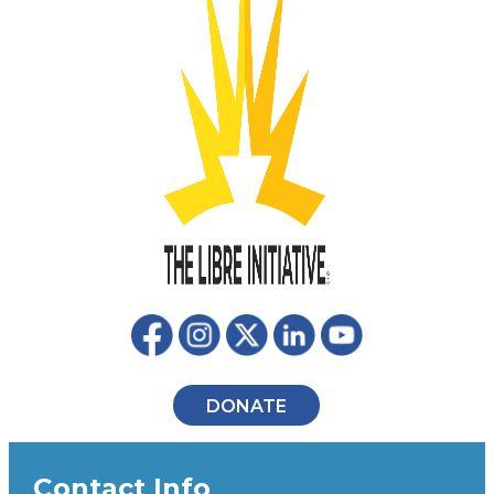
DONATE
Contact Info