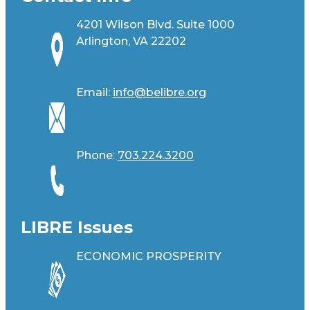
4201 Wilson Blvd. Suite 1000
Arlington, VA 22202
Email:
info@belibre.org
Phone:
703.224.3200
LIBRE Issues
ECONOMIC PROSPERITY