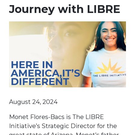
Journey with LIBRE
August 24, 2024
Monet Flores-Bacs is The LIBRE
Initiative’s Strategic Director for the
great state of Arizona. Monet’s father