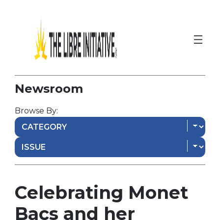
Newsroom
Browse By:
Celebrating Monet
Bacs and her