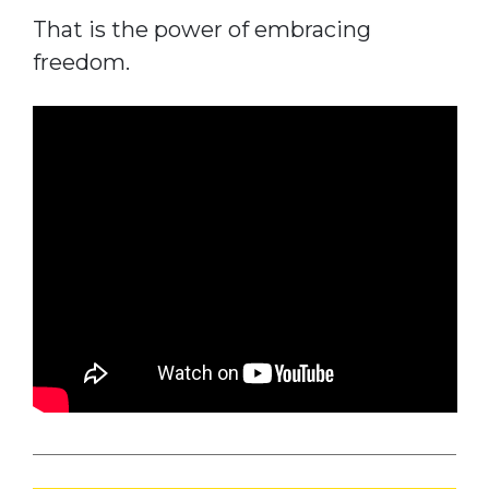
That is the power of embracing
freedom.