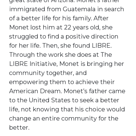
immigrated from Guatemala in search
of a better life for his family. After
Monet lost him at 22 years old, she
struggled to find a positive direction
for her life. Then, she found LIBRE.
Through the work she does at The
LIBRE Initiative, Monet is bringing her
community together, and
empowering them to achieve their
American Dream. Monet’s father came
to the United States to seek a better
life, not knowing that his choice would
change an entire community for the
better.