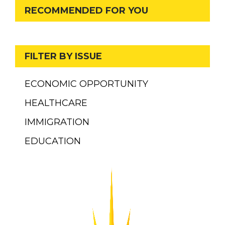
RECOMMENDED FOR YOU
FILTER BY ISSUE
ECONOMIC OPPORTUNITY
HEALTHCARE
IMMIGRATION
EDUCATION