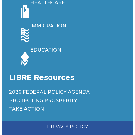
HEALTHCARE
IMMIGRATION
EDUCATION
LIBRE Resources
2026 FEDERAL POLICY AGENDA
PROTECTING PROSPERITY
TAKE ACTION
PRIVACY POLICY