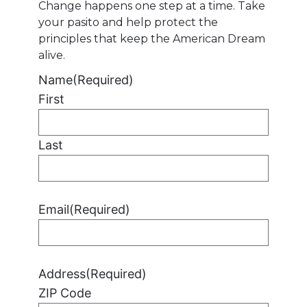
Change happens one step at a time. Take
your pasito and help protect the
principles that keep the American Dream
alive.
Name
(Required)
First
Last
Email
(Required)
Address
(Required)
ZIP Code