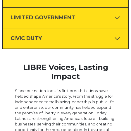
LIMITED GOVERNMENT
CIVIC DUTY
LIBRE Voices, Lasting
Impact
Since our nation took its first breath, Latinos have
helped shape America’s story. From the struggle for
independence to trailblazing leadership in public life
and enterprise, our community has helped expand
the promise of liberty in every generation. Today,
Latinos are strengthening America’s future—building
businesses, serving their communities, and creating
opportunity for the next generation. In this special