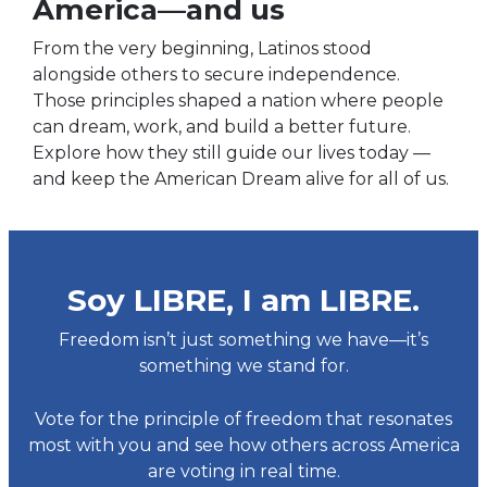
America—and us
From the very beginning, Latinos stood
alongside others to secure independence.
Those principles shaped a nation where people
can dream, work, and build a better future.
Explore how they still guide our lives today —
and keep the American Dream alive for all of us.
Soy LIBRE, I am LIBRE.
Freedom isn’t just something we have—it’s
something we stand for.
Vote for the principle of freedom that resonates
most with you and see how others across America
are voting in real time.