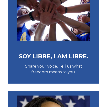
SOY LIBRE, I AM LIBRE.
Share your voice. Tell us what
freedom means to you.