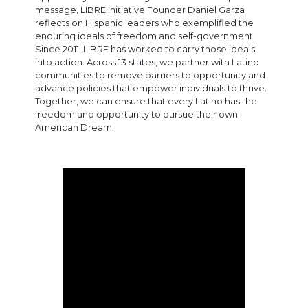
message, LIBRE Initiative Founder Daniel Garza
reflects on Hispanic leaders who exemplified the
enduring ideals of freedom and self-government.
Since 2011, LIBRE has worked to carry those ideals
into action. Across 13 states, we partner with Latino
communities to remove barriers to opportunity and
advance policies that empower individuals to thrive.
Together, we can ensure that every Latino has the
freedom and opportunity to pursue their own
American Dream.