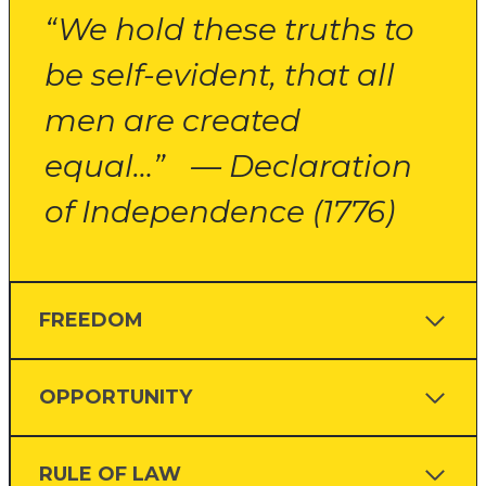
“We hold these truths to
be self-evident, that all
men are created
equal…” — Declaration
of Independence (1776)
FREEDOM
OPPORTUNITY
RULE OF LAW