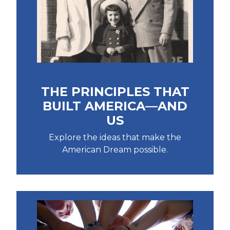
THE PRINCIPLES THAT
BUILT AMERICA—AND
US
Explore the ideas that make the
American Dream possible.