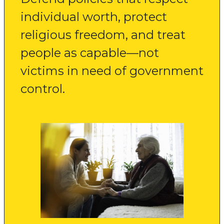
individual worth, protect
religious freedom, and treat
people as capable—not
victims in need of government
control.