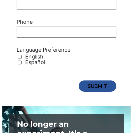
Phone
Language Preference
English
Español
No longer an