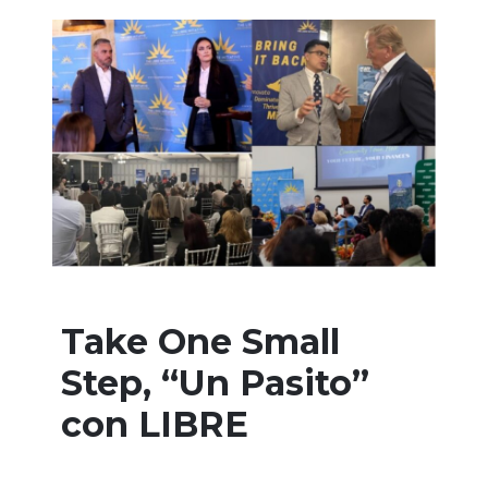
Take One Small
Step, “Un Pasito”
con LIBRE