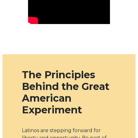
The Principles
Behind the Great
American
Experiment
Latinos are stepping forward for
liberty and opportunity. Be part of