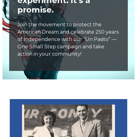
experiment. It’s a
promise.
Join the movement to protect the
American Dream and celebrate 250 years
of Independence with our “Un Pasito” —
One Small Step campaign and take
action in your community!