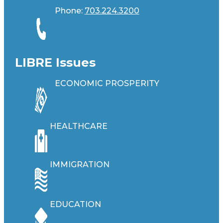
Phone:
703.224.3200
LIBRE Issues
ECONOMIC PROSPERITY
HEALTHCARE
IMMIGRATION
EDUCATION