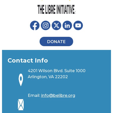
DONATE
Contact Info
4201 Wilson Blvd. Suite 1000
Arlington, VA 22202
Email:
info@belibre.org