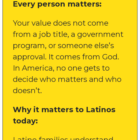
Every person matters:
Your value does not come
from a job title, a government
program, or someone else’s
approval. It comes from God.
In America, no one gets to
decide who matters and who
doesn’t.
Why it matters to Latinos
today:
Latino families understand