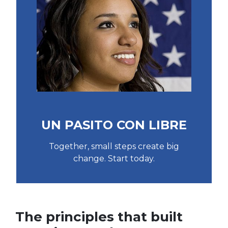
UN PASITO CON LIBRE
Together, small steps create big
change. Start today.
The principles that built