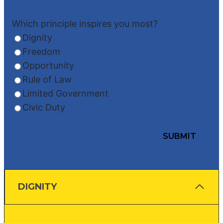
Which principle inspires you most?
Dignity
Freedom
Opportunity
Rule of Law
Limited Government
Civic Duty
DIGNITY