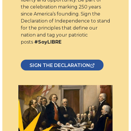
the celebration marking 250 years
since America’s founding. Sign the
Declaration of Independence to stand
for the principles that define our
nation and tag your patriotic
posts
#SoyLIBRE
SIGN THE DECLARATION