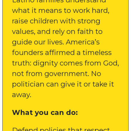
what it means to work hard,
raise children with strong
values, and rely on faith to
guide our lives. America’s
founders affirmed a timeless
truth: dignity comes from God,
not from government. No
politician can give it or take it
away.
What you can do:
Defend policies that respect