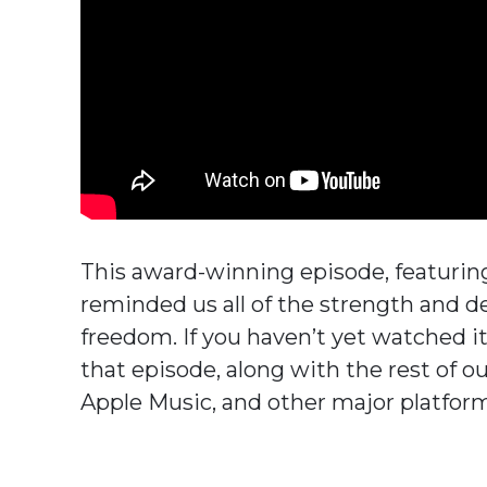
This award-winning episode, featurin
reminded us all of the strength and d
freedom. If you haven’t yet watched i
that episode, along with the rest of our
Apple Music, and other major platfor