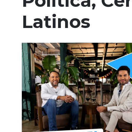
Política, Ce
Latinos