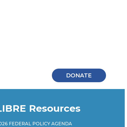
DONATE
LIBRE Resources
026 FEDERAL POLICY AGENDA