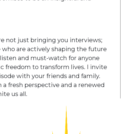
e not just bringing you interviews;
e who are actively shaping the future
t-listen and must-watch for anyone
 freedom to transform lives. I invite
pisode with your friends and family.
th a fresh perspective and a renewed
te us all.