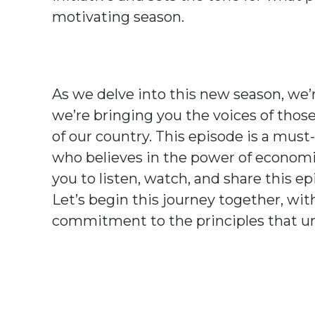
motivating season.
As we delve into this new season, we’r
we’re bringing you the voices of thos
of our country. This episode is a mus
who believes in the power of economic
you to listen, watch, and share this e
Let’s begin this journey together, wi
commitment to the principles that uni