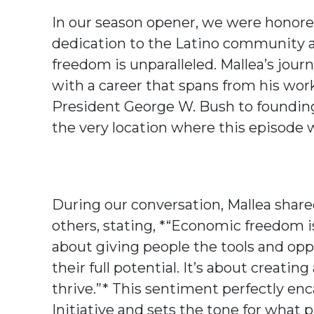
In our season opener, we were honored
dedication to the Latino community a
freedom is unparalleled. Mallea’s journe
with a career that spans from his wo
President George W. Bush to foundi
the very location where this episode 
During our conversation, Mallea shar
others, stating, *“Economic freedom is 
about giving people the tools and opp
their full potential. It’s about creat
thrive.”* This sentiment perfectly en
Initiative and sets the tone for what 