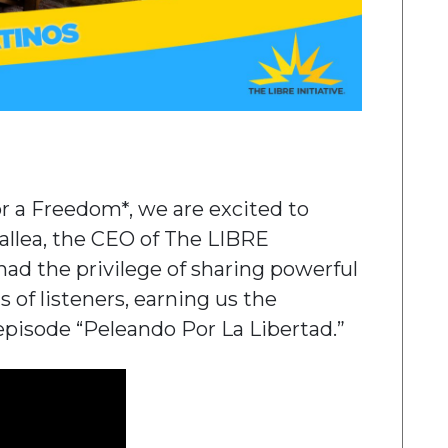
or a Freedom*, we are excited to
Mallea, the CEO of The LIBRE
 had the privilege of sharing powerful
 of listeners, earning us the
episode “Peleando Por La Libertad.”