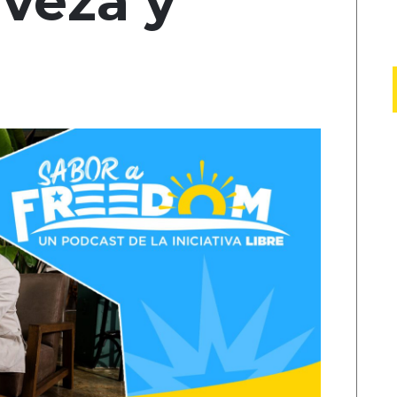
rveza y