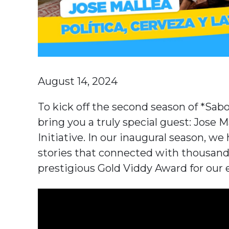
August 14, 2024
To kick off the second season of *Sab
bring you a truly special guest: Jose 
Initiative. In our inaugural season, we
stories that connected with thousands
prestigious Gold Viddy Award for our 