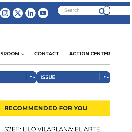
SROOM
CONTACT
ACTION CENTER
RECOMMENDED FOR YOU
S2E11: LILO VILAPLANA: EL ARTE…