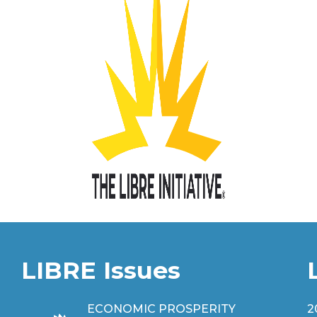
LIBRE Issues
ECONOMIC PROSPERITY
2