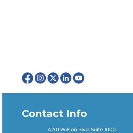
Contact Info
4201 Wilson Blvd. Suite 1000