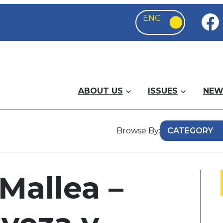
ABOUT US
ISSUES
NEW
Browse By:
Mallea –