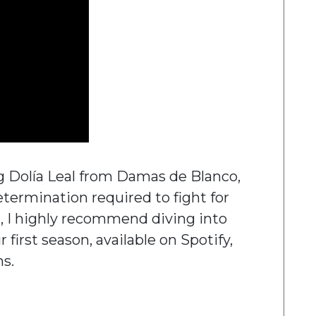
g Dolía Leal from Damas de Blanco,
etermination required to fight for
t, I highly recommend diving into
 first season, available on Spotify,
ms.