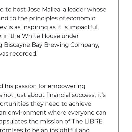
 to host Jose Mallea, a leader whose
nd to the principles of economic
y is as inspiring as it is impactful,
rk in the White House under
ng Biscayne Bay Brewing Company,
was recorded.
ed his passion for empowering
not just about financial success; it’s
ortunities they need to achieve
ing an environment where everyone can
capsulates the mission of The LIBRE
promises to be an insightful and