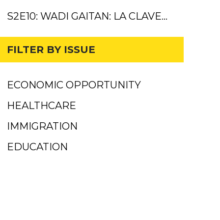
S2E10: WADI GAITAN: LA CLAVE…
FILTER BY ISSUE
ECONOMIC OPPORTUNITY
HEALTHCARE
IMMIGRATION
EDUCATION