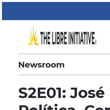
Newsroom
S2E01: José 