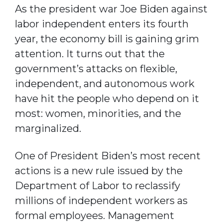
As the president war Joe Biden against
labor independent enters its fourth
year, the economy bill is gaining grim
attention. It turns out that the
government’s attacks on flexible,
independent, and autonomous work
have hit the people who depend on it
most: women, minorities, and the
marginalized.
One of President Biden’s most recent
actions is a new rule issued by the
Department of Labor to reclassify
millions of independent workers as
formal employees. Management