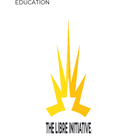
EDUCATION