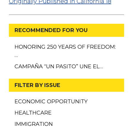
Originally Published in California 18
RECOMMENDED FOR YOU
HONORING 250 YEARS OF FREEDOM:
…
CAMPAÑA “UN PASITO” UNE EL…
FILTER BY ISSUE
ECONOMIC OPPORTUNITY
HEALTHCARE
IMMIGRATION