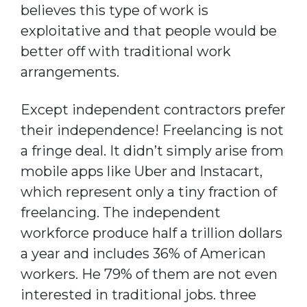
believes this type of work is
exploitative and that people would be
better off with traditional work
arrangements.
Except independent contractors prefer
their independence! Freelancing is not
a fringe deal. It didn’t simply arise from
mobile apps like Uber and Instacart,
which represent only a tiny fraction of
freelancing. The independent
workforce produce half a trillion dollars
a year and includes 36% of American
workers. He 79% of them are not even
interested in traditional jobs. three