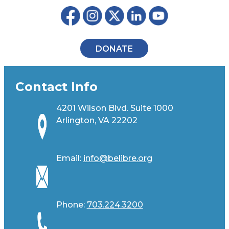
DONATE
Contact Info
4201 Wilson Blvd. Suite 1000
Arlington, VA 22202
Email:
info@belibre.org
Phone:
703.224.3200