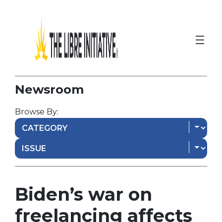
Newsroom
Browse By:
Biden’s war on
freelancing affects