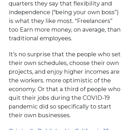
quarters they say that flexibility and
independence (“being your own boss”)
is what they like most. “Freelancers”
too Earn more money, on average, than
traditional employees.
It’s no surprise that the people who set
their own schedules, choose their own
projects, and enjoy higher incomes are
the workers. more optimistic of the
economy. Or that a third of people who
quit their jobs during the COVID-19
pandemic did so specifically to start
their own businesses.