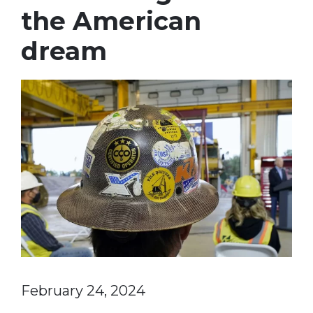
the American
dream
February 24, 2024