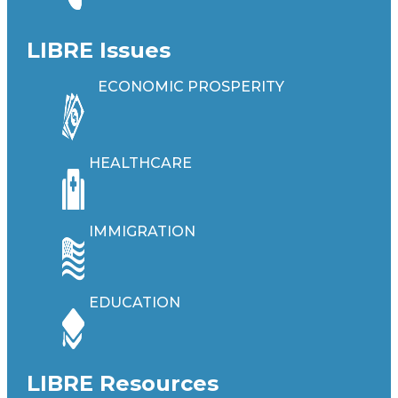
LIBRE Issues
ECONOMIC PROSPERITY
HEALTHCARE
IMMIGRATION
EDUCATION
LIBRE Resources