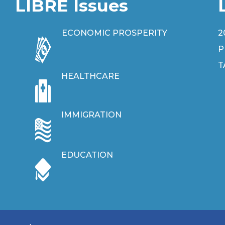
LIBRE Issues
ECONOMIC PROSPERITY
2
P
T
HEALTHCARE
IMMIGRATION
EDUCATION