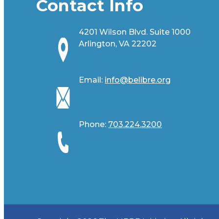
Contact Info
4201 Wilson Blvd. Suite 1000
Arlington, VA 22202
Email:
info@belibre.org
Phone:
703.224.3200