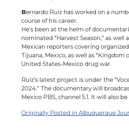
B
ernardo Ruiz has worked on a number
course of his career.
He’s been at the helm of documentar
nominated “Harvest Season,” as well a
Mexican reporters covering organized 
Tijuana, Mexico, as well as “Kingdom 
United States-Mexico drug war.
Ruiz’s latest project is under the “Voce
2024.” The documentary will broadcast
Mexico PBS, channel 5.1. It will also 
Originally Posted in Albuquerque Jou