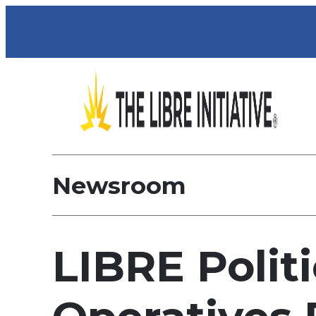
Newsroom
LIBRE Politi