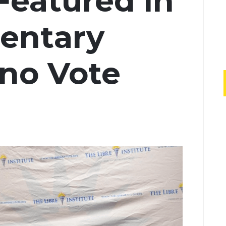
Featured in
entary
ino Vote