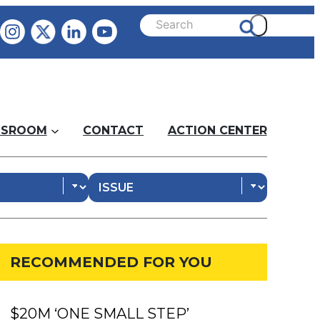
SROOM
CONTACT
ACTION CENTER
RECOMMENDED FOR YOU
$20M ‘ONE SMALL STEP’