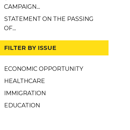
CAMPAIGN…
STATEMENT ON THE PASSING
OF…
FILTER BY ISSUE
ECONOMIC OPPORTUNITY
HEALTHCARE
IMMIGRATION
EDUCATION