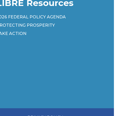
LIBRE Resources
026 FEDERAL POLICY AGENDA
ROTECTING PROSPERITY
AKE ACTION