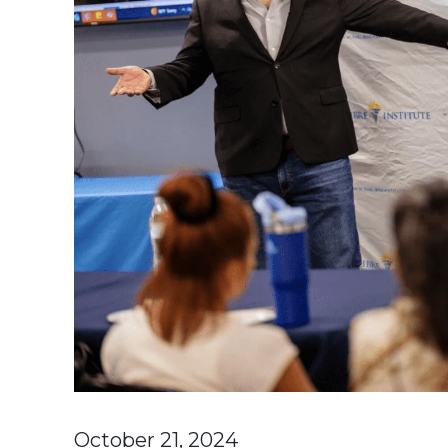
October 21, 2024