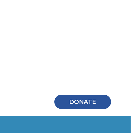
DONATE