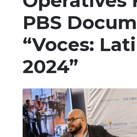
Operatives 
PBS Docum
“Voces: Lat
2024”