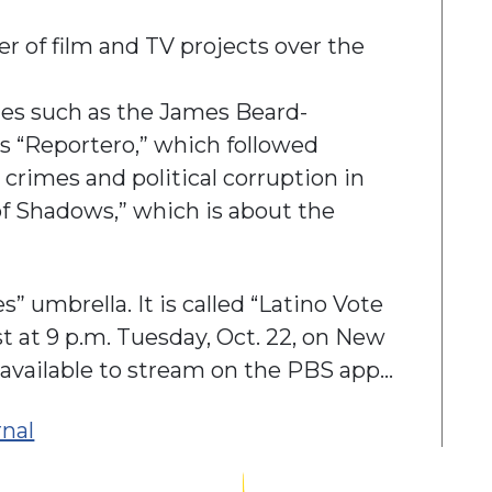
 of film and TV projects over the
ies such as the James Beard-
s “Reportero,” which followed
crimes and political corruption in
of Shadows,” which is about the
s” umbrella. It is called “Latino Vote
 at 9 p.m. Tuesday, Oct. 22, on New
be available to stream on the PBS app…
rnal