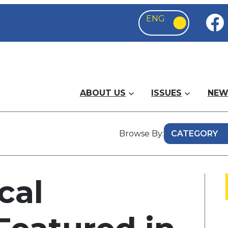
ABOUT US
ISSUES
NEW
Browse By:
cal