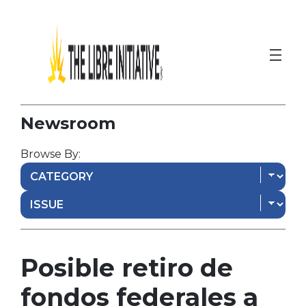
Newsroom
Browse By:
Posible retiro de
fondos federales a