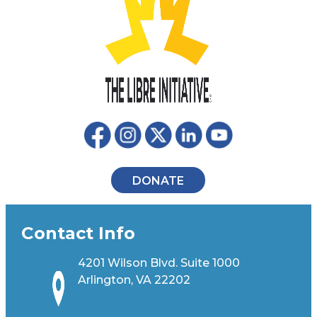
DONATE
Contact Info
4201 Wilson Blvd. Suite 1000
Arlington, VA 22202