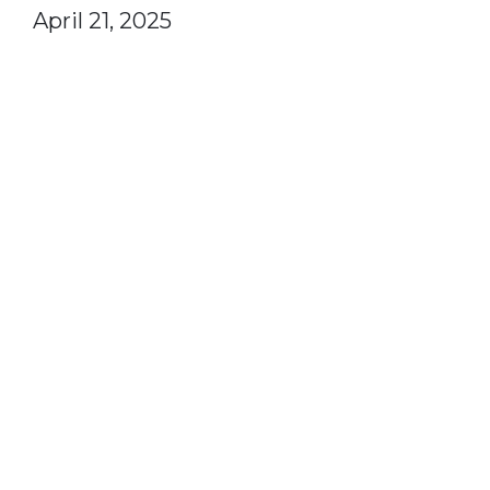
April 21, 2025