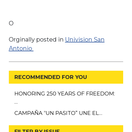
O
Orginally posted in
Univision San
Antonio
RECOMMENDED FOR YOU
HONORING 250 YEARS OF FREEDOM:
…
CAMPAÑA “UN PASITO” UNE EL…
FILTER BY ISSUE