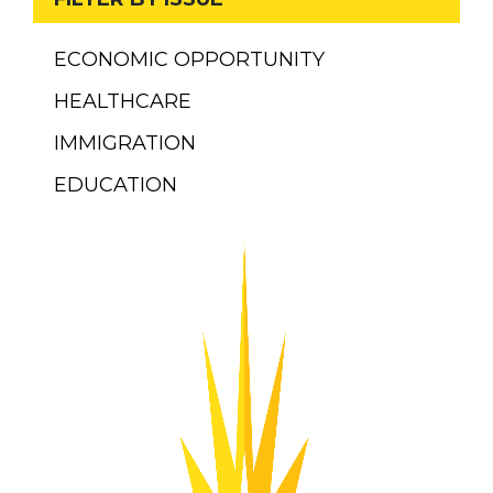
ECONOMIC OPPORTUNITY
HEALTHCARE
IMMIGRATION
EDUCATION