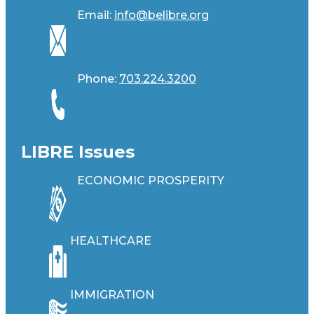
Email:
info@belibre.org
Phone:
703.224.3200
LIBRE Issues
ECONOMIC PROSPERITY
HEALTHCARE
IMMIGRATION