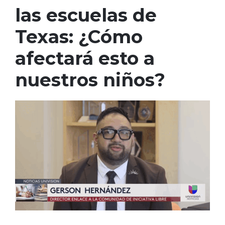
las escuelas de
Texas: ¿Cómo
afectará esto a
nuestros niños?