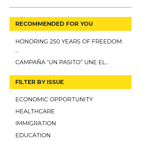
RECOMMENDED FOR YOU
HONORING 250 YEARS OF FREEDOM:
…
CAMPAÑA “UN PASITO” UNE EL…
FILTER BY ISSUE
ECONOMIC OPPORTUNITY
HEALTHCARE
IMMIGRATION
EDUCATION