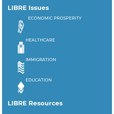
LIBRE Issues
ECONOMIC PROSPERITY
HEALTHCARE
IMMIGRATION
EDUCATION
LIBRE Resources