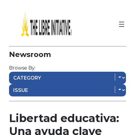
Newsroom
Browse By:
Libertad educativa:
Una ayuda clave