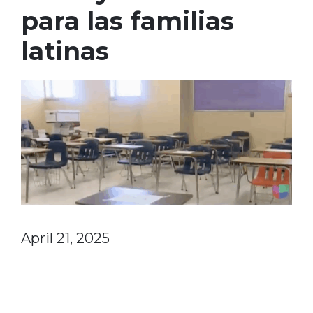
para las familias
latinas
April 21, 2025