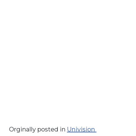
Orginally posted in
Univision