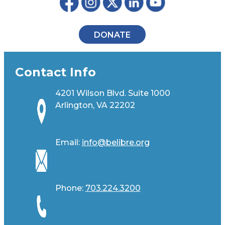
DONATE
Contact Info
4201 Wilson Blvd. Suite 1000
Arlington, VA 22202
Email:
info@belibre.org
Phone:
703.224.3200