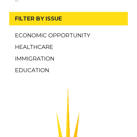
FILTER BY ISSUE
ECONOMIC OPPORTUNITY
HEALTHCARE
IMMIGRATION
EDUCATION