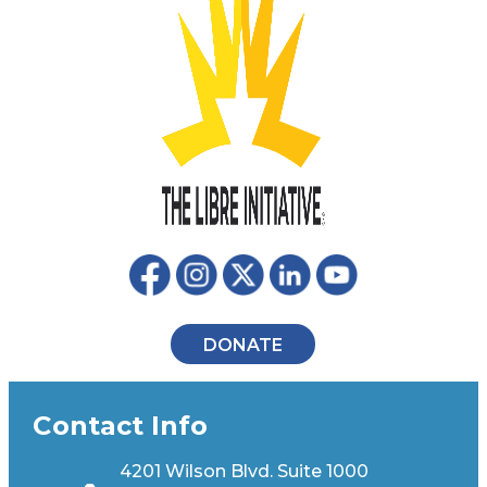
DONATE
Contact Info
4201 Wilson Blvd. Suite 1000