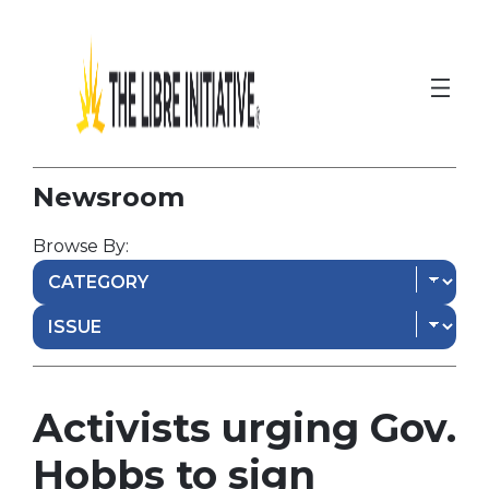
Newsroom
Browse By:
Activists urging Gov.
Hobbs to sign