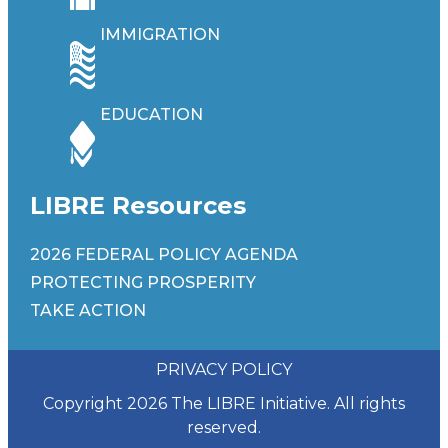
IMMIGRATION
EDUCATION
LIBRE Resources
2026 FEDERAL POLICY AGENDA
PROTECTING PROSPERITY
TAKE ACTION
PRIVACY POLICY
Copyright 2026 The LIBRE Initiative. All rights
reserved.