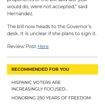
would do, were not accepted,” said
Hernandez.
The bill now heads to the Governor’s
desk. It is unclear if she plans to sign it.
Review Post
H
ere
RECOMMENDED FOR YOU
HISPANIC VOTERS ARE
INCREASINGLY FOCUSED…
HONORING 250 YEARS OF FREEDOM:
…