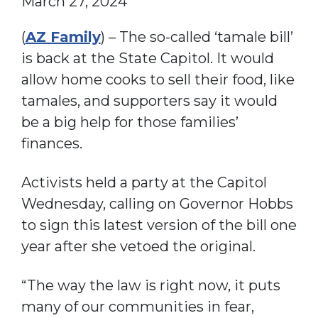
March 27, 2024
(
AZ Family
) – The so-called ‘tamale bill’
is back at the State Capitol. It would
allow home cooks to sell their food, like
tamales, and supporters say it would
be a big help for those families’
finances.
Activists held a party at the Capitol
Wednesday, calling on Governor Hobbs
to sign this latest version of the bill one
year after she vetoed the original.
“The way the law is right now, it puts
many of our communities in fear,