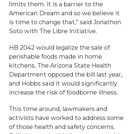
limits them. It is a barrier to the
American Dream and so we believe it
is time to change that,” said Jonathon
Soto with The Libre Initiative.
HB 2042 would legalize the sale of
perishable foods made in home
kitchens. The Arizona State Health
Department opposed the bill last year,
and Hobbs said it would significantly
increase the risk of foodborne illness.
This time around, lawmakers and
activists have worked to address some
of those health and safety concerns.