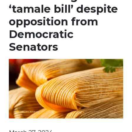
‘tamale bill’ despite
opposition from
Democratic
Senators