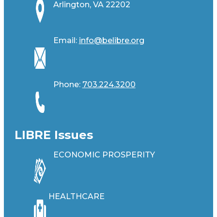
Arlington, VA 22202
Email:
info@belibre.org
Phone:
703.224.3200
LIBRE Issues
ECONOMIC PROSPERITY
HEALTHCARE