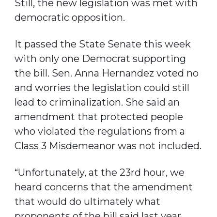
Still, the new legislation was met with
democratic opposition.
It passed the State Senate this week
with only one Democrat supporting
the bill. Sen. Anna Hernandez voted no
and worries the legislation could still
lead to criminalization. She said an
amendment that protected people
who violated the regulations from a
Class 3 Misdemeanor was not included.
“Unfortunately, at the 23rd hour, we
heard concerns that the amendment
that would do ultimately what
proponents of the bill said last year