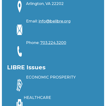
Arlington, VA 22202
Email:
info@belibre.org
Phone:
703.224.3200
LIBRE Issues
ECONOMIC PROSPERITY
HEALTHCARE