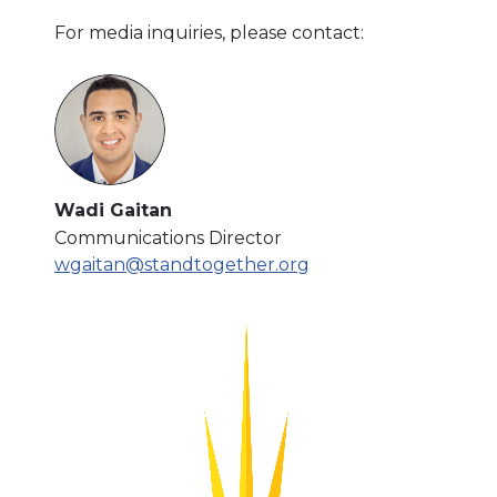
For media inquiries, please contact:
Wadi Gaitan
Communications Director
wgaitan@standtogether.org