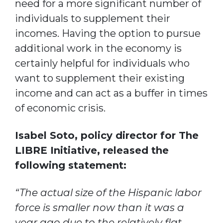
need for a more significant number of
individuals to supplement their
incomes. Having the option to pursue
additional work in the economy is
certainly helpful for individuals who
want to supplement their existing
income and can act as a buffer in times
of economic crisis.
Isabel Soto, policy director for The
LIBRE Initiative, released the
following statement:
“The actual size of the Hispanic labor
force is smaller now than it was a
year ago due to the relatively flat