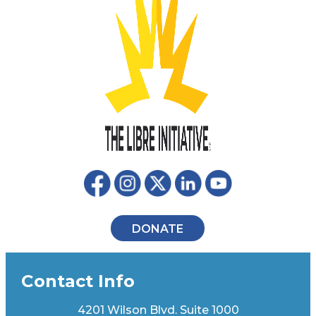
DONATE
Contact Info
4201 Wilson Blvd. Suite 1000