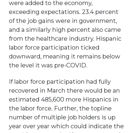
were added to the economy,
exceeding expectations. 23.4 percent
of the job gains were in government,
and a similarly high percent also came
from the healthcare industry. Hispanic
labor force participation ticked
downward, meaning it remains below
the level it was pre-COVID.
If labor force participation had fully
recovered in March there would be an
estimated 485,600 more Hispanics in
the labor force. Further, the topline
number of multiple job holders is up
year over year which could indicate the