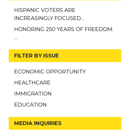
HISPANIC VOTERS ARE
INCREASINGLY FOCUSED…
HONORING 250 YEARS OF FREEDOM:
…
FILTER BY ISSUE
ECONOMIC OPPORTUNITY
HEALTHCARE
IMMIGRATION
EDUCATION
MEDIA INQUIRIES