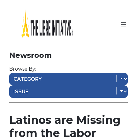
Newsroom
Browse By:
Latinos are Missing
from the Labor