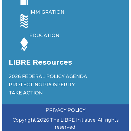
IMMIGRATION
EDUCATION
LIBRE Resources
2026 FEDERAL POLICY AGENDA
PROTECTING PROSPERITY
TAKE ACTION
PRIVACY POLICY
Copyright 2026 The LIBRE Initiative. All rights
reserved.