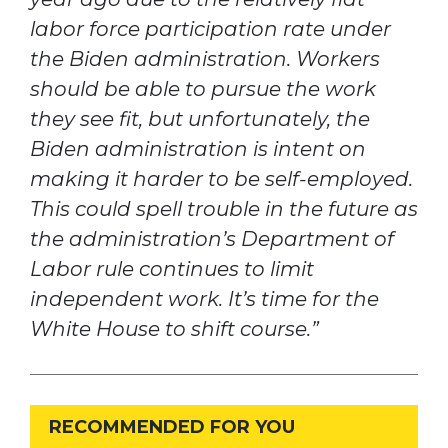
labor force participation rate under
the Biden administration. Workers
should be able to pursue the work
they see fit, but unfortunately, the
Biden administration is intent on
making it harder to be self-employed.
This could spell trouble in the future as
the administration’s Department of
Labor rule continues to limit
independent work. It’s time for the
White House to shift course.”
RECOMMENDED FOR YOU