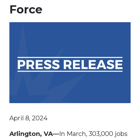
Force
April 8, 2024
Arlington, VA—
In March, 303,000 jobs