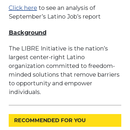
Click here
to see an analysis of
September’s Latino Job’s report
Background
The LIBRE Initiative is the nation’s
largest center-right Latino
organization committed to freedom-
minded solutions that remove barriers
to opportunity and empower
individuals.
RECOMMENDED FOR YOU