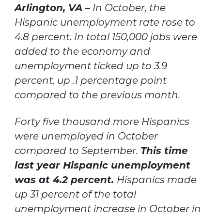
Arlington, VA
– In October, the
Hispanic unemployment rate rose to
4.8 percent. In total 150,000 jobs were
added to the economy and
unemployment ticked up to 3.9
percent, up .1 percentage point
compared to the previous month.
Forty five thousand more Hispanics
were unemployed in October
compared to September.
This time
last year Hispanic unemployment
was at 4.2 percent.
Hispanics made
up 31 percent of the total
unemployment increase in October in