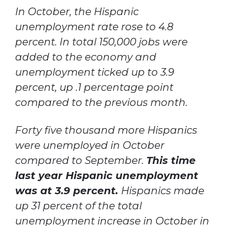
In October, the Hispanic
unemployment rate rose to 4.8
percent. In total 150,000 jobs were
added to the economy and
unemployment ticked up to 3.9
percent, up .1 percentage point
compared to the previous month.
Forty five thousand more Hispanics
were unemployed in October
compared to September.
This time
last year Hispanic unemployment
was at 3.9 percent.
Hispanics made
up 31 percent of the total
unemployment increase in October in