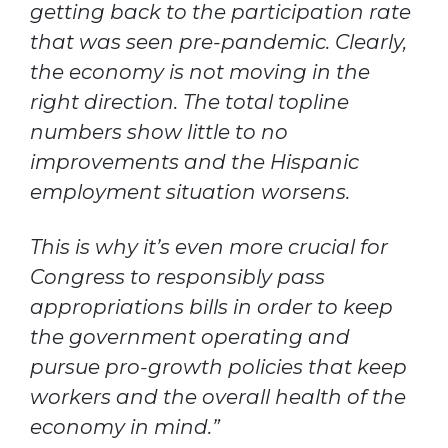
getting back to the participation rate
that was seen pre-pandemic. Clearly,
the economy is not moving in the
right direction. The total topline
numbers show little to no
improvements and the Hispanic
employment situation worsens.
This is why it’s even more crucial for
Congress to responsibly pass
appropriations bills in order to keep
the government operating and
pursue pro-growth policies that keep
workers and the overall health of the
economy in mind.”