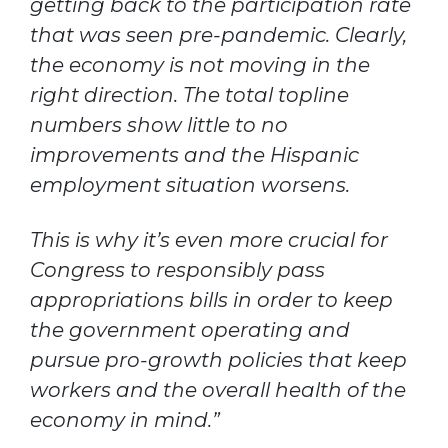
getting back to the participation rate
that was seen pre-pandemic. Clearly,
the economy is not moving in the
right direction. The total topline
numbers show little to no
improvements and the Hispanic
employment situation worsens.
This is why it’s even more crucial for
Congress to responsibly pass
appropriations bills in order to keep
the government operating and
pursue pro-growth policies that keep
workers and the overall health of the
economy in mind.”