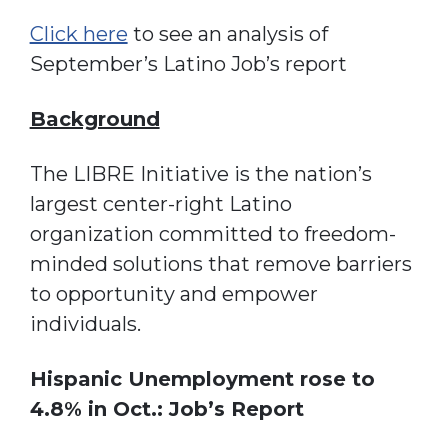
Click here
to see an analysis of
September’s Latino Job’s report
Background
The LIBRE Initiative is the nation’s
largest center-right Latino
organization committed to freedom-
minded solutions that remove barriers
to opportunity and empower
individuals.
Hispanic Unemployment rose to
4.8% in Oct.: Job’s Report