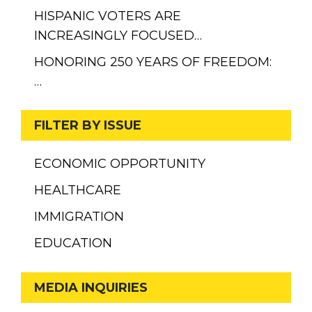
HISPANIC VOTERS ARE
INCREASINGLY FOCUSED…
HONORING 250 YEARS OF FREEDOM:
…
FILTER BY ISSUE
ECONOMIC OPPORTUNITY
HEALTHCARE
IMMIGRATION
EDUCATION
MEDIA INQUIRIES