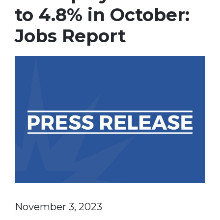
to 4.8% in October:
Jobs Report
November 3, 2023