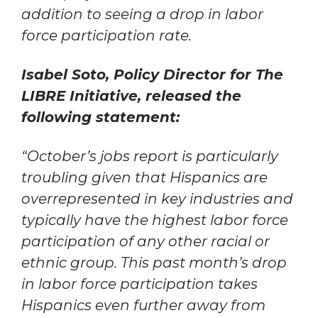
addition to seeing a drop in labor
force participation rate.
Isabel Soto, Policy Director for The
LIBRE Initiative, released the
following statement:
“October’s jobs report is particularly
troubling given that Hispanics are
overrepresented in key industries and
typically have the highest labor force
participation of any other racial or
ethnic group. This past month’s drop
in labor force participation takes
Hispanics even further away from