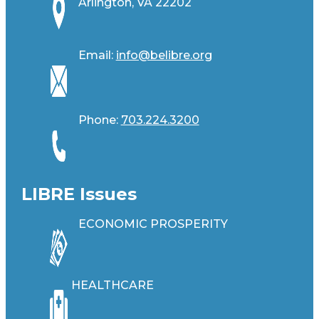
Arlington, VA 22202
Email:
info@belibre.org
Phone:
703.224.3200
LIBRE Issues
ECONOMIC PROSPERITY
HEALTHCARE