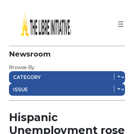
Newsroom
Browse By:
Hispanic
Unemployment rose