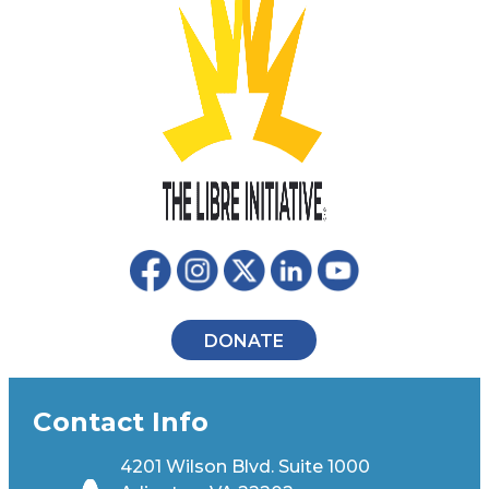
DONATE
Contact Info
4201 Wilson Blvd. Suite 1000