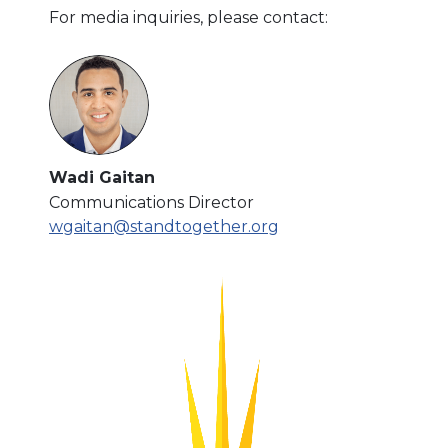
For media inquiries, please contact:
Wadi Gaitan
Communications Director
wgaitan@standtogether.org