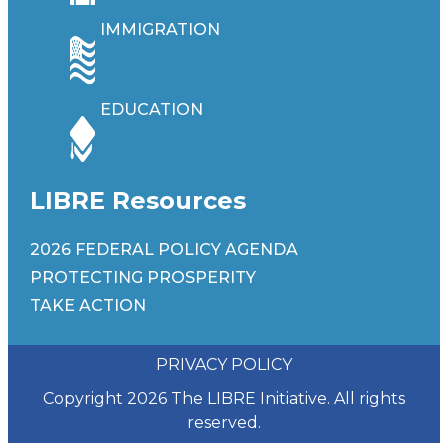
IMMIGRATION
EDUCATION
LIBRE Resources
2026 FEDERAL POLICY AGENDA
PROTECTING PROSPERITY
TAKE ACTION
PRIVACY POLICY
Copyright 2026 The LIBRE Initiative. All rights
reserved.