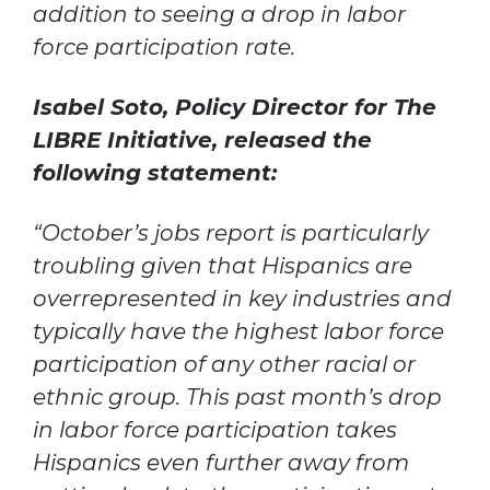
addition to seeing a drop in labor
force participation rate.
Isabel Soto, Policy Director for The
LIBRE Initiative, released the
following statement:
“October’s jobs report is particularly
troubling given that Hispanics are
overrepresented in key industries and
typically have the highest labor force
participation of any other racial or
ethnic group. This past month’s drop
in labor force participation takes
Hispanics even further away from