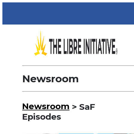
Newsroom
Newsroom
> SaF
Episodes