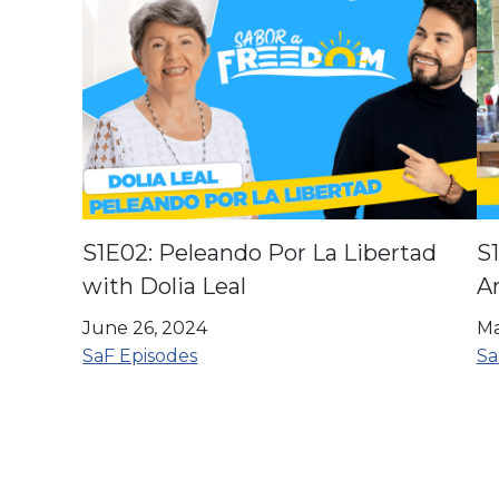
S1E02: Peleando Por La Libertad
S1
with Dolia Leal
A
June 26, 2024
Ma
SaF Episodes
Sa