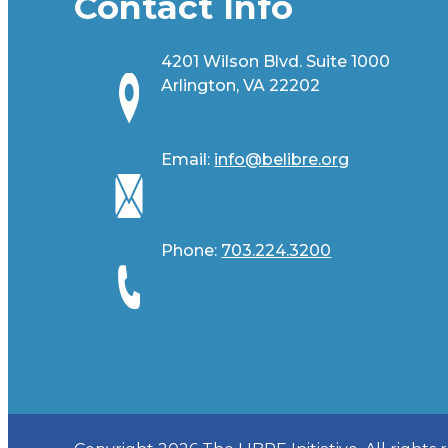
Contact Info
4201 Wilson Blvd. Suite 1000
Arlington, VA 22202
Email:
info@belibre.org
Phone:
703.224.3200