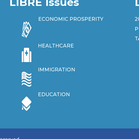
LIBRE Issues
ECONOMIC PROSPERITY
2
P
T
HEALTHCARE
IMMIGRATION
EDUCATION