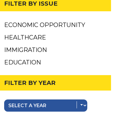
FILTER BY ISSUE
ECONOMIC OPPORTUNITY
HEALTHCARE
IMMIGRATION
EDUCATION
FILTER BY YEAR