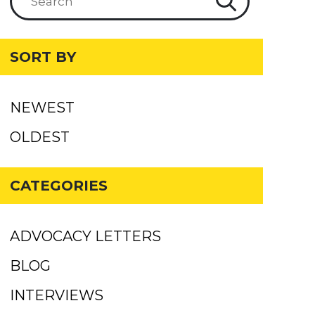
SORT BY
NEWEST
OLDEST
CATEGORIES
ADVOCACY LETTERS
BLOG
INTERVIEWS