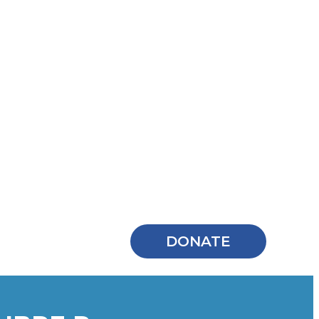
DONATE