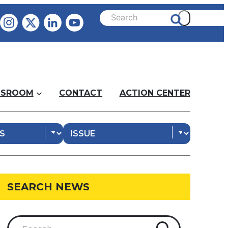
SROOM
CONTACT
ACTION CENTER
SEARCH NEWS