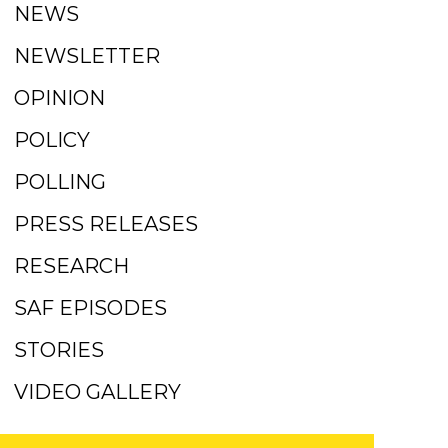
NEWS
NEWSLETTER
OPINION
POLICY
POLLING
PRESS RELEASES
RESEARCH
SAF EPISODES
STORIES
VIDEO GALLERY