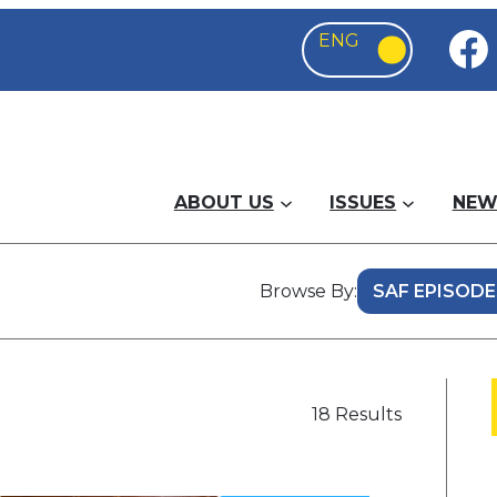
ABOUT US
ISSUES
NEW
Browse By:
18 Results