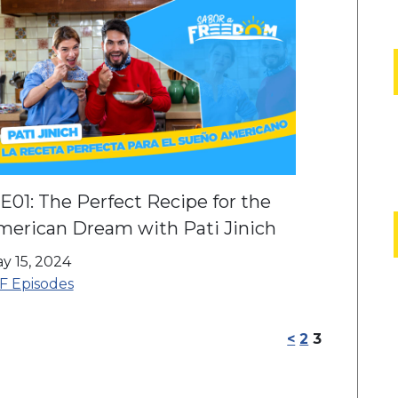
E01: The Perfect Recipe for the
merican Dream with Pati Jinich
y 15, 2024
F Episodes
<
2
3