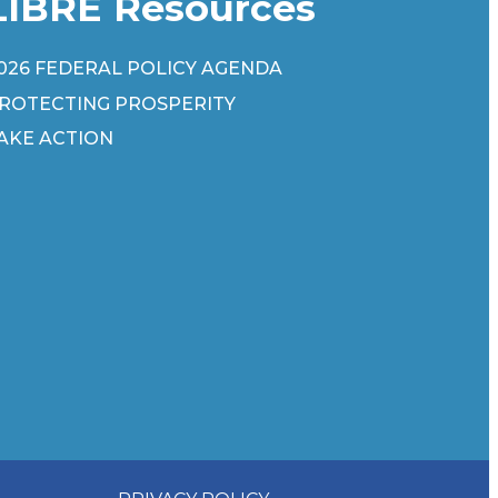
LIBRE Resources
026 FEDERAL POLICY AGENDA
ROTECTING PROSPERITY
AKE ACTION