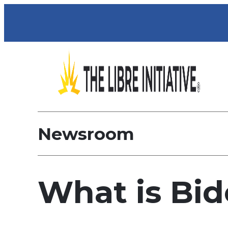
Newsroom
What is Bi