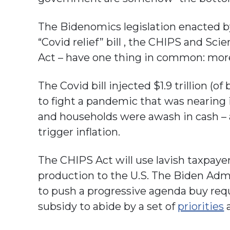
The Bidenomics legislation enacted by
“Covid relief” bill , the CHIPS and Sci
Act – have one thing in common: mor
The Covid bill injected $1.9 trillion 
to fight a pandemic that was nearing 
and households were awash in cash – an
trigger inflation.
The CHIPS Act will use lavish taxpaye
production to the U.S. The Biden Admi
to push a progressive agenda buy req
subsidy to abide by a set of
priorities
a