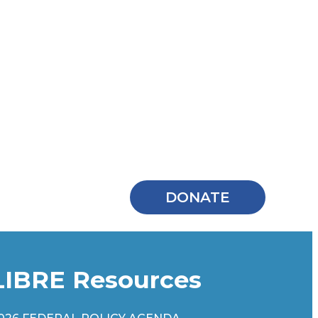
DONATE
LIBRE Resources