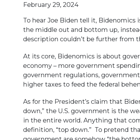
February 29, 2024
To hear Joe Biden tell it, Bidenomics i
the middle out and bottom up, instea
description couldn’t be further from t
At its core, Bidenomics is about go
economy – more government spending
government regulations, government 
higher taxes to feed the federal behe
As for the President’s claim that Bid
down,” the U.S. government is the wea
in the entire world. Anything that co
definition, “top down.” To pretend th
government are somehow “the bottom” 