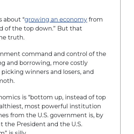
s about “
growing an economy
from
d of the top down.” But that
he truth.
vernment command and control of the
 and borrowing, more costly
picking winners and losers, and
moth.
enomics is “bottom up, instead of top
lthiest, most powerful institution
mes from the U.S. government is, by
at the President and the U.S.
is silly.