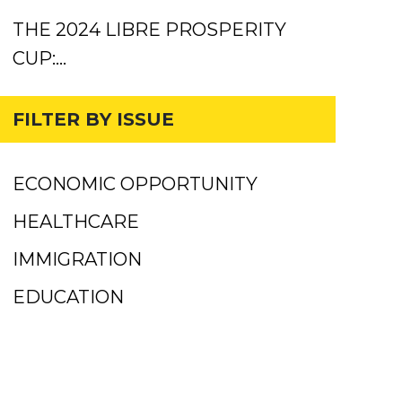
THE 2024 LIBRE PROSPERITY
CUP:…
FILTER BY ISSUE
ECONOMIC OPPORTUNITY
HEALTHCARE
IMMIGRATION
EDUCATION