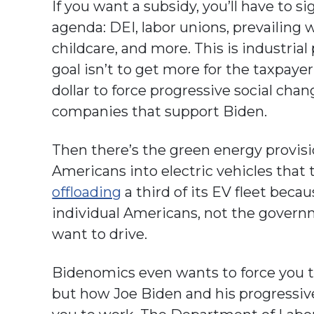
If you want a subsidy, you’ll have to s
agenda: DEI, labor unions, prevailing 
childcare, and more. This is industrial
goal isn’t to get more for the taxpayer
dollar to force progressive social cha
companies that support Biden.
Then there’s the green energy provisio
Americans into electric vehicles that 
offloading
a third of its EV fleet bec
individual Americans, not the govern
want to drive.
Bidenomics even wants to force you 
but how Joe Biden and his progressiv