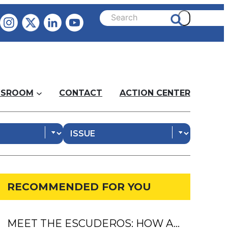
SROOM
CONTACT
ACTION CENTER
RECOMMENDED FOR YOU
MEET THE ESCUDEROS: HOW A…