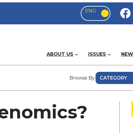
ABOUT US
ISSUES
NEW
Browse By:
denomics?