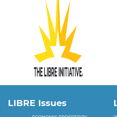
LIBRE Issues