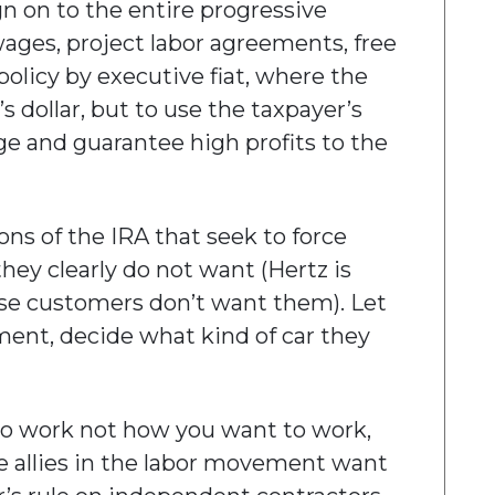
ign on to the entire progressive
wages, project labor agreements, free
 policy by executive fiat, where the
’s dollar, but to use the taxpayer’s
nge and guarantee high profits to the
ns of the IRA that seek to force
they clearly do not want (Hertz is
ause customers don’t want them). Let
ment, decide what kind of car they
to work not how you want to work,
e allies in the labor movement want