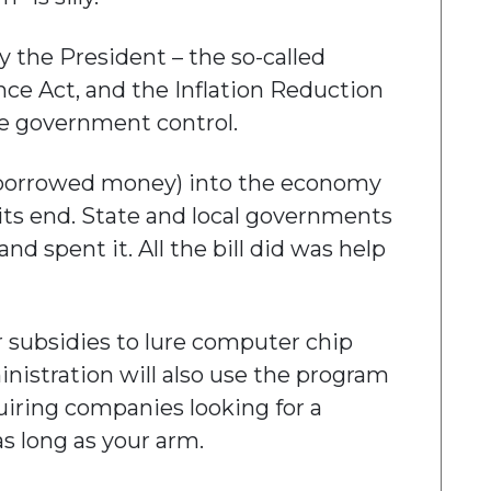
 the President – the so-called
ence Act, and the Inflation Reduction
e government control.
(of borrowed money) into the economy
its end. State and local governments
d spent it. All the bill did was help
r subsidies to lure computer chip
nistration will also use the program
uiring companies looking for a
s long as your arm.