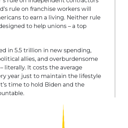
’s rule on independent contractors
’s rule on franchise workers will
ricans to earn a living. Neither rule
designed to help unions – a top
d in 5.5 trillion in new spending,
olitical allies, and overburdensome
– literally. It costs the average
 year just to maintain the lifestyle
It’s time to hold Biden and the
ountable.