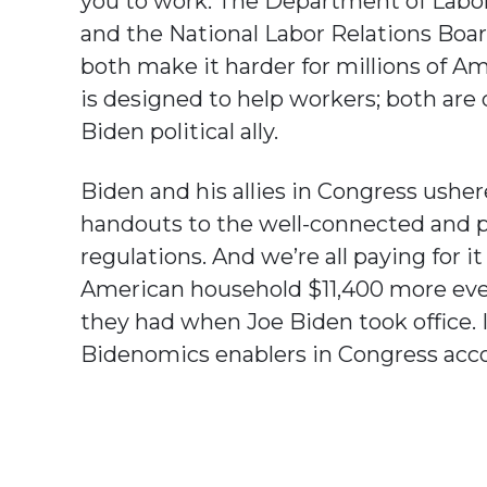
you to work. The Department of Labor
and the National Labor Relations Board
both make it harder for millions of Ame
is designed to help workers; both are 
Biden political ally.
Biden and his allies in Congress ushere
handouts to the well-connected and p
regulations. And we’re all paying for it 
American household $11,400 more every
they had when Joe Biden took office. 
Bidenomics enablers in Congress acc