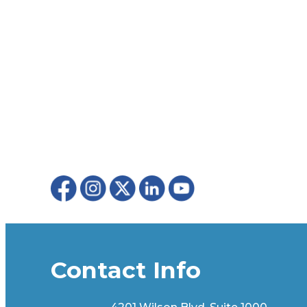
Contact Info