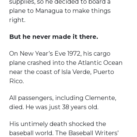
supplies, so he decided to board a
plane to Managua to make things
right.
But he never made it there.
On New Year’s Eve 1972, his cargo
plane crashed into the Atlantic Ocean
near the coast of Isla Verde, Puerto
Rico.
All passengers, including Clemente,
died. He was just 38 years old.
His untimely death shocked the
baseball world. The Baseball Writers’