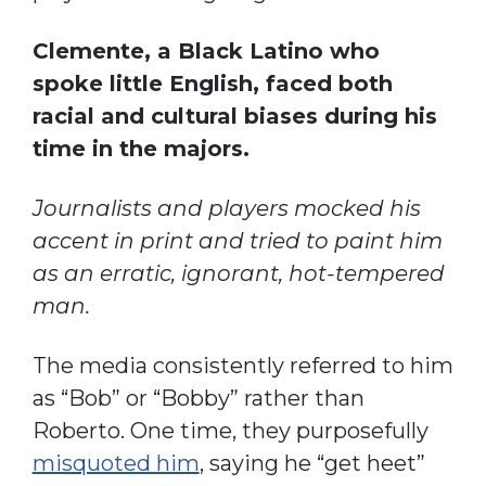
Clemente, a Black Latino who
spoke little English, faced both
racial and cultural biases during his
time in the majors.
Journalists and players mocked his
accent in print and tried to paint him
as an erratic, ignorant, hot-tempered
man.
The media consistently referred to him
as “Bob” or “Bobby” rather than
Roberto. One time, they purposefully
misquoted him
, saying he “get heet”