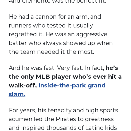
And Clemente was the perfect fit.
He had a cannon for an arm, and
runners who tested it usually
regretted it. He was an aggressive
batter who always showed up when
the team needed it the most.
And he was fast. Very fast. In fact,
he’s
the only MLB player who’s ever hit a
walk-off,
inside-the-park grand
slam.
For years, his tenacity and high sports
acumen led the Pirates to greatness
and inspired thousands of Latino kids