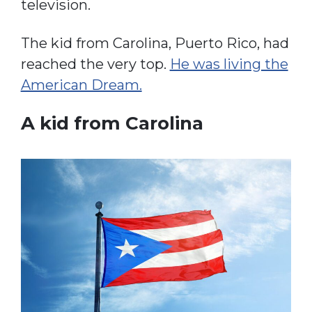
television.
The kid from Carolina, Puerto Rico, had
reached the very top.
He was living the
American Dream.
A kid from Carolina