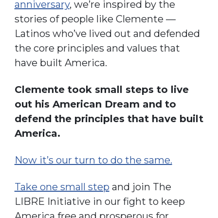
anniversary
, we’re inspired by the
stories of people like Clemente —
Latinos who’ve lived out and defended
the core principles and values that
have built America.
Clemente took small steps to live
out his American Dream and to
defend the principles that have built
America.
Now it’s our turn to do the same.
Take one small step
and join The
LIBRE Initiative in our fight to keep
America free and prosperous for