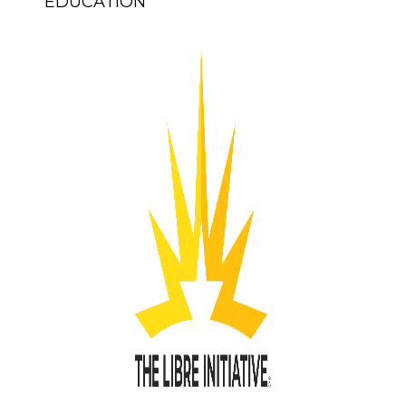
EDUCATION