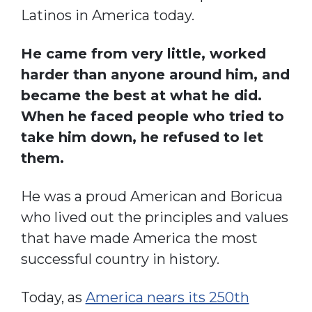
Latinos in America today.
He came from very little, worked
harder than anyone around him, and
became the best at what he did.
When he faced people who tried to
take him down, he refused to let
them.
He was a proud American and Boricua
who lived out the principles and values
that have made America the most
successful country in history.
Today, as
America nears its 250th