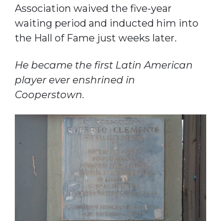
Association waived the five-year
waiting period and inducted him into
the Hall of Fame just weeks later.
He became the first Latin American
player ever enshrined in
Cooperstown.