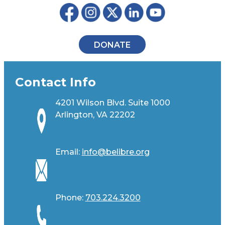
DONATE
Contact Info
4201 Wilson Blvd. Suite 1000
Arlington, VA 22202
Email:
info@belibre.org
Phone:
703.224.3200