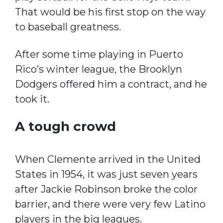
That would be his first stop on the way
to baseball greatness.
After some time playing in Puerto
Rico’s winter league, the Brooklyn
Dodgers offered him a contract, and he
took it.
A tough crowd
When Clemente arrived in the United
States in 1954, it was just seven years
after Jackie Robinson broke the color
barrier, and there were very few Latino
players in the big leagues.