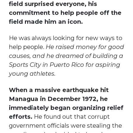
field surprised everyone, his
commitment to help people off the
field made him an icon.
He was always looking for new ways to
help people.
He raised money for good
causes, and he dreamed of building a
Sports City in Puerto Rico for aspiring
young athletes.
When a massive earthquake hit
Managua in December 1972, he
immediately began organizing relief
efforts.
He found out that corrupt
government officials were stealing the