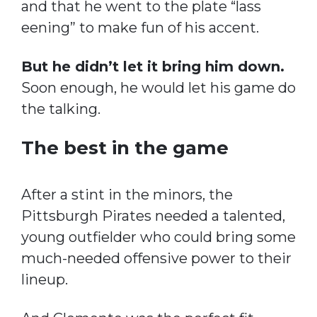
and that he went to the plate “lass
eening” to make fun of his accent.
But he didn’t let it bring him down.
Soon enough, he would let his game do
the talking.
The best in the game
After a stint in the minors, the
Pittsburgh Pirates needed a talented,
young outfielder who could bring some
much-needed offensive power to their
lineup.