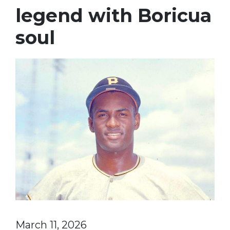
legend with Boricua
soul
March 11, 2026