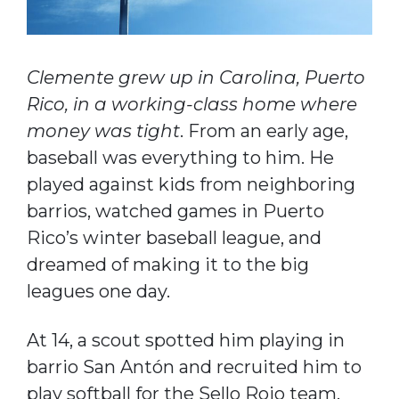
Clemente grew up in Carolina, Puerto
Rico, in a working-class home where
money was tight
. From an early age,
baseball was everything to him. He
played against kids from neighboring
barrios, watched games in Puerto
Rico’s winter baseball league, and
dreamed of making it to the big
leagues one day.
At 14, a scout spotted him playing in
barrio San Antón and recruited him to
play softball for the Sello Rojo team.