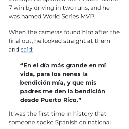
7 win by driving in two runs, and he
was named World Series MVP.
When the cameras found him after the
final out, he looked straight at them
and
said:
“En el día más grande en mi
vida, para los nenes la
bendición mía, y que mis
padres me den la bendición
desde Puerto Rico.”
It was the first time in history that
someone spoke Spanish on national