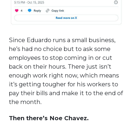
Since Eduardo runs a small business,
he’s had no choice but to ask some
employees to stop coming in or cut
back on their hours. There just isn’t
enough work right now, which means
it’s getting tougher for his workers to
pay their bills and make it to the end of
the month.
Then there’s Noe Chavez.