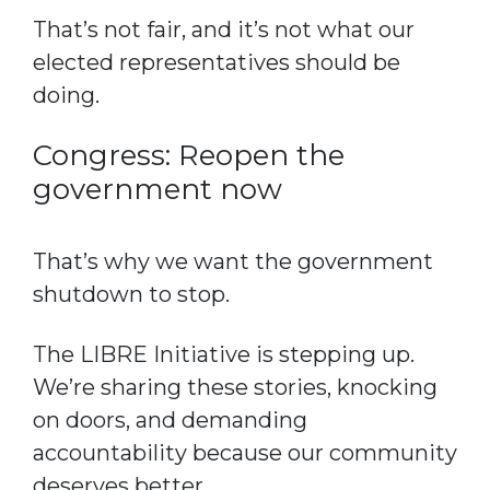
That’s not fair, and it’s not what our
elected representatives should be
doing.
Congress: Reopen the
government now
That’s why we want the government
shutdown to stop.
The LIBRE Initiative is stepping up.
We’re sharing these stories, knocking
on doors, and demanding
accountability because our community
deserves better.