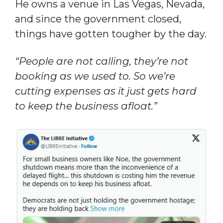
He owns a venue in Las Vegas, Nevada,
and since the government closed,
things have gotten tougher by the day.
“People are not calling, they’re not
booking as we used to. So we’re
cutting expenses as it just gets hard
to keep the business afloat.”