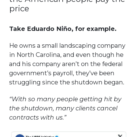
price
Take Eduardo Niño, for example.
He owns a small landscaping company
in North Carolina, and even though he
and his company aren’t on the federal
government’s payroll, they’ve been
struggling since the shutdown began.
“With so many people getting hit by
the shutdown, many clients cancel
contracts with us.”