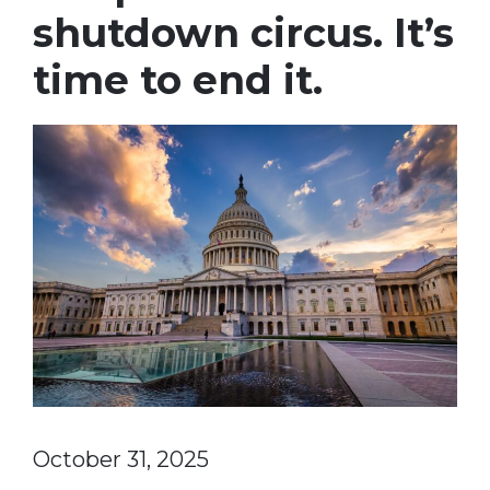
shutdown circus. It’s
time to end it.
October 31, 2025