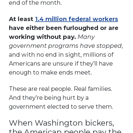
end of the month.
At least
1.4 million federal workers
have either been furloughed or are
working without pay.
Many
government programs have stopped
,
and with no end in sight, millions of
Americans are unsure if they’ll have
enough to make ends meet.
These are real people. Real families.
And they’re being hurt by a
government elected to serve them.
When Washington bickers,
the American people pay the