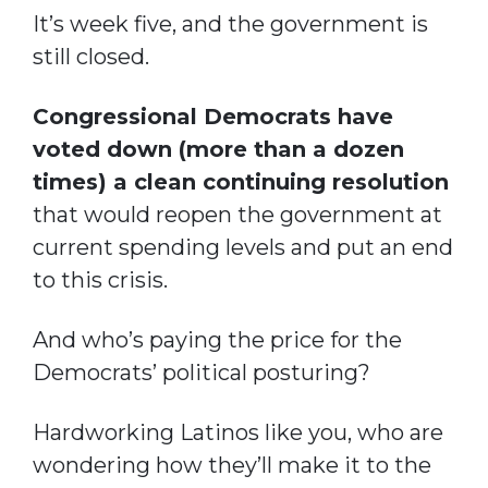
It’s week five, and the government is
still closed.
Congressional Democrats have
voted down (more than a dozen
times) a clean continuing resolution
that would reopen the government at
current spending levels and put an end
to this crisis.
And who’s paying the price for the
Democrats’ political posturing?
Hardworking Latinos like you, who are
wondering how they’ll make it to the