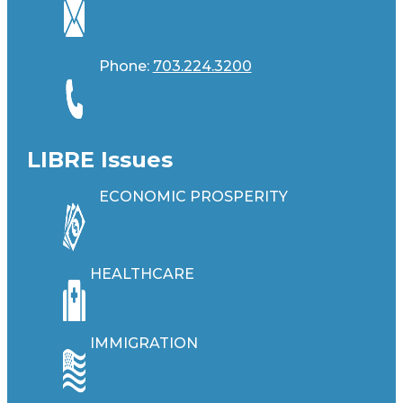
Phone:
703.224.3200
LIBRE Issues
ECONOMIC PROSPERITY
HEALTHCARE
IMMIGRATION