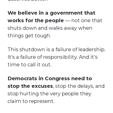
We believe in a government that
works for the people
— not one that
shuts down and walks away when
things get tough.
This shutdown is a failure of leadership.
It’s a failure of responsibility. And it’s
time to call it out.
Democrats in Congress need to
stop the excuses
, stop the delays, and
stop hurting the very people they
claim to represent.