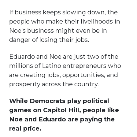
If business keeps slowing down, the
people who make their livelihoods in
Noe’s business might even be in
danger of losing their jobs.
Eduardo and Noe are just two of the
millions of Latino entrepreneurs who
are creating jobs, opportunities, and
prosperity across the country.
While Democrats play political
games on Capitol Hill, people like
Noe and Eduardo are paying the
real price.