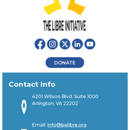
DONATE
Contact Info
4201 Wilson Blvd. Suite 1000
Arlington, VA 22202
Email:
info@belibre.org