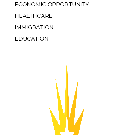
ECONOMIC OPPORTUNITY
HEALTHCARE
IMMIGRATION
EDUCATION