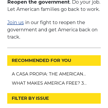
Reopen the government
. Do your job.
Let American families go back to work.
Join us
in our fight to reopen the
government and get America back on
track.
RECOMMENDED FOR YOU
A CASA PROPIA: THE AMERICAN…
WHAT MAKES AMERICA FREE? 3…
FILTER BY ISSUE