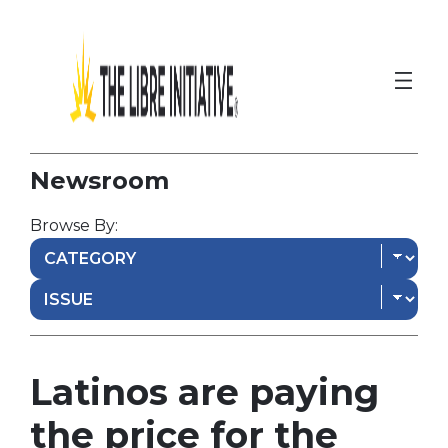
Newsroom
Browse By:
Latinos are paying
the price for the