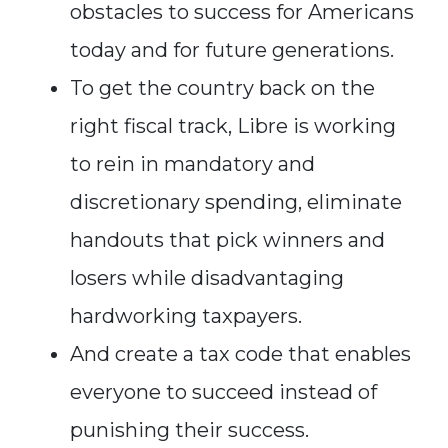
obstacles to success for Americans
today and for future generations.
To get the country back on the
right fiscal track, Libre is working
to rein in mandatory and
discretionary spending, eliminate
handouts that pick winners and
losers while disadvantaging
hardworking taxpayers.
And create a tax code that enables
everyone to succeed instead of
punishing their success.