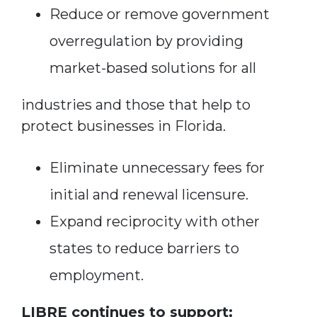
Reduce or remove government
overregulation by providing
market-based solutions for all
industries and those that help to
protect businesses in Florida.
Eliminate unnecessary fees for
initial and renewal licensure.
Expand reciprocity with other
states to reduce barriers to
employment.
LIBRE continues to support: