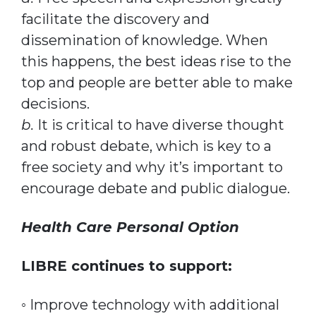
facilitate the discovery and
dissemination of knowledge. When
this happens, the best ideas rise to the
top and people are better able to make
decisions.
b.
It is critical to have diverse thought
and robust debate, which is key to a
free society and why it’s important to
encourage debate and public dialogue.
Health Care Personal Option
LIBRE continues to support:
◦ Improve technology with additional