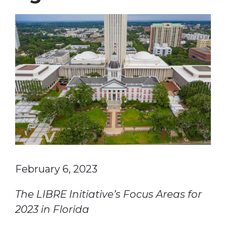
February 6, 2023
The LIBRE Initiative’s Focus Areas for
2023 in Florida