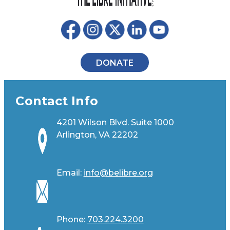
DONATE
Contact Info
4201 Wilson Blvd. Suite 1000
Arlington, VA 22202
Email:
info@belibre.org
Phone:
703.224.3200