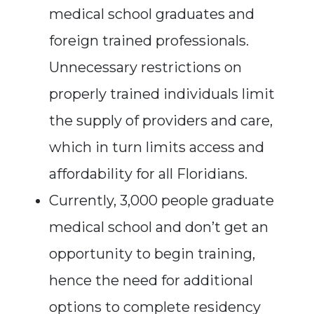
medical school graduates and
foreign trained professionals.
Unnecessary restrictions on
properly trained individuals limit
the supply of providers and care,
which in turn limits access and
affordability for all Floridians.
Currently, 3,000 people graduate
medical school and don’t get an
opportunity to begin training,
hence the need for additional
options to complete residency