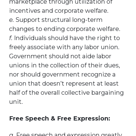
marketplace through utilization of
incentives and corporate welfare.
e.
Support structural long-term
changes to ending corporate welfare.
f.
Individuals should have the right to
freely associate with any labor union.
Government should not aide labor
unions in the collection of their dues,
nor should government recognize a
union that doesn’t represent at least
half of the overall collective bargaining
unit.
Free Speech & Free Expression:
a.
Free speech and expression greatly