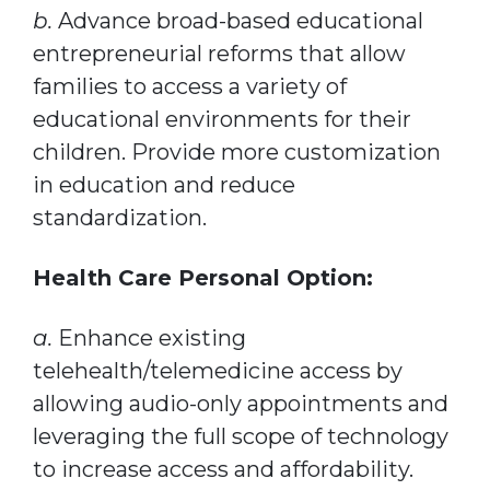
b.
Advance broad-based educational
entrepreneurial reforms that allow
families to access a variety of
educational environments for their
children. Provide more customization
in education and reduce
standardization.
Health Care Personal Option:
a.
Enhance existing
telehealth/telemedicine access by
allowing audio-only appointments and
leveraging the full scope of technology
to increase access and affordability.