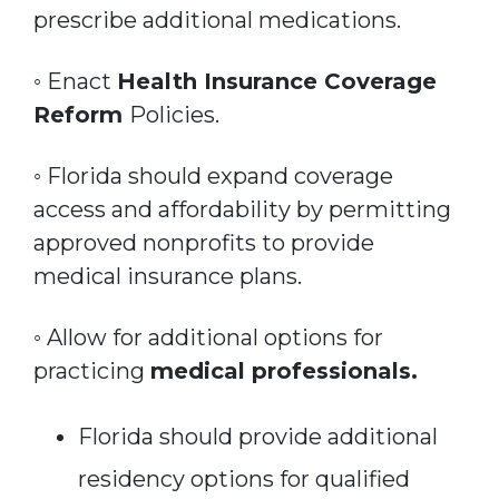
prescribe additional medications.
◦ Enact
Health Insurance Coverage
Reform
Policies.
◦ Florida should expand coverage
access and affordability by permitting
approved nonprofits to provide
medical insurance plans.
◦ Allow for additional options for
practicing
medical professionals.
Florida should provide additional
residency options for qualified