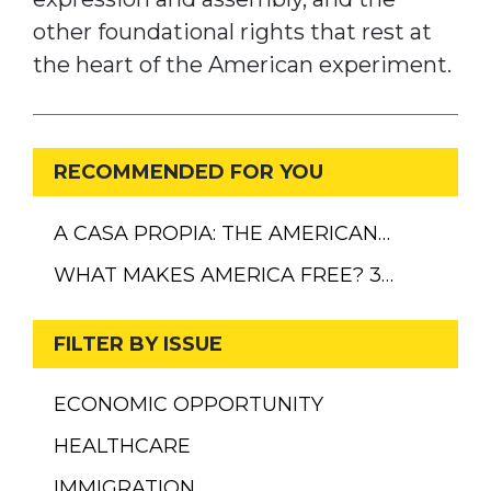
other foundational rights that rest at
the heart of the American experiment.
RECOMMENDED FOR YOU
A CASA PROPIA: THE AMERICAN…
WHAT MAKES AMERICA FREE? 3…
FILTER BY ISSUE
ECONOMIC OPPORTUNITY
HEALTHCARE
IMMIGRATION