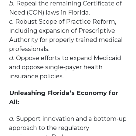
b.
Repeal the remaining Certificate of
Need (CON) laws in Florida.
c.
Robust Scope of Practice Reform,
including expansion of Prescriptive
Authority for properly trained medical
professionals.
d.
Oppose efforts to expand Medicaid
and oppose single-payer health
insurance policies.
Unleashing Florida’s Economy for
All:
a.
Support innovation and a bottom-up
approach to the regulatory