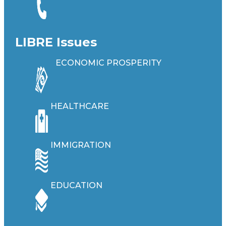
LIBRE Issues
ECONOMIC PROSPERITY
HEALTHCARE
IMMIGRATION
EDUCATION