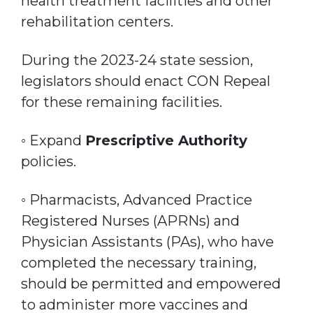
health treatment facilities and other
rehabilitation centers.
During the 2023-24 state session,
legislators should enact CON Repeal
for these remaining facilities.
◦ Expand
Prescriptive Authority
policies.
◦ Pharmacists, Advanced Practice
Registered Nurses (APRNs) and
Physician Assistants (PAs), who have
completed the necessary training,
should be permitted and empowered
to administer more vaccines and