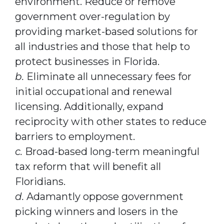
environment. Reduce or remove
government over-regulation by
providing market-based solutions for
all industries and those that help to
protect businesses in Florida.
b.
Eliminate all unnecessary fees for
initial occupational and renewal
licensing. Additionally, expand
reciprocity with other states to reduce
barriers to employment.
c.
Broad-based long-term meaningful
tax reform that will benefit all
Floridians.
d.
Adamantly oppose government
picking winners and losers in the