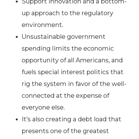
Support innovation and a bottom-
up approach to the regulatory
environment.
Unsustainable government
spending limits the economic
opportunity of all Americans, and
fuels special interest politics that
rig the system in favor of the well-
connected at the expense of
everyone else.
It’s also creating a debt load that
presents one of the greatest