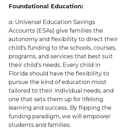
Foundational Education:
a.
Universal Education Savings
Accounts (ESAs) give families the
autonomy and flexibility to direct their
child’s funding to the schools, courses,
programs, and services that best suit
their child’s needs. Every child in
Florida should have the flexibility to
pursue the kind of education most
tailored to their individual needs, and
one that sets them up for lifelong
learning and success. By flipping the
funding paradigm, we will empower
students and families.