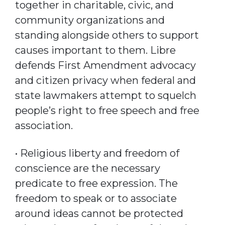
together in charitable, civic, and
community organizations and
standing alongside others to support
causes important to them. Libre
defends First Amendment advocacy
and citizen privacy when federal and
state lawmakers attempt to squelch
people’s right to free speech and free
association.
• Religious liberty and freedom of
conscience are the necessary
predicate to free expression. The
freedom to speak or to associate
around ideas cannot be protected