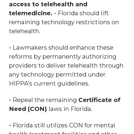
access to telehealth and
telemedicine.
◦ Florida should lift
remaining technology restrictions on
telehealth.
◦ Lawmakers should enhance these
reforms by permanently authorizing
providers to deliver telehealth through
any technology permitted under
HIPPA’s current guidelines.
◦ Repeal the remaining
Certificate of
Need (CON)
laws in Florida.
◦ Florida still utilizes CON for mental