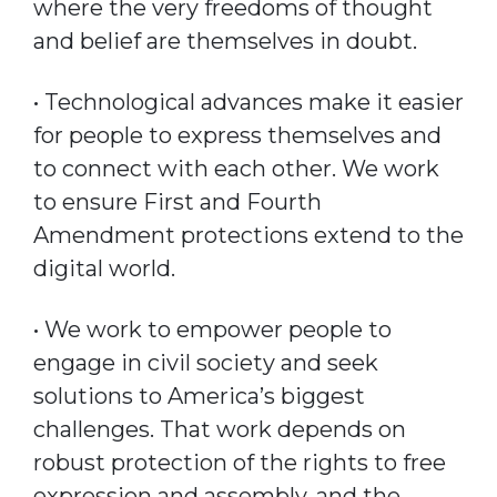
where the very freedoms of thought
and belief are themselves in doubt.
• Technological advances make it easier
for people to express themselves and
to connect with each other. We work
to ensure First and Fourth
Amendment protections extend to the
digital world.
• We work to empower people to
engage in civil society and seek
solutions to America’s biggest
challenges. That work depends on
robust protection of the rights to free
expression and assembly, and the