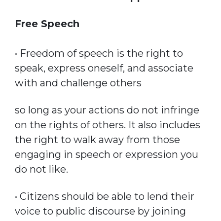
Free Speech
• Freedom of speech is the right to
speak, express oneself, and associate
with and challenge others
so long as your actions do not infringe
on the rights of others. It also includes
the right to walk away from those
engaging in speech or expression you
do not like.
• Citizens should be able to lend their
voice to public discourse by joining