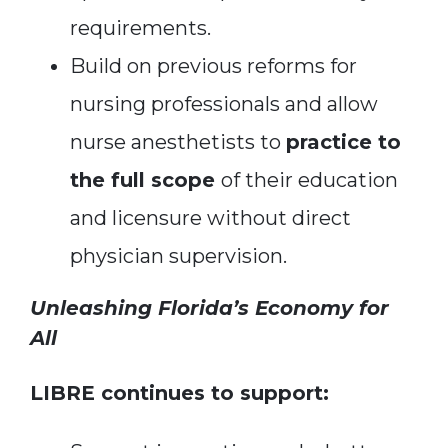
requirements.
Build on previous reforms for
nursing professionals and allow
nurse anesthetists to
practice to
the full scope
of their education
and licensure without direct
physician supervision.
Unleashing Florida’s Economy for
All
LIBRE continues to support: