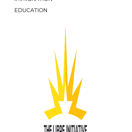
EDUCATION