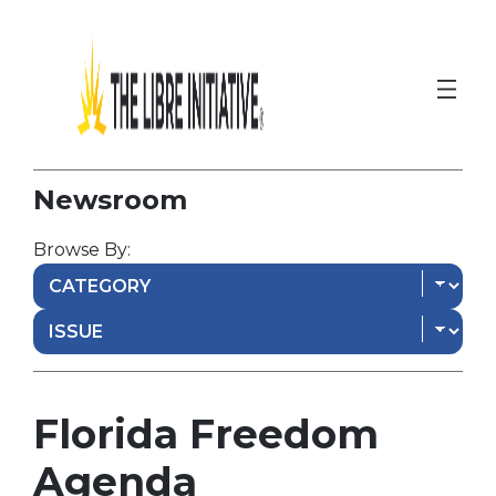
Newsroom
Browse By:
Florida Freedom
Agenda