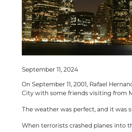
September 11, 2024
On September 11, 2001, Rafael Hernan
City with some friends visiting from 
The weather was perfect, and it was s
When terrorists crashed planes into 