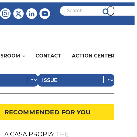
SROOM
CONTACT
ACTION CENTER
RECOMMENDED FOR YOU
A CASA PROPIA: THE