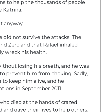
ns to help the thousands of people
 Katrina.
it anyway.
e did not survive the attacks. The
und Zero and that Rafael inhaled
ly wreck his health.
ithout losing his breath, and he was
 to prevent him from choking. Sadly,
 to keep him alive, and he
ations in September 2011.
ho died at the hands of crazed
 and gave their lives to help others.