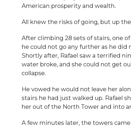
American prosperity and wealth.
All knew the risks of going, but up th
After climbing 28 sets of stairs, one o
he could not go any further as he did
Shortly after, Rafael saw a terrified
water broke, and she could not get ou
collapse.
He vowed he would not leave her alon
stairs he had just walked up. Rafael s
her out of the North Tower and into 
A few minutes later, the towers came