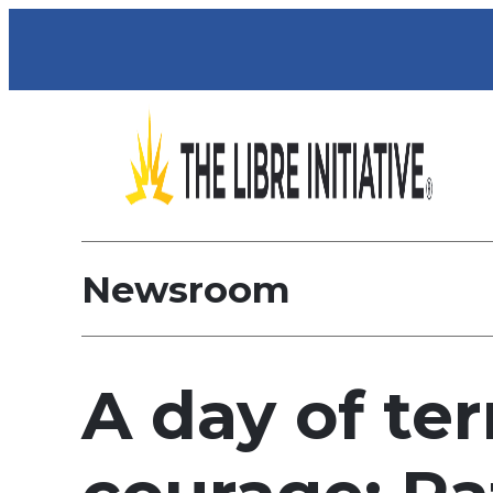
Newsroom
A day of terr