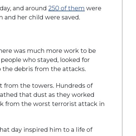
 day, and around
250 of them
were
n and her child were saved.
there was much more work to be
 people who stayed, looked for
p the debris from the attacks.
t from the towers. Hundreds of
eathed that dust as they worked
ck from the worst terrorist attack in
at day inspired him to a life of