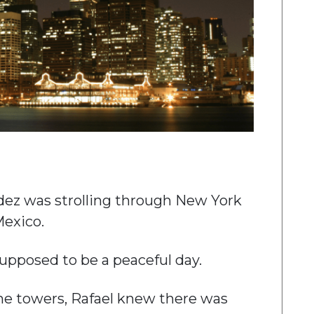
dez was strolling through New York
Mexico.
upposed to be a peaceful day.
the towers, Rafael knew there was