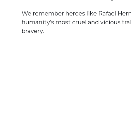
We remember heroes like Rafael Her
humanity’s most cruel and vicious tra
bravery.