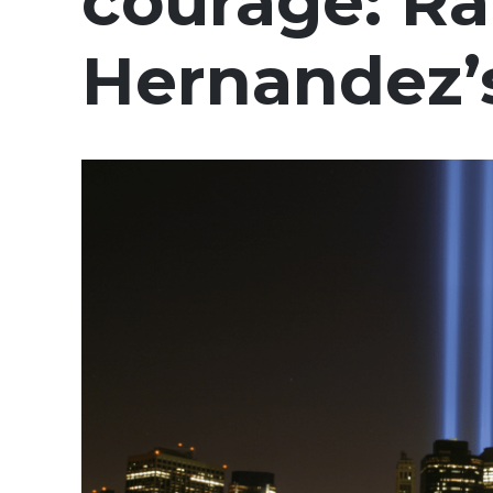
courage: Ra
Hernandez’s