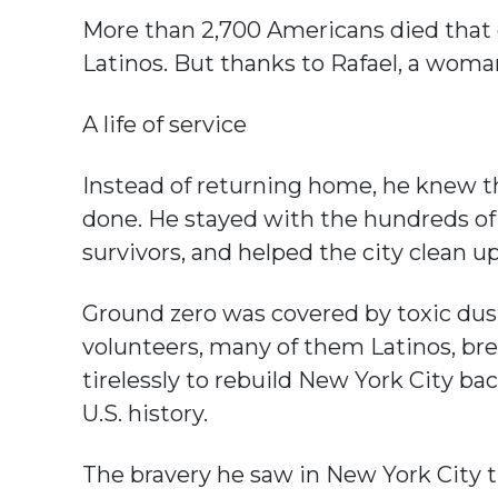
More than 2,700 Americans died that
Latinos. But thanks to Rafael, a woma
A life of service
Instead of returning home, he knew 
done. He stayed with the hundreds of
survivors, and helped the city clean u
Ground zero was covered by toxic dus
volunteers, many of them Latinos, br
tirelessly to rebuild New York City ba
U.S. history.
The bravery he saw in New York City th