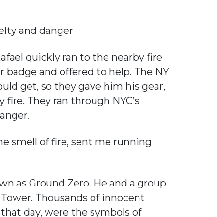
uelty and danger
Rafael quickly ran to the nearby fire
er badge and offered to help. The NY
ould get, so they gave him his gear,
by fire. They ran through NYC’s
anger.
he smell of fire, sent me running
own as Ground Zero. He and a group
h Tower. Thousands of innocent
 that day, were the symbols of