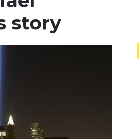
fael
 story