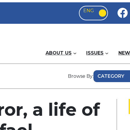
ABOUT US
ISSUES
NEW
Browse By:
or, a life of