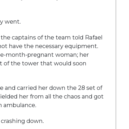
ey went.
f the captains of the team told Rafael
 not have the necessary equipment.
 nine-month-pregnant woman; her
t of the tower that would soon
e and carried her down the 28 set of
hielded her from all the chaos and got
an ambulance.
 crashing down.