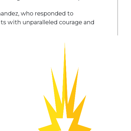
nandez, who responded to
its with unparalleled courage and