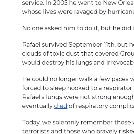
service. In 2005 he went to New Orlea
whose lives were ravaged by hurricane
No one asked him to do it, but he did 
Rafael survived September 11th, but h
clouds of toxic dust that covered Gro
would destroy his lungs and irrevocab
He could no longer walk a few paces w
forced to sleep hooked to a respirator
Rafael’s lungs were not strong enough
eventually
died
of respiratory complic
Today, we solemnly remember those w
terrorists and those who bravely risked