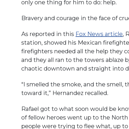
only one thing for him to do: help.
Bravery and courage in the face of cr
As reported in this
Fox News article
, 
station, showed his Mexican firefight
firefighters needed all the help they c
and they all ran to the towers ablaze 
chaotic downtown and straight into d
“I smelled the smoke, and the smell, t
toward it,” Hernandez recalled.
Rafael got to what soon would be kn
of fellow heroes went up to the Nort
people were trying to flee what, up to