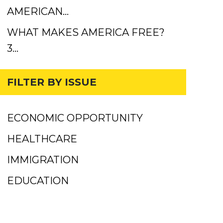
AMERICAN…
WHAT MAKES AMERICA FREE?
3…
FILTER BY ISSUE
ECONOMIC OPPORTUNITY
HEALTHCARE
IMMIGRATION
EDUCATION