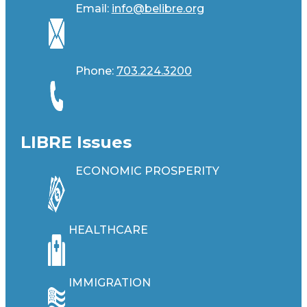
Email:
info@belibre.org
Phone:
703.224.3200
LIBRE Issues
ECONOMIC PROSPERITY
HEALTHCARE
IMMIGRATION