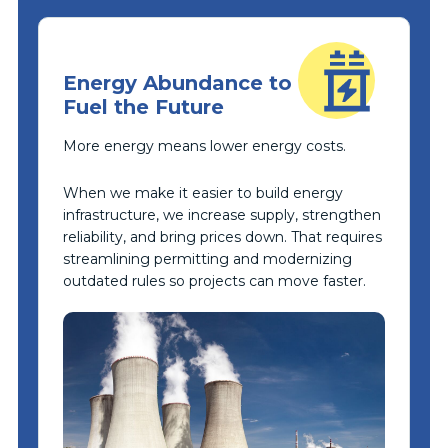
Energy Abundance to
Fuel the Future
More energy means lower energy costs.
When we make it easier to build energy
infrastructure, we increase supply, strengthen
reliability, and bring prices down. That requires
streamlining permitting and modernizing
outdated rules so projects can move faster.