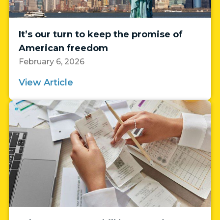
It’s our turn to keep the promise of
American freedom
February 6, 2026
View Article