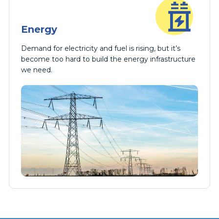
Energy
Demand for electricity and fuel is rising, but it’s
become too hard to build the energy infrastructure
we need.