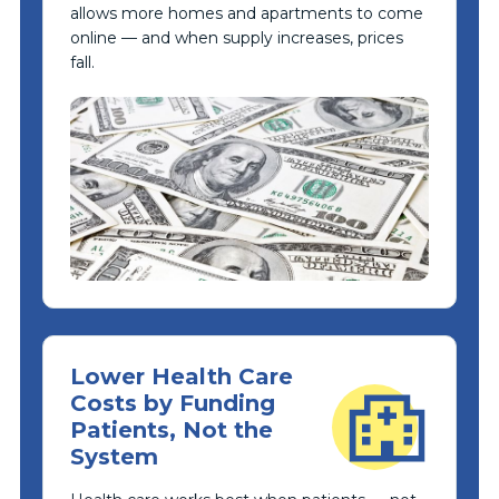
allows more homes and apartments to come
online — and when supply increases, prices
fall.
Lower Health Care
Costs by Funding
Patients, Not the
System