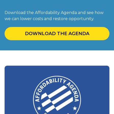
Download the Affordability Agenda and see how
we can lower costs and restore opportunity.
DOWNLOAD THE AGENDA