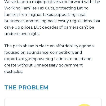
We’ve taken a major positive step forward with the
Working Families Tax Cuts, protecting Latino
families from higher taxes, supporting small
businesses, and rolling back costly regulations that
drive up prices. But decades of barriers can’t be
undone overnight.
The path ahead is clear: an affordability agenda
focused on abundance, competition, and
opportunity, empowering Latinos to build and
create without unnecessary government
obstacles.
THE PROBLEM