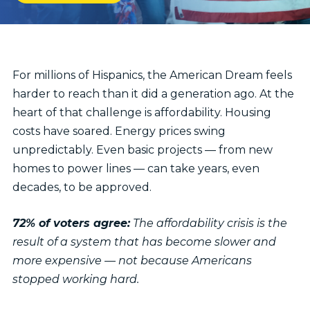
IN
NEW
WINDOW)
For millions of Hispanics, the American Dream feels
harder to reach than it did a generation ago. At the
heart of that challenge is affordability. Housing
costs have soared. Energy prices swing
unpredictably. Even basic projects — from new
homes to power lines — can take years, even
decades, to be approved.
72% of voters agree:
The affordability crisis is the
result of a system that has become slower and
more expensive — not because Americans
stopped working hard.