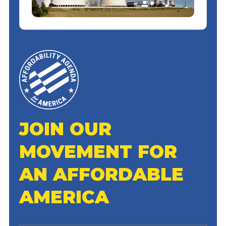
JOIN OUR
MOVEMENT FOR
AN AFFORDABLE
AMERICA