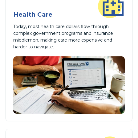
Health Care
Today, most health care dollars flow through
complex government programs and insurance
middlemen, making care more expensive and
harder to navigate.