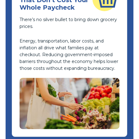
Whole Paycheck
There’s no silver bullet to bring down grocery
prices.
Energy, transportation, labor costs, and
inflation all drive what families pay at
checkout. Reducing government-imposed
barriers throughout the economy helps lower
those costs without expanding bureaucracy.