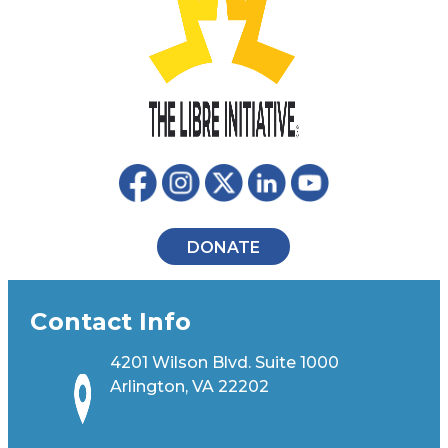
DONATE
Contact Info
4201 Wilson Blvd. Suite 1000
Arlington, VA 22202