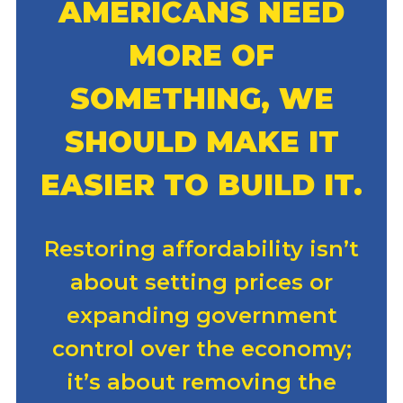
AMERICANS NEED
MORE OF
SOMETHING, WE
SHOULD MAKE IT
EASIER TO BUILD IT.
Restoring affordability isn’t
about setting prices or
expanding government
control over the economy;
it’s about removing the