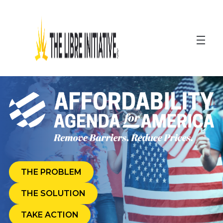
Skip
to
content
THE PROBLEM
THE SOLUTION
(OPENS
TAKE ACTION