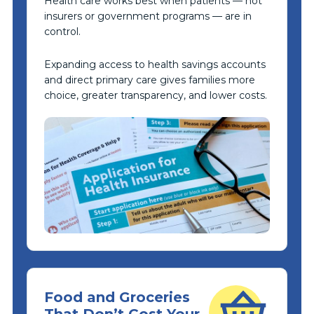
Health care works best when patients — not
insurers or government programs — are in
control.
Expanding access to health savings accounts
and direct primary care gives families more
choice, greater transparency, and lower costs.
Food and Groceries
That Don’t Cost Your