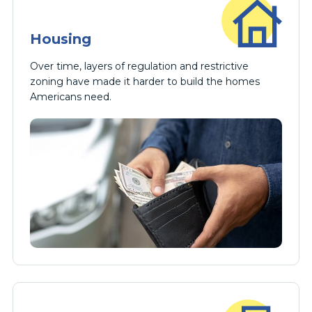
Housing
Over time, layers of regulation and restrictive
zoning have made it harder to build the homes
Americans need.