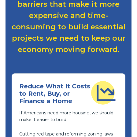
barriers that make it more
expensive and time-
consuming to build essential
projects we need to keep our
economy moving forward.
Reduce What It Costs
to Rent, Buy, or
Finance a Home
If Americans need more housing, we should
make it easier to build.
Cutting red tape and reforming zoning laws