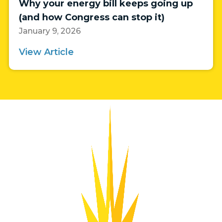
Why your energy bill keeps going up
(and how Congress can stop it)
January 9, 2026
View Article