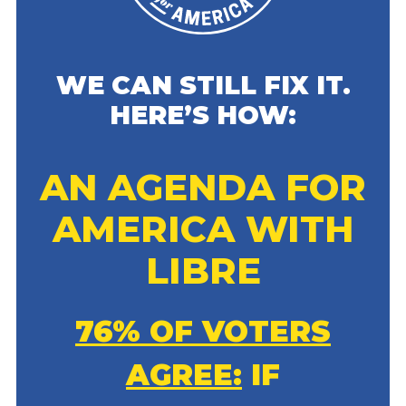
WE CAN STILL FIX IT.
HERE’S HOW:
AN AGENDA FOR
AMERICA WITH
LIBRE
76% OF VOTERS
AGREE:
IF