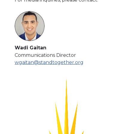
Wadi Gaitan
Communications Director
wgaitan@standtogether.org