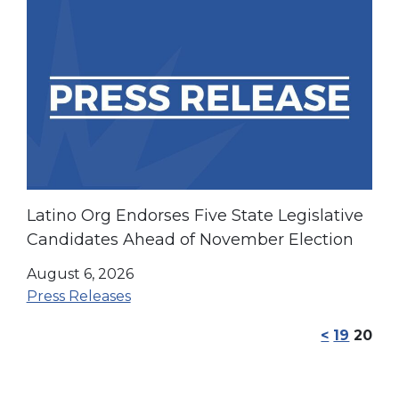
Latino Org Endorses Five State Legislative
Candidates Ahead of November Election
August 6, 2026
Press Releases
<
19
20