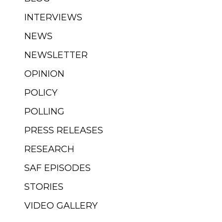
INTERVIEWS
NEWS
NEWSLETTER
OPINION
POLICY
POLLING
PRESS RELEASES
RESEARCH
SAF EPISODES
STORIES
VIDEO GALLERY