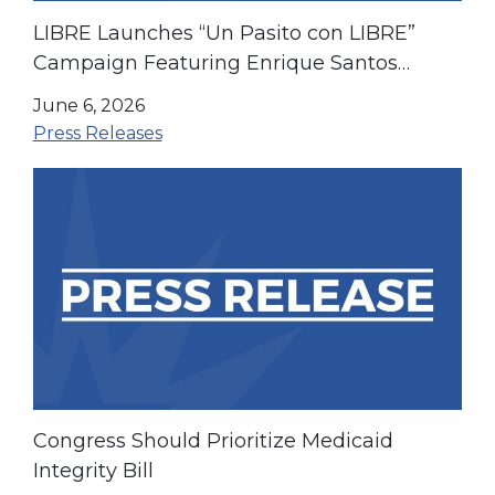
LIBRE Launches “Un Pasito con LIBRE”
Campaign Featuring Enrique Santos
Ahead of the World Cup and America’s
June 6, 2026
250th Anniversary
Press Releases
Congress Should Prioritize Medicaid
Integrity Bill