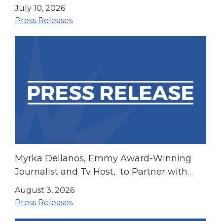
July 10, 2026
Press Releases
Myrka Dellanos, Emmy Award-Winning
Journalist and Tv Host, to Partner with
LIBRE to Elevate Hispanic Community
August 3, 2026
Campaigns
Press Releases