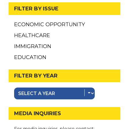
FILTER BY ISSUE
ECONOMIC OPPORTUNITY
HEALTHCARE
IMMIGRATION
EDUCATION
FILTER BY YEAR
MEDIA INQUIRIES
For media inquiries, please contact: