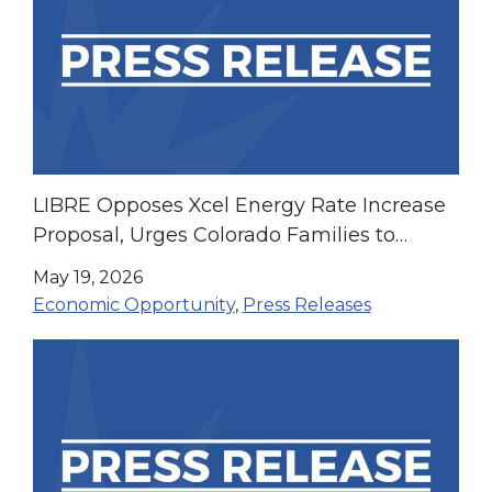
LIBRE Opposes Xcel Energy Rate Increase
Proposal, Urges Colorado Families to
Speak Out at Public Hearing
May 19, 2026
Economic Opportunity
,
Press Releases