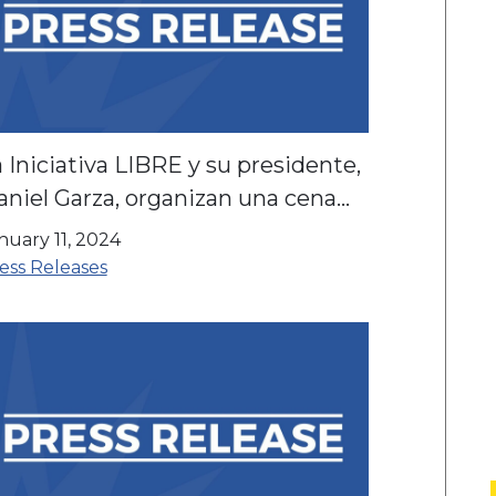
 Iniciativa LIBRE y su presidente,
niel Garza, organizan una cena
 El Goei Center
nuary 11, 2024
ess Releases