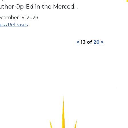
uthor Op-Ed in the Merced
ounty Times
cember 19, 2023
ess Releases
<
13
of
20
>