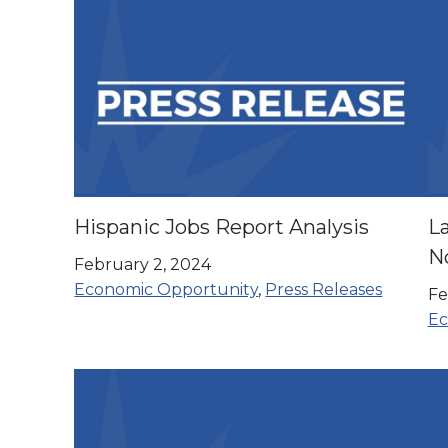
Hispanic Jobs Report Analysis
La
N
February 2, 2024
co
Economic Opportunity
,
Press Releases
Fe
Ec