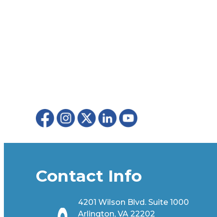
Contact Info
4201 Wilson Blvd. Suite 1000
Arlington, VA 22202