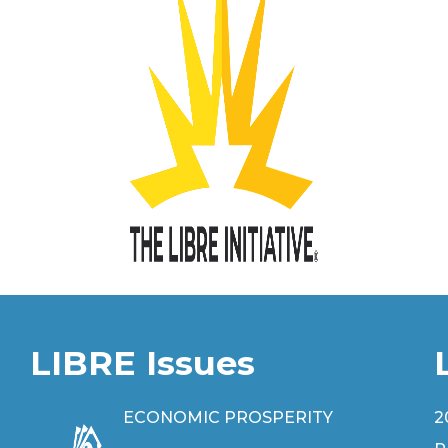
LIBRE Issues
ECONOMIC PROSPERITY
2