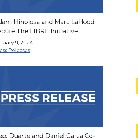
dam Hinojosa and Marc LaHood
cure The LIBRE Initiative
ndorsement
nuary 9, 2024
ess Releases
ep. Duarte and Daniel Garza Co-