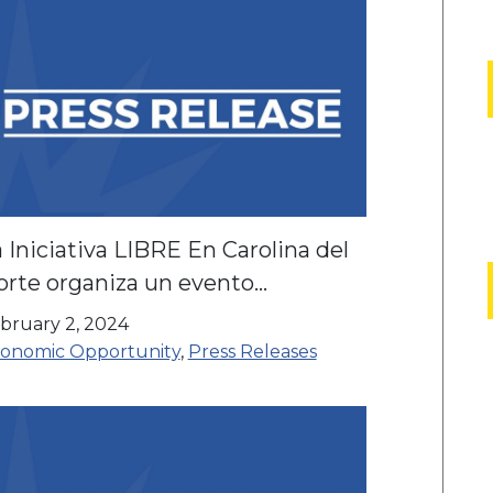
 Iniciativa LIBRE En Carolina del
orte organiza un evento
munitario en la Carnicería el Kora
bruary 2, 2024
onomic Opportunity
,
Press Releases