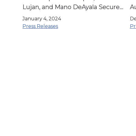
Lujan, and Mano DeAyala Secure
A
The LIBRE Initiative Endorsement
C
January 4, 2024
De
Press Releases
Pr