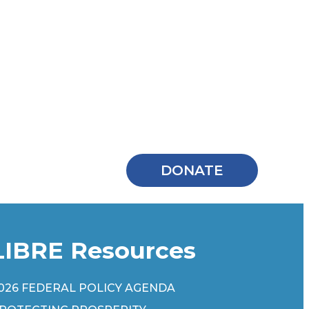
DONATE
LIBRE Resources
026 FEDERAL POLICY AGENDA