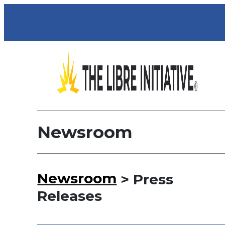
Newsroom
Newsroom
> Press
Releases