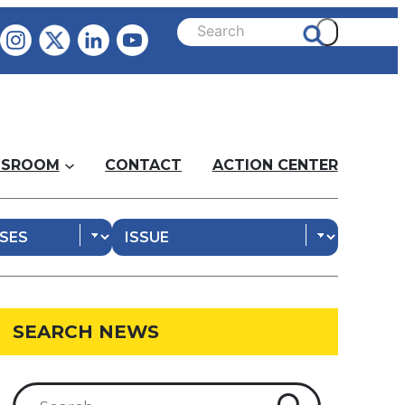
SROOM
CONTACT
ACTION CENTER
SEARCH NEWS