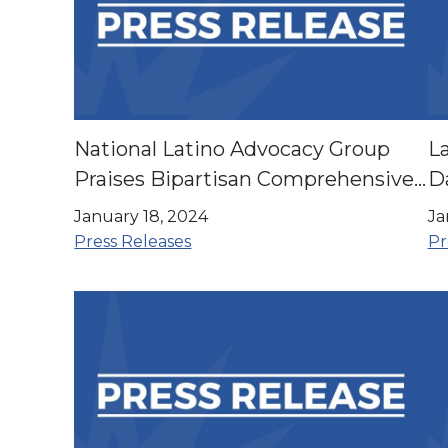
National Latino Advocacy Group
La
Praises Bipartisan Comprehensive
Da
Budget Bill
en
January 18, 2024
Ja
Press Releases
Pr