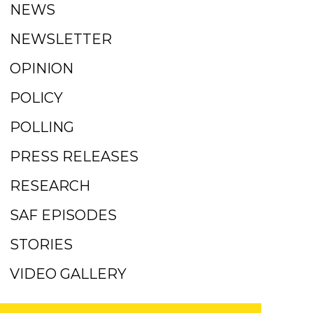
NEWS
NEWSLETTER
OPINION
POLICY
POLLING
PRESS RELEASES
RESEARCH
SAF EPISODES
STORIES
VIDEO GALLERY