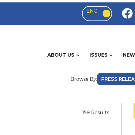
ABOUT US
ISSUES
NEW
Browse By:
159 Results