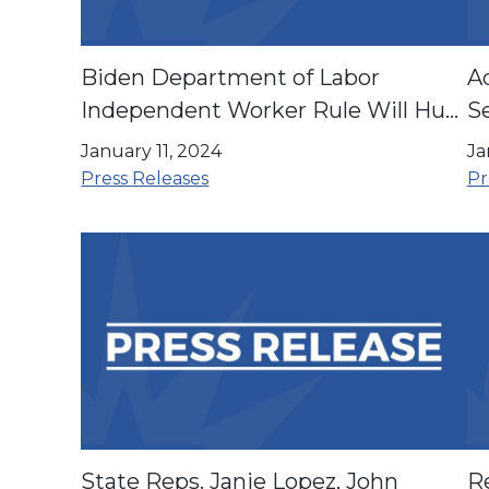
Biden Department of Labor
A
Independent Worker Rule Will Hurt
Se
Latino Workers
E
January 11, 2024
Ja
Press Releases
Pr
State Reps. Janie Lopez, John
R