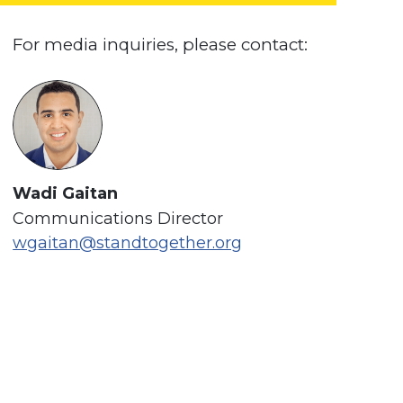
For media inquiries, please contact:
Wadi Gaitan
Communications Director
wgaitan@standtogether.org