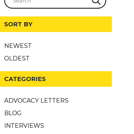
SORT BY
NEWEST
OLDEST
CATEGORIES
ADVOCACY LETTERS
BLOG
INTERVIEWS