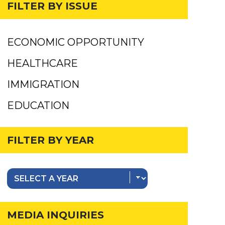
FILTER BY ISSUE
ECONOMIC OPPORTUNITY
HEALTHCARE
IMMIGRATION
EDUCATION
FILTER BY YEAR
MEDIA INQUIRIES